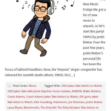
New Music
Friday! We got a
lot of new
music to
unpack, so let’s
start this party!
SWAG by Justin
Bieber Over the
past few years,
Justin Bieber’s
personal life
has been the
focus of tabloid headlines. Now, the “Anyone” singer-songwriter has
released his seventh studio album, SWAG. His […]
Filed Under:
Music
Tagged With:
2025 Jakes Take Artists to Watch
,
2025 Jakes Take with Jacob Elyachar music reviews
,
AVAION
,
Blake Shelton
,
Crash Adams
,
Crash Adams Jakes Take Artists to Watch
,
DK Lyons Jakes
Take Artist to Watch
,
Ellie Goulding
,
Halestorm
,
Jon Brennan
,
Justin Bieber
,
Laura Bryna
,
Marshmello
,
The Dirty Nil
,
The Dirty Nil Jakes Take Artists to