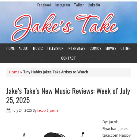
Facebook
Instagram
Twiiter
LinkedIn
HOME
ABOUT
MUSIC
TELEVISION
INTERVIEWS
COMICS
MOVIES
OTHER
CONTACT
Home
»
Tiny Habits Jakes Take Artists to Watch
Jake’s Take’s New Music Reviews: Week of July
25, 2025
July 24, 2025
By
Jacob Elyachar
By: Jacob
Elyachar, jakes-
take.com Happy