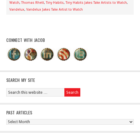
Watch
,
Thomas Rhett
,
Tiny Habits
,
Tiny Habits Jakes Take Artists to Watch
,
Vandelux
,
Vandelux Jakes Take Artist to Watch
CONNECT WITH JACOB
SEARCH MY SITE
PAST ARTICLES
Past
Articles