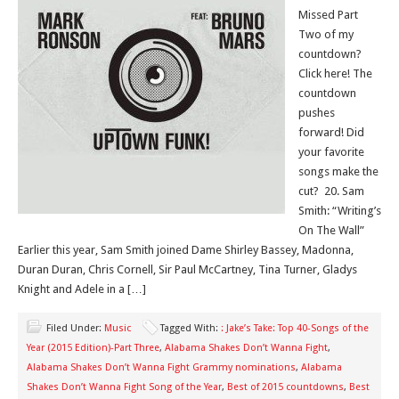
Missed Part
Two of my
countdown?
Click here! The
countdown
pushes
forward! Did
your favorite
songs make the
cut? 20. Sam
Smith: “Writing’s
On The Wall”
Earlier this year, Sam Smith joined Dame Shirley Bassey, Madonna,
Duran Duran, Chris Cornell, Sir Paul McCartney, Tina Turner, Gladys
Knight and Adele in a […]
Filed Under:
Music
Tagged With:
: Jake’s Take: Top 40-Songs of the
Year (2015 Edition)-Part Three
,
Alabama Shakes Don’t Wanna Fight
,
Alabama Shakes Don’t Wanna Fight Grammy nominations
,
Alabama
Shakes Don’t Wanna Fight Song of the Year
,
Best of 2015 countdowns
,
Best