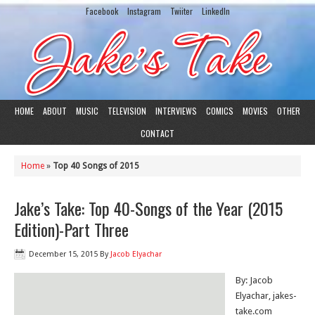
Facebook
Instagram
Twiiter
LinkedIn
HOME
ABOUT
MUSIC
TELEVISION
INTERVIEWS
COMICS
MOVIES
OTHER
CONTACT
Home
»
Top 40 Songs of 2015
Jake’s Take: Top 40-Songs of the Year (2015
Edition)-Part Three
December 15, 2015
By
Jacob Elyachar
By: Jacob
Elyachar, jakes-
take.com