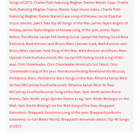
Songs of 2015
,
Charlie Puth featuring Meghan Trainor Marvin Gaye
,
Charlie
Puth featuring Meghan Trainor Marvin Gaye music video
,
Charlie Puth
featuring Meghan Trainor Marvin Gaye song of the year
,
Jacob Elyachar
music articles
,
Jake’s Take Top 40 Songs of the Year
,
James Taylor Angels of
Fenway
,
James Taylor Angels of Fenway song of the year
,
James Taylor
Before This World
,
Lauryn Hill Feeling Good
,
Lauryn Hill Feeling Good Nina
Revisited
,
Mark Ronson and Bruno Mars Uptown Funk
,
Mark Ronson and
Bruno Mars Uptown Funk Song of the Year
,
Mark Ronson and Bruno Mars
Uptown Funk YouTube record
,
Ms. Lauryn Hill Feeling Good song of the
year
,
Omi Cheerleader
,
Omi Cheerleader America’s Got Talent
,
Omi
Cheerleader song of the year
,
Pentatonix Finding Neverland the Musical
,
Pentatonix Stars
,
Pentatonix Stars Songs of the Year
,
Rihanna Kanye West
Sir Paul McCartney FourFiveSeconds
,
Rihanna Kanye West Sir Paul
McCartney FourFiveSeconds Song of the Year
,
Sam Smith James Bond
theme
,
Sam Smith sings Spectre theme song
,
Sam Smith Writing's on the
Wall
,
Sam Smith Writing’s on the Wall Song of the Year
,
Sheppard
Geronimo
,
Sheppard Geronimo song of the year
,
Sheppard performs
Geronimo on Girl Meets World
,
Sheppard’s American debut
,
Top 40 Songs
of 2015