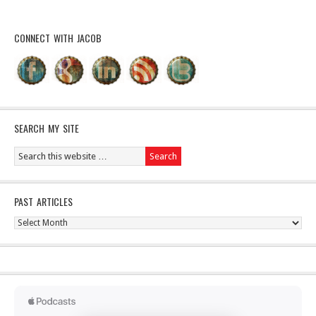
CONNECT WITH JACOB
SEARCH MY SITE
PAST ARTICLES
Past
Articles