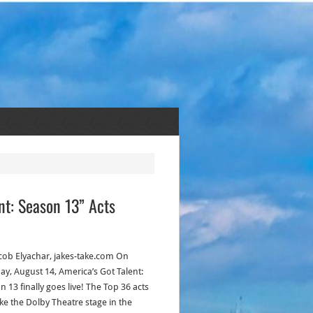
ent: Season 13” Acts
acob Elyachar, jakes-take.com On
ay, August 14, America’s Got Talent:
 13 finally goes live! The Top 36 acts
ake the Dolby Theatre stage in the