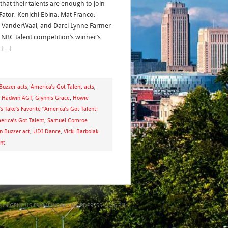
that their talents are enough to join
Fator, Kenichi Ebina, Mat Franco,
 VanderWaal, and Darci Lynne Farmer
e NBC talent competition’s winner’s
. […]
Buzzer acts
,
America’s Got Talent acts
,
y Hadwin AGT
,
Glynnis Grace
,
Howie
’s Take’s Favorite “America’s Got Talent:
rica’s Got Talent
,
Samuel Comroe
n Buzzer act
,
UDI Dance
,
Vicki Barbolak
nt
ON
GENESIS FRAMEWORK
·
WORDPRESS
·
LOG IN