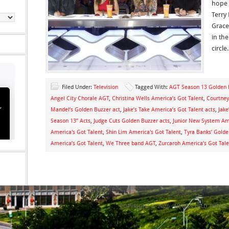
hope 
Terry 
Grace
in th
circle
Filed Under:
Television
Tagged With:
AGT Season 13 Golden 
Angel City Chorale AGT
,
Christina Wells America’s Got Talent
,
Courtne
Mandel’s Golden Buzzer act
,
Jake’s Take America’s Got Talent acts
,
Jake
Season 13” Acts
,
Judge Cuts Golden Buzzer acts
,
Junior New System Ame
America's Got Talent
,
Shin Lim America's Got Talent
,
Tyra Banks’ Golde
America’s Got Talent
,
We Three band AGT
,
Zurcaroh America’s Got Tale
COPYRIGHT © 2026 ·
NEWS CHILD THEME