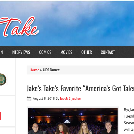
ON
INTERVIEWS
COMICS
MOVIES
OTHER
CONTACT
Home
»
UDI Dance
Jake’s Take’s Favorite “America’s Got Tal
August 8, 2018
By
Jacob Elyachar
By: J
Tuesd
Season
will t