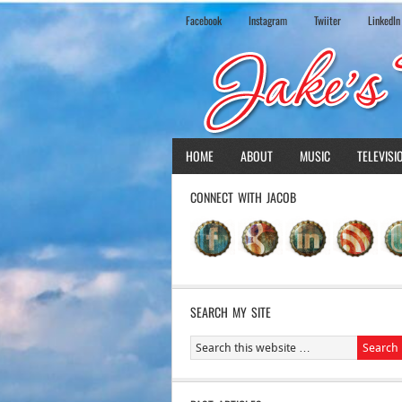
Facebook
Instagram
Twiiter
LinkedIn
HOME
ABOUT
MUSIC
TELEVISI
CONNECT WITH JACOB
SEARCH MY SITE