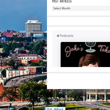
PAST ARTICLES
Past
Articles
RETURN TO TOP OF PAGE