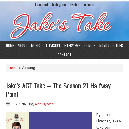
Facebook
Instagram
Twiiter
LinkedIn
HOME
ABOUT
MUSIC
TELEVISION
INTERVIEWS
COMICS
MOVIES
OTHER
CONTACT
Home
»
Vahtang
Jake’s AGT Take – The Season 21 Halfway
Point
July 7, 2026
By
Jacob Elyachar
By: Jacob
Elyachar, jakes-
take.com