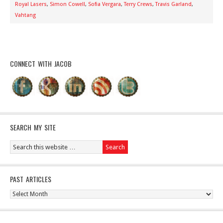
Royal Lasers
,
Simon Cowell
,
Sofia Vergara
,
Terry Crews
,
Travis Garland
,
Vahtang
CONNECT WITH JACOB
SEARCH MY SITE
PAST ARTICLES
Past
Articles