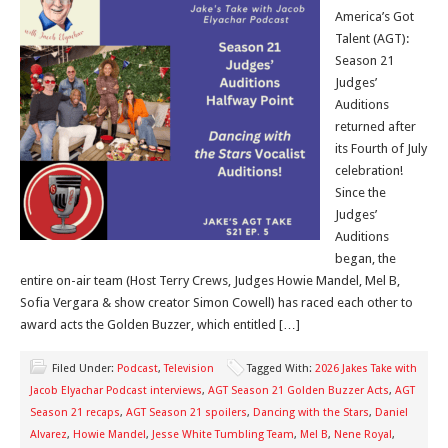
America’s Got
Talent (AGT):
Season 21
Judges’
Auditions
returned after
its Fourth of July
celebration!
Since the
Judges’
Auditions
began, the
entire on-air team (Host Terry Crews, Judges Howie Mandel, Mel B,
Sofia Vergara & show creator Simon Cowell) has raced each other to
award acts the Golden Buzzer, which entitled […]
Filed Under:
Podcast
,
Television
Tagged With:
2026 Jakes Take with
Jacob Elyachar Podcast interviews
,
AGT Season 21 Golden Buzzer Acts
,
AGT
Season 21 recaps
,
AGT Season 21 spoilers
,
Dancing with the Stars
,
Daniel
Alvarez
,
Howie Mandel
,
Jesse White Tumbling Team
,
Mel B
,
Nene Royal
,