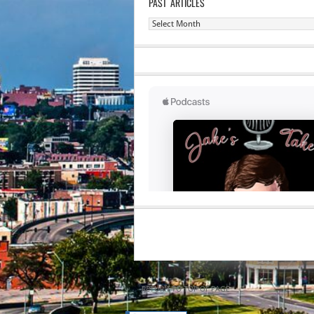
PAST ARTICLES
Past
Articles
RETURN TO TOP OF PAGE