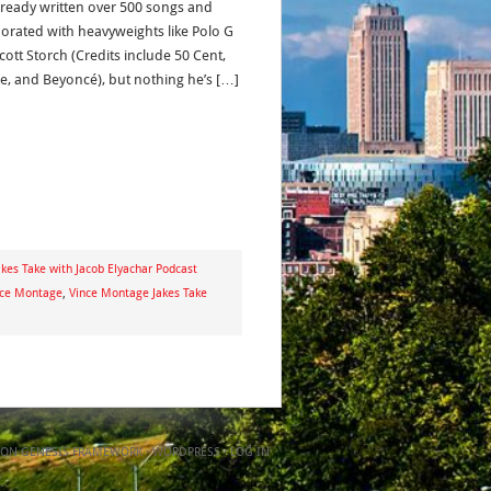
lready written over 500 songs and
borated with heavyweights like Polo G
cott Storch (Credits include 50 Cent,
re, and Beyoncé), but nothing he’s […]
kes Take with Jacob Elyachar Podcast
nce Montage
,
Vince Montage Jakes Take
ON
GENESIS FRAMEWORK
·
WORDPRESS
·
LOG IN