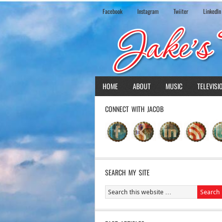
Facebook
Instagram
Twiiter
LinkedIn
HOME
ABOUT
MUSIC
TELEVISI
CONNECT WITH JACOB
SEARCH MY SITE