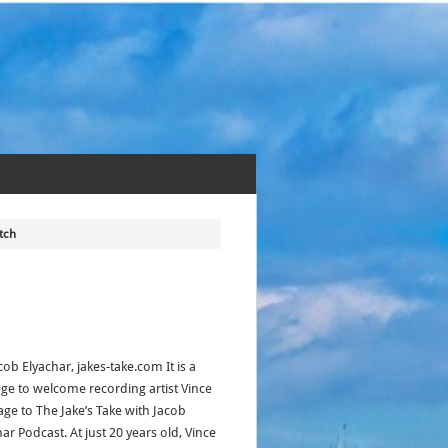
tch
cob Elyachar, jakes-take.com It is a
lege to welcome recording artist Vince
ge to The Jake’s Take with Jacob
ar Podcast. At just 20 years old, Vince