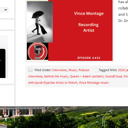
has a
colla
and S
Dr. D
Filed Under:
Interviews
,
Music
,
Podcast
Tagged With:
2026 Ja
interviews
,
behind the music
,
Queen + Adam Lambert
,
SoundCloud
,
Vi
with Jacob Elyachar Artist to Watch
,
Vince Montage music
COPYRIGHT © 2026 ·
NEWS CHILD THEME