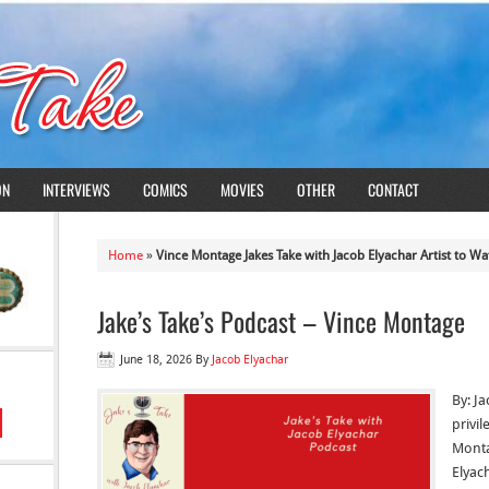
ON
INTERVIEWS
COMICS
MOVIES
OTHER
CONTACT
Home
»
Vince Montage Jakes Take with Jacob Elyachar Artist to Wa
Jake’s Take’s Podcast – Vince Montage
June 18, 2026
By
Jacob Elyachar
By: Ja
privi
Monta
Elyach