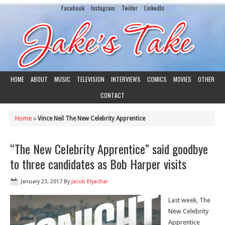
Facebook
Instagram
Twiiter
LinkedIn
HOME
ABOUT
MUSIC
TELEVISION
INTERVIEWS
COMICS
MOVIES
OTHER
CONTACT
Home
»
Vince Neil The New Celebrity Apprentice
“The New Celebrity Apprentice” said goodbye
to three candidates as Bob Harper visits
January 23, 2017
By
Jacob Elyachar
Last week, The
New Celebrity
Apprentice