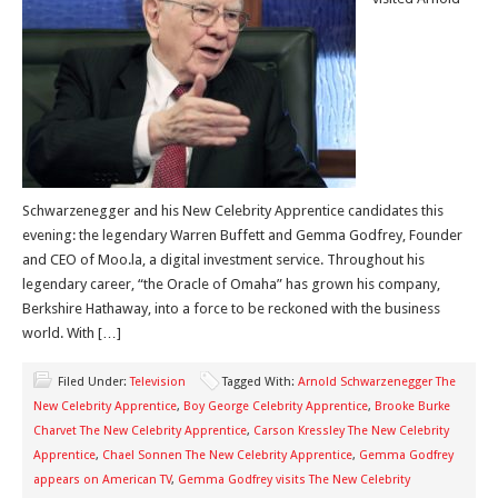
Schwarzenegger and his New Celebrity Apprentice candidates this
evening: the legendary Warren Buffett and Gemma Godfrey, Founder
and CEO of Moo.la, a digital investment service. Throughout his
legendary career, “the Oracle of Omaha” has grown his company,
Berkshire Hathaway, into a force to be reckoned with the business
world. With […]
Filed Under:
Television
Tagged With:
Arnold Schwarzenegger The
New Celebrity Apprentice
,
Boy George Celebrity Apprentice
,
Brooke Burke
Charvet The New Celebrity Apprentice
,
Carson Kressley The New Celebrity
Apprentice
,
Chael Sonnen The New Celebrity Apprentice
,
Gemma Godfrey
appears on American TV
,
Gemma Godfrey visits The New Celebrity