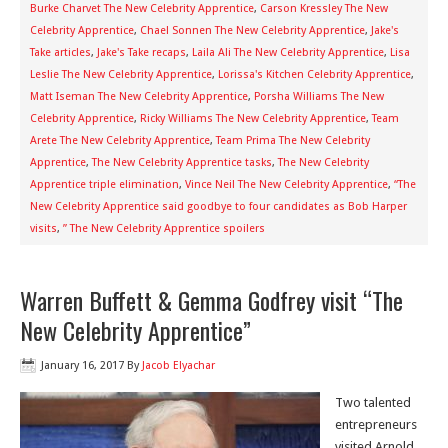
Burke Charvet The New Celebrity Apprentice
,
Carson Kressley The New
Celebrity Apprentice
,
Chael Sonnen The New Celebrity Apprentice
,
Jake's
Take articles
,
Jake's Take recaps
,
Laila Ali The New Celebrity Apprentice
,
Lisa
Leslie The New Celebrity Apprentice
,
Lorissa's Kitchen Celebrity Apprentice
,
Matt Iseman The New Celebrity Apprentice
,
Porsha Williams The New
Celebrity Apprentice
,
Ricky Williams The New Celebrity Apprentice
,
Team
Arete The New Celebrity Apprentice
,
Team Prima The New Celebrity
Apprentice
,
The New Celebrity Apprentice tasks
,
The New Celebrity
Apprentice triple elimination
,
Vince Neil The New Celebrity Apprentice
,
“The
New Celebrity Apprentice said goodbye to four candidates as Bob Harper
visits
,
” The New Celebrity Apprentice spoilers
Warren Buffett & Gemma Godfrey visit “The
New Celebrity Apprentice”
January 16, 2017
By
Jacob Elyachar
Two talented
entrepreneurs
visited Arnold