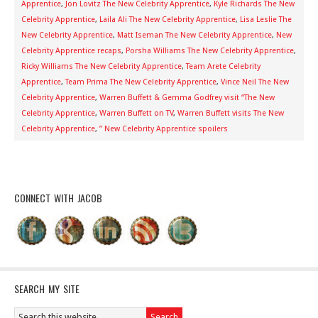
Apprentice
,
Jon Lovitz The New Celebrity Apprentice
,
Kyle Richards The New
Celebrity Apprentice
,
Laila Ali The New Celebrity Apprentice
,
Lisa Leslie The
New Celebrity Apprentice
,
Matt Iseman The New Celebrity Apprentice
,
New
Celebrity Apprentice recaps
,
Porsha Williams The New Celebrity Apprentice
,
Ricky Williams The New Celebrity Apprentice
,
Team Arete Celebrity
Apprentice
,
Team Prima The New Celebrity Apprentice
,
Vince Neil The New
Celebrity Apprentice
,
Warren Buffett & Gemma Godfrey visit “The New
Celebrity Apprentice
,
Warren Buffett on TV
,
Warren Buffett visits The New
Celebrity Apprentice
,
” New Celebrity Apprentice spoilers
CONNECT WITH JACOB
SEARCH MY SITE