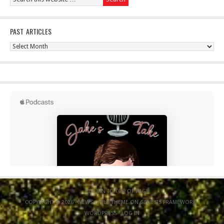
PAST ARTICLES
Past
Articles
RETURN TO TOP OF PAGE
COPYRIGHT © 2026 ·
NEWS CHILD THEME
ON
GENESIS FRAMEWORK
·
WORDPRESS
·
LOG IN