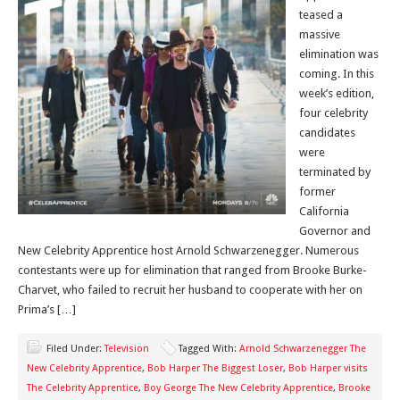
teased a
massive
elimination was
coming. In this
week’s edition,
four celebrity
candidates
were
terminated by
former
California
Governor and
New Celebrity Apprentice host Arnold Schwarzenegger. Numerous
contestants were up for elimination that ranged from Brooke Burke-
Charvet, who failed to recruit her husband to cooperate with her on
Prima’s […]
Filed Under:
Television
Tagged With:
Arnold Schwarzenegger The
New Celebrity Apprentice
,
Bob Harper The Biggest Loser
,
Bob Harper visits
The Celebrity Apprentice
,
Boy George The New Celebrity Apprentice
,
Brooke