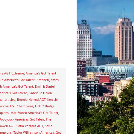
ders AGT Extreme
,
America’s Got Talent
ale America’s Got Talent
,
Branden James
h America’s Got Talent
,
Emil & Dariel
erica's Got Talent
,
Gabrielle Union
ar articles
,
Jimmie Herrod AGT
,
Kenichi
monova AGT Champions
,
Linkin’ Bridge
mpions
,
Mat Franco America's Got Talent
,
 Poppycock Americas Got Talent The
owell AGT
,
Sofia Vergara AGT
,
Sofia
hampions
,
Taylor Williamson America's Got