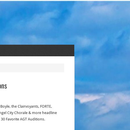
ons
Boyle, the Clairvoyants, FORTE,
ngel City Chorale & more headline
p 30 Favorite AGT Auditions.