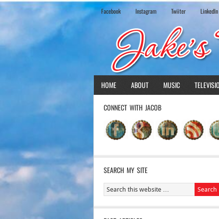
Facebook
Instagram
Twiiter
LinkedIn
HOME
ABOUT
MUSIC
TELEVISI
CONNECT WITH JACOB
SEARCH MY SITE