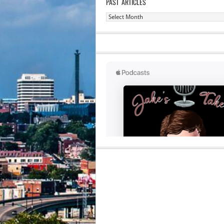
PAST ARTICLES
Past
Articles