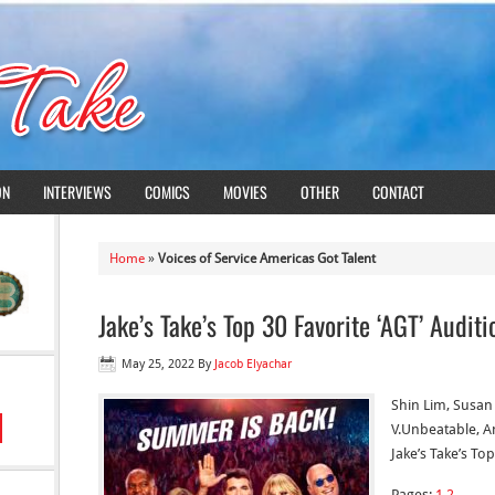
ON
INTERVIEWS
COMICS
MOVIES
OTHER
CONTACT
Home
»
Voices of Service Americas Got Talent
Jake’s Take’s Top 30 Favorite ‘AGT’ Auditi
May 25, 2022
By
Jacob Elyachar
Shin Lim, Susan 
V.Unbeatable, A
Jake’s Take’s To
Pages:
1
2