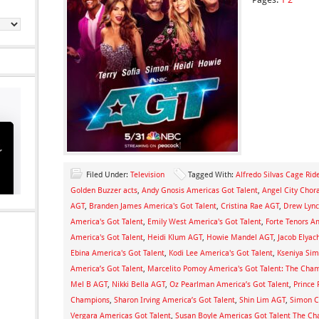
Filed Under:
Television
Tagged With:
Alfredo Silvas Cage Ri
Golden Buzzer acts
,
Andy Gnosis Americas Got Talent
,
Angel City Chor
AGT
,
Branden James America's Got Talent
,
Cristina Rae AGT
,
Drew Lync
America's Got Talent
,
Emily West America's Got Talent
,
Forte Tenors Am
America's Got Talent
,
Heidi Klum AGT
,
Howie Mandel AGT
,
Jacob Elyach
Ebina America's Got Talent
,
Kodi Lee America's Got Talent
,
Kseniya Si
America’s Got Talent
,
Marcelito Pomoy America's Got Talent: The Cha
Mel B AGT
,
Nikki Bella AGT
,
Oz Pearlman America’s Got Talent
,
Prince
Champions
,
Sharon Irving America’s Got Talent
,
Shin Lim AGT
,
Simon C
Vergara Americas Got Talent
,
Susan Boyle Americas Got Talent The C