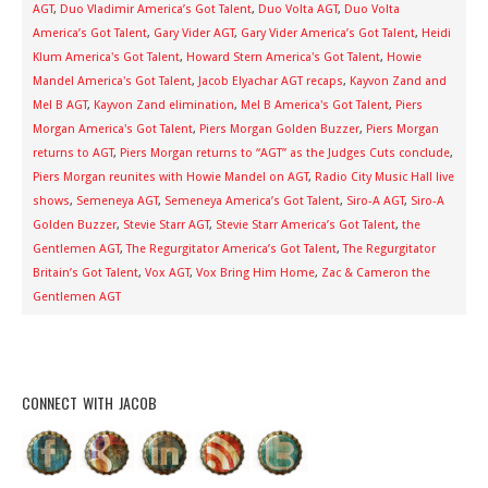
AGT
,
Duo Vladimir America’s Got Talent
,
Duo Volta AGT
,
Duo Volta
America’s Got Talent
,
Gary Vider AGT
,
Gary Vider America’s Got Talent
,
Heidi
Klum America's Got Talent
,
Howard Stern America's Got Talent
,
Howie
Mandel America's Got Talent
,
Jacob Elyachar AGT recaps
,
Kayvon Zand and
Mel B AGT
,
Kayvon Zand elimination
,
Mel B America's Got Talent
,
Piers
Morgan America's Got Talent
,
Piers Morgan Golden Buzzer
,
Piers Morgan
returns to AGT
,
Piers Morgan returns to “AGT” as the Judges Cuts conclude
,
Piers Morgan reunites with Howie Mandel on AGT
,
Radio City Music Hall live
shows
,
Semeneya AGT
,
Semeneya America’s Got Talent
,
Siro-A AGT
,
Siro-A
Golden Buzzer
,
Stevie Starr AGT
,
Stevie Starr America’s Got Talent
,
the
Gentlemen AGT
,
The Regurgitator America’s Got Talent
,
The Regurgitator
Britain’s Got Talent
,
Vox AGT
,
Vox Bring Him Home
,
Zac & Cameron the
Gentlemen AGT
CONNECT WITH JACOB