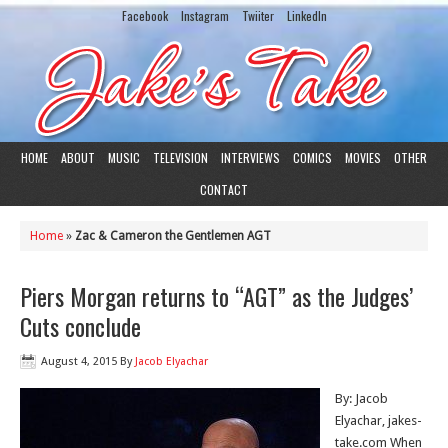
Facebook
Instagram
Twiiter
LinkedIn
HOME
ABOUT
MUSIC
TELEVISION
INTERVIEWS
COMICS
MOVIES
OTHER
CONTACT
Home
»
Zac & Cameron the Gentlemen AGT
Piers Morgan returns to “AGT” as the Judges’
Cuts conclude
August 4, 2015
By
Jacob Elyachar
By: Jacob
Elyachar, jakes-
take.com When