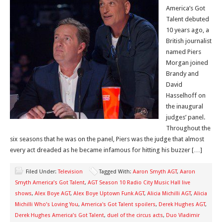
America’s Got
Talent debuted
10 years ago, a
British journalist
named Piers
Morgan joined
Brandy and
David
Hasselhoff on
the inaugural
judges’ panel.
Throughout the
six seasons that he was on the panel, Piers was the judge that almost
every act dreaded as he became infamous for hitting his buzzer […]
Filed Under:
Television
Tagged With:
Aaron Smyth AGT
,
Aaron
Smyth America’s Got Talent
,
AGT Season 10 Radio City Music Hall live
shows
,
Alex Boye AGT
,
Alex Boye Uptown Funk AGT
,
Alicia Michilli AGT
,
Alicia
Michilli Who’s Loving You
,
America's Got Talent spoilers
,
Derek Hughes AGT
,
Derek Hughes America’s Got Talent
,
duel of the circus acts
,
Duo Vladimir