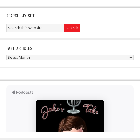
SEARCH MY SITE
PAST ARTICLES
Past
Articles