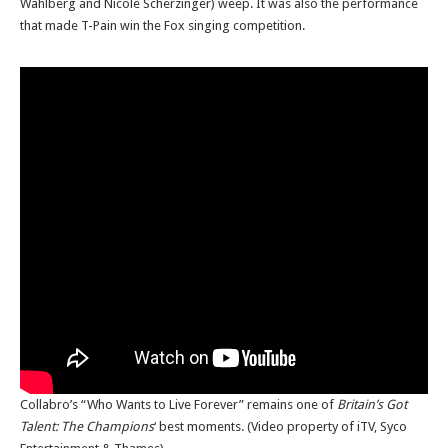
Wahlberg and Nicole Scherzinger) weep. It was also the performance
that made T-Pain win the Fox singing competition.
Collabro’s “Who Wants to Live Forever” remains one of
Britain’s Got
Talent: The Champions
‘ best moments. (Video property of iTV, Syco