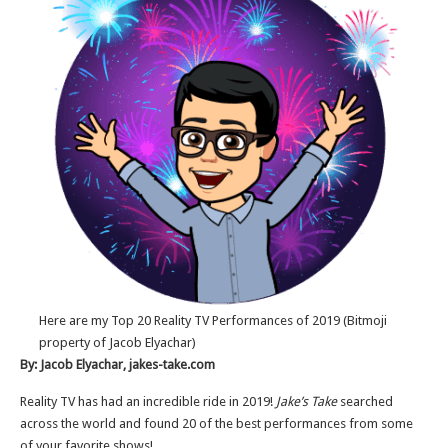
Here are my Top 20 Reality TV Performances of 2019 (Bitmoji
property of Jacob Elyachar)
By: Jacob Elyachar, jakes-take.com
Reality TV has had an incredible ride in 2019!
Jake’s Take
searched
across the world and found 20 of the best performances from some
of your favorite shows!