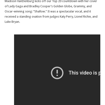
Madison VanDenburg kicks off our Top 20 countdown with her cover
of Lady Gaga and Bradley Cooper’s Golden Globe, Grammy, and
Oscar-winning song: “Shallow.” It was a spectacular vocal, and it
received a standing ovation from judges Katy Perry, Lionel Richie, and
Luke Bryan.