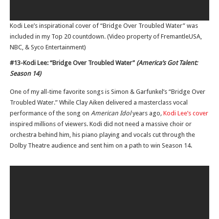
Kodi Lee’s inspirational cover of “Bridge Over Troubled Water” was
included in my Top 20 countdown. (Video property of FremantleUSA,
NBC, & Syco Entertainment)
#13-Kodi Lee: “Bridge Over Troubled Water”
(America’s Got Talent:
Season 14)
One of my all-time favorite songs is Simon & Garfunkel’s “Bridge Over
Troubled Water.” While Clay Aiken delivered a masterclass vocal
performance of the song on
American Idol
years ago
,
Kodi Lee’s cover
inspired millions of viewers. Kodi did not need a massive choir or
orchestra behind him, his piano playing and vocals cut through the
Dolby Theatre audience and sent him on a path to win Season 14.