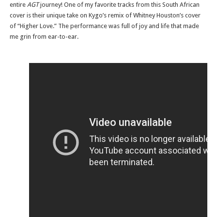
entire
AGT
journey! One of my favorite tracks from this South African
cover is their unique take on Kygo’s remix of Whitney Houston’s cover
of “Higher Love.” The performance was full of joy and life that made
me grin from ear-to-ear.