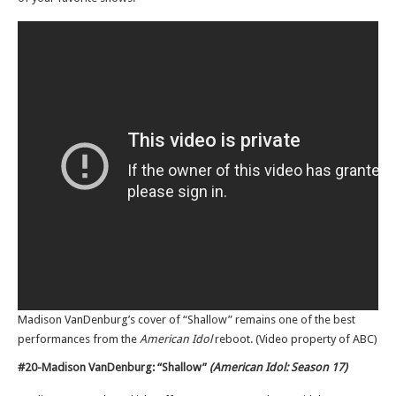
Madison VanDenburg’s cover of “Shallow” remains one of the best
performances from the
American Idol
reboot. (Video property of ABC)
#20-Madison VanDenburg: “Shallow”
(American Idol: Season 17)