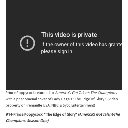
Prince Poppycock returned to
America’s Got Talent: The Champions
with a phenomenal cover of Lady Gaga’s “The Edge of Glory.” (Video
property of Fremantle USA, NBC & Syco Entertainment)
#14-Prince Poppycock: “The Edge of Glory”
(America’s Got Talent-The
Champions: Season One)