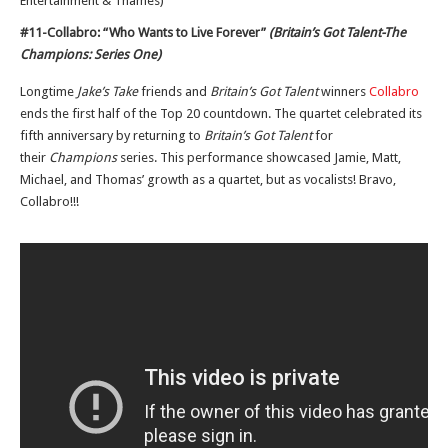
Entertainment & Thames)
#11-Collabro: “Who Wants to Live Forever”
(Britain’s Got Talent-The
Champions: Series One)
Longtime
Jake’s Take
friends and
Britain’s Got Talent
winners
Collabro
ends the first half of the Top 20 countdown. The quartet celebrated its
fifth anniversary by returning to
Britain’s Got Talent
for
their
Champions
series. This performance showcased Jamie, Matt,
Michael, and Thomas’ growth as a quartet, but as vocalists! Bravo,
Collabro!!!