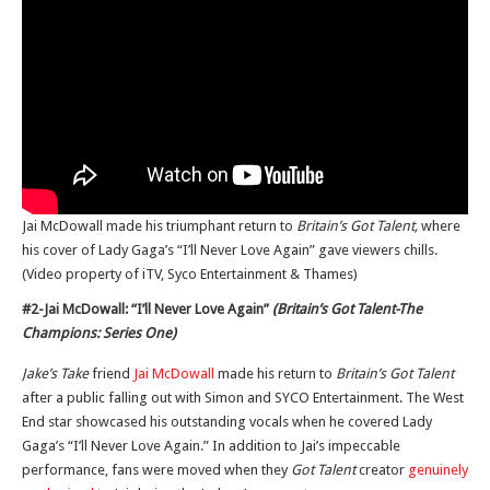
Jai McDowall made his triumphant return to
Britain’s Got Talent,
where
his cover of Lady Gaga’s “I’ll Never Love Again” gave viewers chills.
(Video property of iTV, Syco Entertainment & Thames)
#2-Jai McDowall: “I’ll Never Love Again”
(Britain’s Got Talent-The
Champions: Series One)
Jake’s Take
friend
Jai McDowall
made his return to
Britain’s Got Talent
after a public falling out with Simon and SYCO Entertainment. The West
End star showcased his outstanding vocals when he covered Lady
Gaga’s “I’ll Never Love Again.” In addition to Jai’s impeccable
performance, fans were moved when they
Got Talent
creator
genuinely