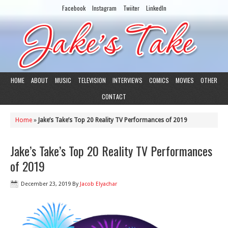
Facebook
Instagram
Twiiter
LinkedIn
HOME
ABOUT
MUSIC
TELEVISION
INTERVIEWS
COMICS
MOVIES
OTHER
CONTACT
Home
»
Jake’s Take’s Top 20 Reality TV Performances of 2019
Jake’s Take’s Top 20 Reality TV Performances
of 2019
December 23, 2019
By
Jacob Elyachar