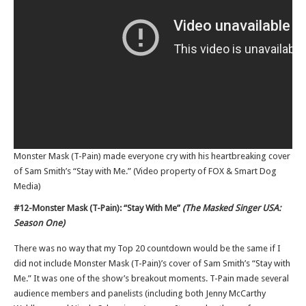
Monster Mask (T-Pain) made everyone cry with his heartbreaking cover
of Sam Smith’s “Stay with Me.” (Video property of FOX & Smart Dog
Media)
#12-Monster Mask (T-Pain): “Stay With Me”
(The Masked Singer USA:
Season One)
There was no way that my Top 20 countdown would be the same if I
did not include Monster Mask (T-Pain)’s cover of Sam Smith’s “Stay with
Me.” It was one of the show’s breakout moments. T-Pain made several
audience members and panelists (including both Jenny McCarthy