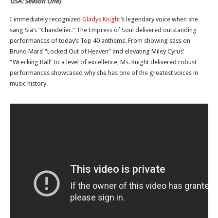
USA: Season One)
I immediately recognized
Gladys Knight
’s legendary voice when she
sang Sia’s “Chandelier.” The Empress of Soul delivered outstanding
performances of today’s Top 40 anthems. From showing sass on
Bruno Mars’ “Locked Out of Heaven” and elevating Miley Cyrus’
“Wrecking Ball” to a level of excellence, Ms. Knight delivered robust
performances showcased why she has one of the greatest voices in
music history.