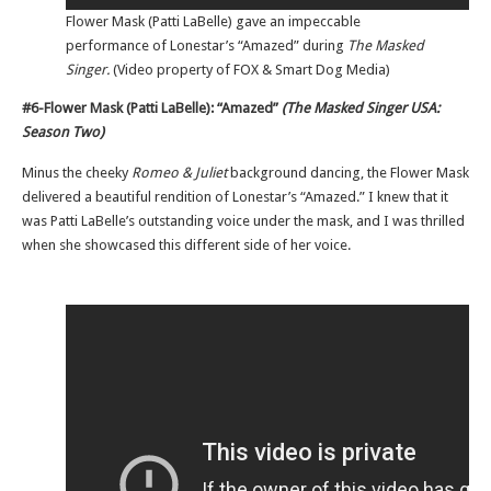
Flower Mask (Patti LaBelle) gave an impeccable
performance of Lonestar’s “Amazed” during
The Masked
Singer.
(Video property of FOX & Smart Dog Media)
#6-Flower Mask (Patti LaBelle): “Amazed”
(The Masked Singer USA:
Season Two)
Minus the cheeky
Romeo & Juliet
background dancing, the Flower Mask
delivered a beautiful rendition of Lonestar’s “Amazed.” I knew that it
was Patti LaBelle’s outstanding voice under the mask, and I was thrilled
when she showcased this different side of her voice.