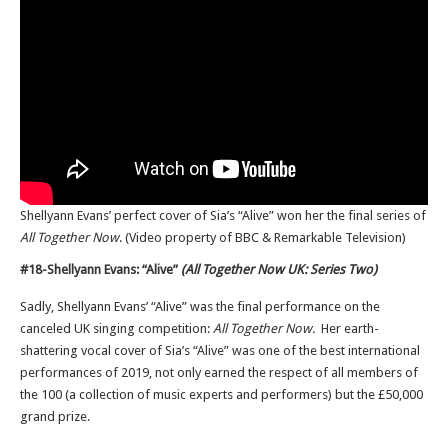
Shellyann Evans’ perfect cover of Sia’s “Alive” won her the final series of
All Together Now
. (Video property of BBC & Remarkable Television)
#18-Shellyann Evans: “Alive”
(All Together Now UK: Series Two)
Sadly, Shellyann Evans’ “Alive” was the final performance on the
canceled UK singing competition:
All Together Now.
Her earth-
shattering vocal cover of Sia’s “Alive” was one of the best international
performances of 2019, not only earned the respect of all members of
the 100 (a collection of music experts and performers) but the £50,000
grand prize.