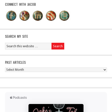
CONNECT WITH JACOB
SEARCH MY SITE
PAST ARTICLES
Past
Articles