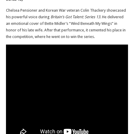
Chelsea Pensioner and Korean War veteran Colin Thackery showcased
his powerful voice during
Britain’s Got Talent: Series 13.
He delivered
an emotional cover of Bette Midler’s “Wind Beneath My Wings” in
honor of his late wife. After that performance, it cemented his place in
the competition, where he went on to win the series.