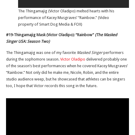
The Thingamajig (Victor Oladipo) melted hearts with his
performance of Kacey Musgraves’ “Rainbow.” (Video
property of Smart Dog Media & FOX)
#19-Thingamajig Mask (Victor Oladipo): “Rainbow”
(The Masked
Singer USA: Season Two)
The Thingamajig was one of my favorite
Masked Singer
performers
during the sophomore season.
Victor Oladipo
delivered probably one
of the season’s best performances when he covered Kacey Musgraves’
“Rainbow.” Not only did he make me, Nicole, Robin, and the entire
studio audience weep, but he showcased that athletes can be singers
too, I hope that Victor records this song in the future.