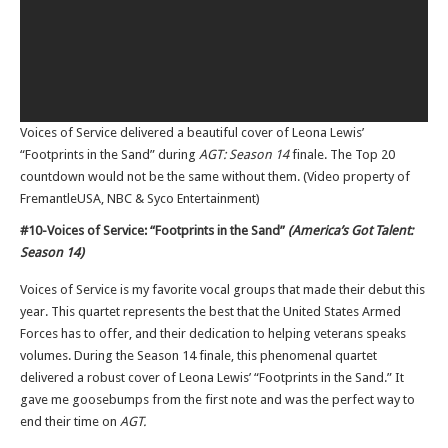
Voices of Service delivered a beautiful cover of Leona Lewis’
“Footprints in the Sand” during
AGT: Season 14
finale. The Top 20
countdown would not be the same without them. (Video property of
FremantleUSA, NBC & Syco Entertainment)
#10-Voices of Service: “Footprints in the Sand”
(America’s Got Talent:
Season 14)
Voices of Service is my favorite vocal groups that made their debut this
year. This quartet represents the best that the United States Armed
Forces has to offer, and their dedication to helping veterans speaks
volumes. During the Season 14 finale, this phenomenal quartet
delivered a robust cover of Leona Lewis’ “Footprints in the Sand.” It
gave me goosebumps from the first note and was the perfect way to
end their time on
AGT.