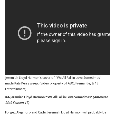
Jeremiah Lloyd Harmon’s cover of “We All Fall in Love Sometimes”
made Katy Perry weep. (Video property of ABC, Fremantle, & 19
Entertainment)
#4-Jeremiah Lloyd Harmon: “We All Fall in Love Sometimes”
(American
Idol: Season 17)
Forget, Alejandro and Cade, Jeremiah Lloyd Harmon will probably be