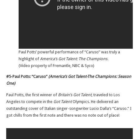
Paul Potts’ powerful performance of “Caruso” was truly a
highlight of
America’s Got Talent: The Champions.
(Video property of Fremantle, NBC & Syco)
#5-Paul Potts: “Caruso”
(America’s Got Talent-The Champions: Season
One)
Paul Potts, the first winner of
Britain’s Got Talent
, traveled to Los
Angeles to compete in the
Got Talent
Olympics. He delivered an
outstanding cover of Italian singer-songwriter Lucio Dalla’s “Caruso.” I
got chills from the first note and there was no note out of place!