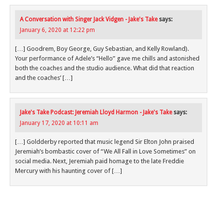
A Conversation with Singer Jack Vidgen - Jake's Take
says:
January 6, 2020 at 12:22 pm
[…] Goodrem, Boy George, Guy Sebastian, and Kelly Rowland).
Your performance of Adele’s “Hello” gave me chills and astonished
both the coaches and the studio audience. What did that reaction
and the coaches’ […]
Jake's Take Podcast: Jeremiah Lloyd Harmon - Jake's Take
says:
January 17, 2020 at 10:11 am
[…] Goldderby reported that music legend Sir Elton John praised
Jeremiah’s bombastic cover of “We All Fall in Love Sometimes” on
social media. Next, Jeremiah paid homage to the late Freddie
Mercury with his haunting cover of […]