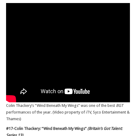
Colin Thackery’s “Wind Beneath My Wings” was one of the best
BGT
performances of the year. (Video property of iTV, Syco Entertainment &
Thames)
#17-Colin Thackery: “Wind Beneath My Wings”
(Britain’s Got Talent:
Series 13)