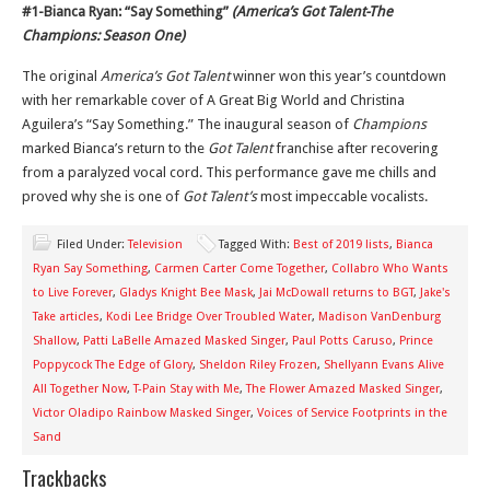
#1-Bianca Ryan: “Say Something”
(America’s Got Talent-The
Champions: Season One)
The original
America’s Got Talent
winner won this year’s countdown
with her remarkable cover of A Great Big World and Christina
Aguilera’s “Say Something.” The inaugural season of
Champions
marked Bianca’s return to the
Got Talent
franchise after recovering
from a paralyzed vocal cord. This performance gave me chills and
proved why she is one of
Got Talent’s
most impeccable vocalists.
Filed Under:
Television
Tagged With:
Best of 2019 lists
,
Bianca
Ryan Say Something
,
Carmen Carter Come Together
,
Collabro Who Wants
to Live Forever
,
Gladys Knight Bee Mask
,
Jai McDowall returns to BGT
,
Jake's
Take articles
,
Kodi Lee Bridge Over Troubled Water
,
Madison VanDenburg
Shallow
,
Patti LaBelle Amazed Masked Singer
,
Paul Potts Caruso
,
Prince
Poppycock The Edge of Glory
,
Sheldon Riley Frozen
,
Shellyann Evans Alive
All Together Now
,
T-Pain Stay with Me
,
The Flower Amazed Masked Singer
,
Victor Oladipo Rainbow Masked Singer
,
Voices of Service Footprints in the
Sand
Trackbacks