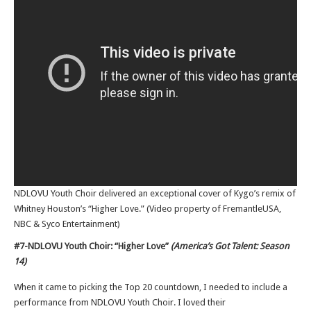
NDLOVU Youth Choir delivered an exceptional cover of Kygo’s remix of
Whitney Houston’s “Higher Love.” (Video property of FremantleUSA,
NBC & Syco Entertainment)
#7-NDLOVU Youth Choir: “Higher Love”
(America’s Got Talent: Season
14)
When it came to picking the Top 20 countdown, I needed to include a
performance from NDLOVU Youth Choir. I loved their