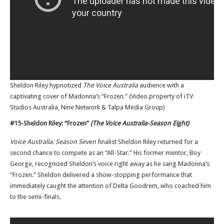
Sheldon Riley hypnotized
The Voice Australia
audience with a
captivating cover of Madonna’s “Frozen.” (Video property of iTV
Studios Australia, Nine Network & Talpa Media Group)
#15-Sheldon Riley: “Frozen”
(The Voice Australia-Season Eight)
Voice Australia: Season Seven
finalist Sheldon Riley returned for a
second chance to compete as an “All-Star.” His former mentor, Boy
George, recognized Sheldon’s voice right away as he sang Madonna’s
“Frozen.” Sheldon delivered a show-stopping performance that
immediately caught the attention of Delta Goodrem, who coached him
to the semi-finals.