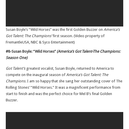
Susan Boyle’s “Wild Horses” was the first Golden Buzzer on
America’s
Got Talent: The Champions’
first season. (Video property of
FremantleUSA, NBC & Syco Entertainment)
#8-Susan Boyle: “Wild Horses”
(America’s Got Talent-The Champions:
Season One)
Got Talent’s
greatest vocalist, Susan Boyle, returned to America to
compete on the inaugural season of
America’s Got Talent: The
Champions.
I am so happy that she sang her outstanding cover of The
Rolling Stones’ “Wild Horses.” It was a magnificent performance from
start to finish and was the perfect choice for Mel B’s final Golden
Buzzer.