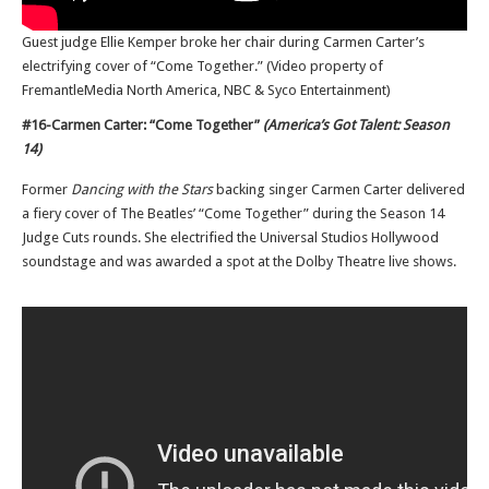
Guest judge Ellie Kemper broke her chair during Carmen Carter’s
electrifying cover of “Come Together.” (Video property of
FremantleMedia North America, NBC & Syco Entertainment)
#16-Carmen Carter: “Come Together”
(America’s Got Talent: Season
14)
Former
Dancing with the Stars
backing singer Carmen Carter delivered
a fiery cover of The Beatles’ “Come Together” during the Season 14
Judge Cuts rounds. She electrified the Universal Studios Hollywood
soundstage and was awarded a spot at the Dolby Theatre live shows.