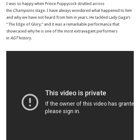
I was so happy when Prince Poppycock strutted across
the
Champions
stage. I have always wondered what happened to him
and why we have not heard from him in years. He tackled Lady Gaga’s
“The Edge of Glory,” and it was a remarkable performance that
showcased why he is one of the most extravagant performers
in
AGT
history.