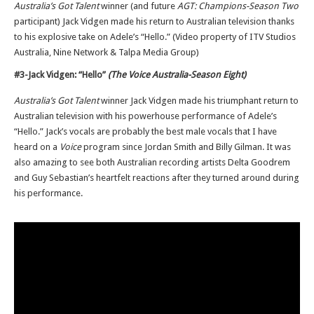
Australia’s Got Talent
winner (and future
AGT: Champions-Season Two
participant) Jack Vidgen made his return to Australian television thanks
to his explosive take on Adele’s “Hello.” (Video property of ITV Studios
Australia, Nine Network & Talpa Media Group)
#3-Jack Vidgen: “Hello”
(The Voice Australia-Season Eight)
Australia’s Got Talent
winner Jack Vidgen made his triumphant return to
Australian television with his powerhouse performance of Adele’s
“Hello.” Jack’s vocals are probably the best male vocals that I have
heard on a
Voice
program since Jordan Smith and Billy Gilman. It was
also amazing to see both Australian recording artists Delta Goodrem
and Guy Sebastian’s heartfelt reactions after they turned around during
his performance.