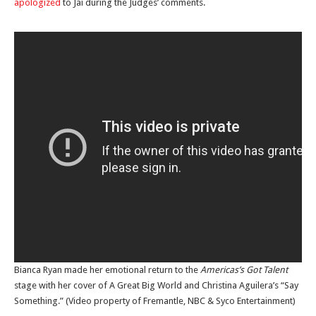
apologized
to Jai during the Judges’ comments.
Bianca Ryan made her emotional return to the
Americas’s Got Talent
stage with her cover of A Great Big World and Christina Aguilera’s “Say
Something.” (Video property of Fremantle, NBC & Syco Entertainment)