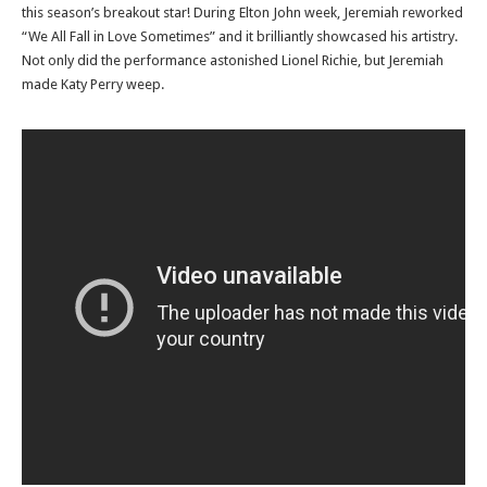
this season’s breakout star! During Elton John week, Jeremiah reworked
“We All Fall in Love Sometimes” and it brilliantly showcased his artistry.
Not only did the performance astonished Lionel Richie, but Jeremiah
made Katy Perry weep.