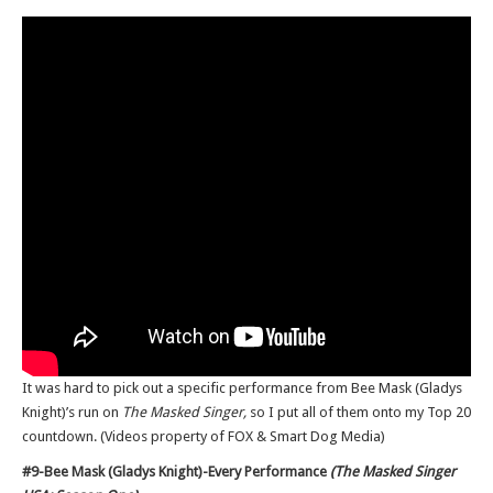
It was hard to pick out a specific performance from Bee Mask (Gladys
Knight)’s run on
The Masked Singer,
so I put all of them onto my Top 20
countdown. (Videos property of FOX & Smart Dog Media)
#9-Bee Mask (Gladys Knight)-Every Performance
(The Masked Singer