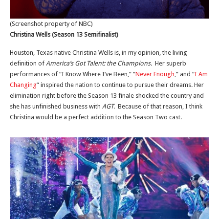
(Screenshot property of NBC)
Christina Wells (Season 13 Semifinalist)
Houston, Texas native Christina Wells is, in my opinion, the living
definition of
America’s Got Talent: the Champions.
Her superb
performances of “I Know Where I’ve Been,” “
Never Enough
,” and “
I Am
Changing
” inspired the nation to continue to pursue their dreams. Her
elimination right before the Season 13 finale shocked the country and
she has unfinished business with
AGT.
Because of that reason, I think
Christina would be a perfect addition to the Season Two cast.