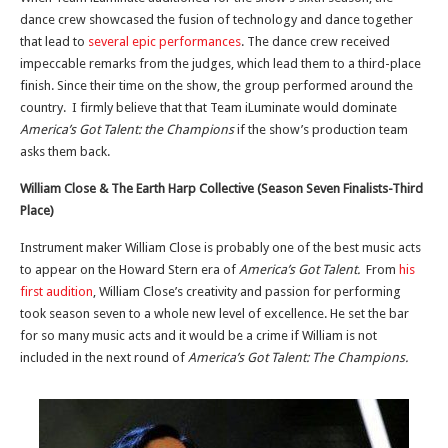
dance crew showcased the fusion of technology and dance together
that lead to
several epic performances
. The dance crew received
impeccable remarks from the judges, which lead them to a third-place
finish. Since their time on the show, the group performed around the
country. I firmly believe that that Team iLuminate would dominate
America’s Got Talent: the Champions
if the show’s production team
asks them back.
William Close & The Earth Harp Collective (Season Seven Finalists-Third
Place)
Instrument maker William Close is probably one of the best music acts
to appear on the Howard Stern era of
America’s Got Talent.
From
his
first audition
, William Close’s creativity and passion for performing
took season seven to a whole new level of excellence. He set the bar
for so many music acts and it would be a crime if William is not
included in the next round of
America’s Got Talent: The Champions.