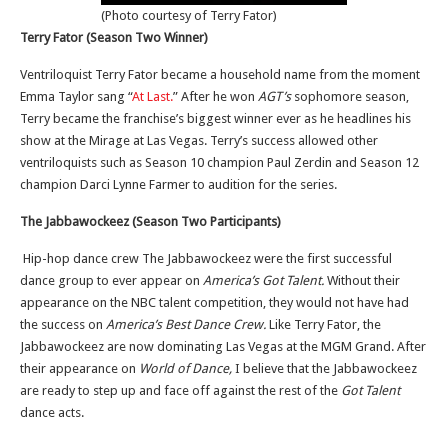
(Photo courtesy of Terry Fator)
Terry Fator (Season Two Winner)
Ventriloquist Terry Fator became a household name from the moment
Emma Taylor sang “
At Last.
” After he won
AGT’s
sophomore season,
Terry became the franchise’s biggest winner ever as he headlines his
show at the Mirage at Las Vegas. Terry’s success allowed other
ventriloquists such as Season 10 champion Paul Zerdin and Season 12
champion Darci Lynne Farmer to audition for the series.
The Jabbawockeez (Season Two Participants)
Hip-hop dance crew The Jabbawockeez were the first successful
dance group to ever appear on
America’s Got Talent.
Without their
appearance on the NBC talent competition, they would not have had
the success on
America’s Best Dance Crew.
Like Terry Fator, the
Jabbawockeez are now dominating Las Vegas at the MGM Grand. After
their appearance on
World of Dance,
I believe that the Jabbawockeez
are ready to step up and face off against the rest of the
Got Talent
dance acts.