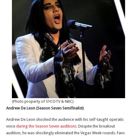
(Photo property of SYCOTV & NBC)
Andrew De Leon (Season Seven Semifinalist)
Andrew De Leon shocked the audience with his self-taught operatic
voice
during the Season Seven auditions
. Despite the breakout
audition, he was shockingly eliminated the Vegas Week rounds. Fans