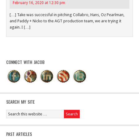
February 16, 2020 at 12:30 pm
[…] Take was successful in pitching Collabro, Hans, Oz Pearlman,
and Paddy + Nicko to the AGT production team, we are trying it
again. I […]
CONNECT WITH JACOB
SEARCH MY SITE
PAST ARTICLES