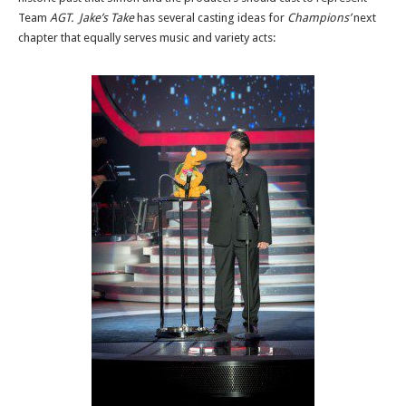
Team
AGT. Jake’s Take
has several casting ideas for
Champions’
next
chapter that equally serves music and variety acts: