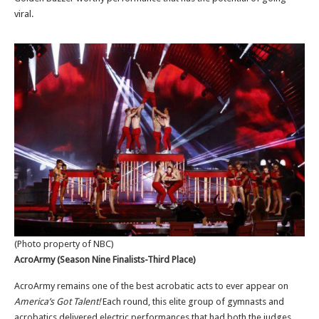
viral.
(Photo property of NBC)
AcroArmy (Season Nine Finalists-Third Place)
AcroArmy remains one of the best acrobatic acts to ever appear on
America’s Got Talent!
Each round,
th
is elite group of gymnasts and
acrobatics delivered electric performances that had both the judges