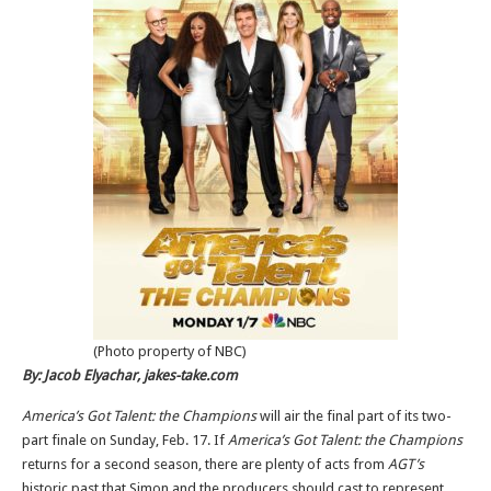
(Photo property of NBC)
By: Jacob Elyachar, jakes-take.com
America’s Got Talent: the Champions
will air the final part of its two-
part finale on Sunday, Feb. 17. If
America’s Got Talent: the Champions
returns for a second season, there are plenty of acts from
AGT’s
historic past that Simon and the producers should cast to represent