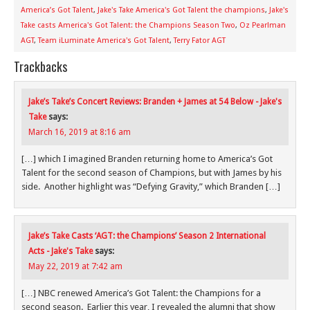
America’s Got Talent
,
Jake's Take America's Got Talent the champions
,
Jake's
Take casts America's Got Talent: the Champions Season Two
,
Oz Pearlman
AGT
,
Team iLuminate America's Got Talent
,
Terry Fator AGT
Trackbacks
Jake’s Take’s Concert Reviews: Branden + James at 54 Below - Jake's
Take
says:
March 16, 2019 at 8:16 am
[…] which I imagined Branden returning home to America’s Got
Talent for the second season of Champions, but with James by his
side. Another highlight was “Defying Gravity,” which Branden […]
Jake’s Take Casts ‘AGT: the Champions’ Season 2 International
Acts - Jake's Take
says:
May 22, 2019 at 7:42 am
[…] NBC renewed America’s Got Talent: the Champions for a
second season. Earlier this year, I revealed the alumni that show