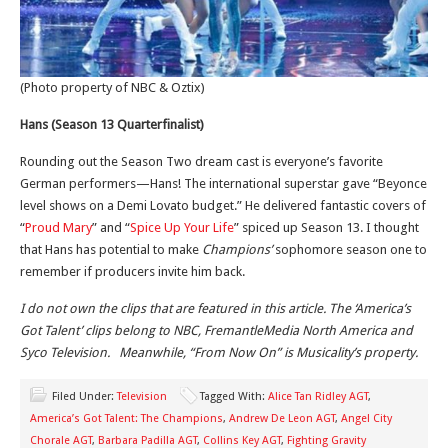
(Photo property of NBC & Oztix)
Hans (Season 13 Quarterfinalist)
Rounding out the Season Two dream cast is everyone’s favorite
German performers—Hans! The international superstar gave “Beyonce
level shows on a Demi Lovato budget.” He delivered fantastic covers of
“
Proud Mary
” and “
Spice Up Your Life
” spiced up Season 13. I thought
that Hans has potential to make
Champions’
sophomore season one to
remember if producers invite him back.
I do not own the clips that are featured in this article. The ‘America’s
Got Talent’ clips belong to NBC, FremantleMedia North America and
Syco Television. Meanwhile, “From Now On” is Musicality’s property.
Filed Under:
Television
Tagged With:
Alice Tan Ridley AGT
,
America’s Got Talent: The Champions
,
Andrew De Leon AGT
,
Angel City
Chorale AGT
,
Barbara Padilla AGT
,
Collins Key AGT
,
Fighting Gravity