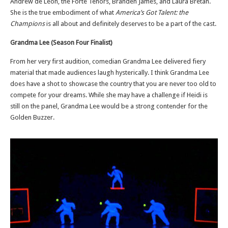
Andrew de Leon, the Forte Tenors, Branden James, and Laura Bretan.
She is the true embodiment of what
America’s Got Talent: the
Champions
is all about and definitely deserves to be a part of the cast.
Grandma Lee (Season Four Finalist)
From her very first audition, comedian Grandma Lee delivered fiery
material that made audiences laugh hysterically. I think Grandma Lee
does have a shot to showcase the country that you are never too old to
compete for your dreams. While she may have a challenge if Heidi is
still on the panel, Grandma Lee would be a strong contender for the
Golden Buzzer.