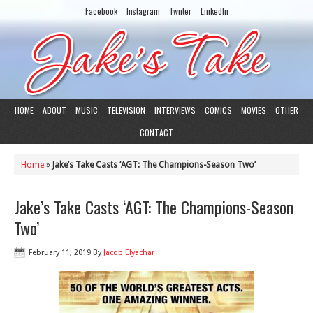
Facebook
Instagram
Twiiter
LinkedIn
HOME
ABOUT
MUSIC
TELEVISION
INTERVIEWS
COMICS
MOVIES
OTHER
CONTACT
Home
»
Jake’s Take Casts ‘AGT: The Champions-Season Two’
Jake’s Take Casts ‘AGT: The Champions-Season
Two’
February 11, 2019
By
Jacob Elyachar