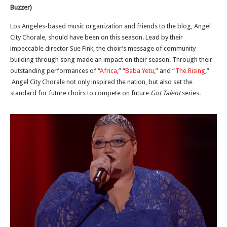
Buzzer)
Los Angeles-based music organization and friends to the blog, Angel
City Chorale, should have been on this season. Lead by their
impeccable director Sue Fink, the choir’s message of community
building through song made an impact on their season. Through their
outstanding performances of “
Africa
,” “
Baba Yetu
,” and “
The Rising
,”
Angel City Chorale not only inspired the nation, but also set the
standard for future choirs to compete on future
Got Talent
series.