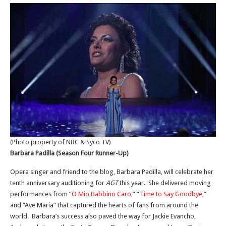
(Photo property of NBC & Syco TV)
Barbara Padilla (Season Four Runner-Up)
Opera singer and friend to the blog, Barbara Padilla, will celebrate her
tenth anniversary auditioning for
AGT
this year. She delivered moving
performances from “
O Mio Babbino Caro
,” “
Time to Say Goodbye
,”
and “Ave Maria” that captured the hearts of fans from around the
world. Barbara’s success also paved the way for Jackie Evancho,