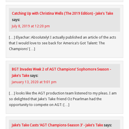
Catching Up with Christina Wells (The 2019 Edition) - Jake's Take
says:
July 8, 2019 at 12:20 pm
[…] Elyachar: Absolutely! I actually published an article of the acts
that I would love to see back for America’s Got Talent: The
Champions’ […]
BGT Invades Week 2 of AGT Champions’ Sophomore Season -
Jake's Take
says:
January 13, 2020 at 9:01 pm
[…] looks like the AGT production team listened to my pleas. I am
so delighted that Jake’s Take friend Oz Pearlman had the
opportunity to compete on AGT: […]
Jake’s Take Casts ‘AGT Champions-Season 3’ - Jake's Take
says: