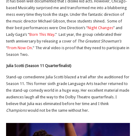
It has been well documented that I dislike kid acts. However, Chicago-
based Musicality surprised me and transformed me into a blubbering
mess every time they took the stage. Under the fantastic direction of
the music director Michael Gibson, these students shined. Some of
their best performances were One Direction’s “
Night Changes
” and
Lady Gaga’s “
Born This Way
.” Last year, the group celebrated their
tenth anniversary by releasing a cover of
The Greatest Showman’s
“
From Now On
.” The viral video is proof that they need to participate in
Season Two.
Julia Scotti (Season 11 Quarterfinalist)
Stand-up comedienne Julia Scotti blazed a trail after she auditioned for
Season 11. This former sixth grade Language Arts teacher returned to
the stand-up comedy world in a huge way. Her excellent material made
audiences laugh all the way to the Dolby Theatre quarterfinals. I
believe that Julia was eliminated before her time and I think
Champions
would not be the same without her.