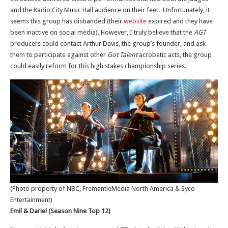
and the Radio City Music Hall audience on their feet. Unfortunately, it
seems this group has disbanded (their
website
expired and they have
been inactive on social media). However, I truly believe that the
AGT
producers could contact Arthur Davis, the group’s founder, and ask
them to participate against other
Got Talent
acrobatic acts, the group
could easily reform for this high stakes championship series.
(Photo property of NBC, FremantleMedia North America & Syco
Entertainment)
Emil & Dariel (Season Nine Top 12)