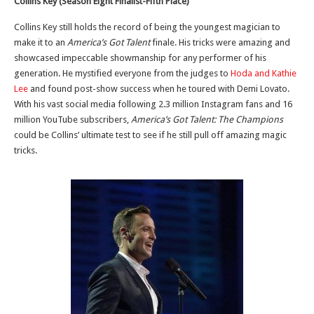
Collins Key (Season Eight Finalist-Fifth Place)
Collins Key still holds the record of being the youngest magician to
make it to an
America’s Got Talent
finale. His tricks were amazing and
showcased impeccable showmanship for any performer of his
generation. He mystified everyone from the judges to
Hoda and Kathie
Lee
and found post-show success when he toured with Demi Lovato.
With his vast social media following 2.3 million Instagram fans and 16
million YouTube subscribers,
America’s Got Talent: The Champions
could be Collins’ ultimate test to see if he still pull off amazing magic
tricks.