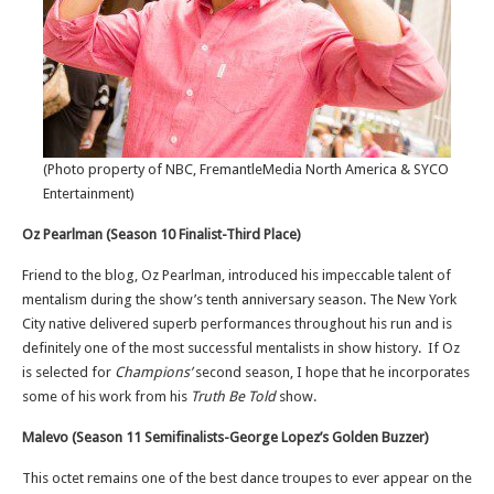
(Photo property of NBC, FremantleMedia North America & SYCO
Entertainment)
Oz Pearlman (Season 10 Finalist-Third Place)
Friend to the blog, Oz Pearlman, introduced his impeccable talent of
mentalism during the show’s tenth anniversary season. The New York
City native delivered superb performances throughout his run and is
definitely one of the most successful mentalists in show history. If Oz
is selected for
Champions’
second season, I hope that he incorporates
some of his work from his
Truth Be Told
show.
Malevo (Season 11 Semifinalists-George Lopez’s Golden Buzzer)
This octet remains one of the best dance troupes to ever appear on the