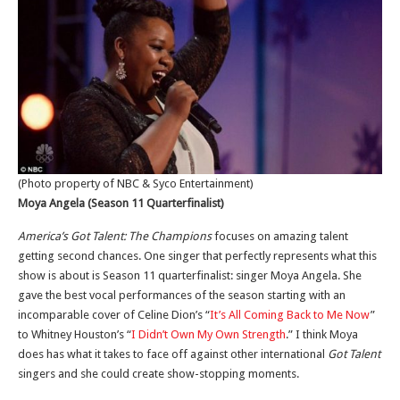
(Photo property of NBC & Syco Entertainment)
Moya Angela (Season 11 Quarterfinalist)
America’s Got Talent: The Champions
focuses on amazing talent
getting second chances. One singer that perfectly represents what this
show is about is Season 11 quarterfinalist: singer Moya Angela. She
gave the best vocal performances of the season starting with an
incomparable cover of Celine Dion’s “
It’s All Coming Back to Me Now
”
to Whitney Houston’s “
I Didn’t Own My Own Strength
.” I think Moya
does has what it takes to face off against other international
Got Talent
singers and she could create show-stopping moments.