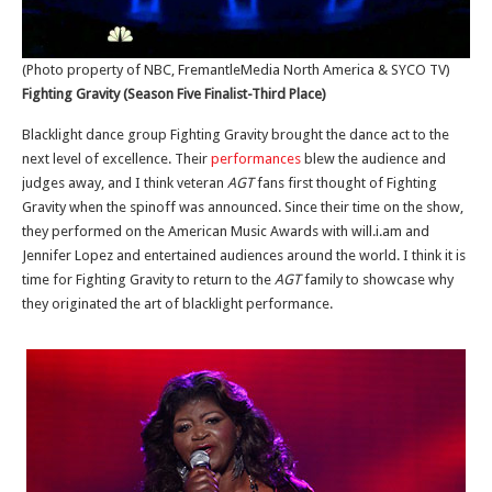
(Photo property of NBC, FremantleMedia North America & SYCO TV)
Fighting Gravity (Season Five Finalist-Third Place)
Blacklight dance group Fighting Gravity brought the dance act to the
next level of excellence. Their
performances
blew the audience and
judges away, and I think veteran
AGT
fans first thought of Fighting
Gravity when the spinoff was announced. Since their time on the show,
they performed on the American Music Awards with will.i.am and
Jennifer Lopez and entertained audiences around the world. I think it is
time for Fighting Gravity to return to the
AGT
family to showcase why
they originated the art of blacklight performance.