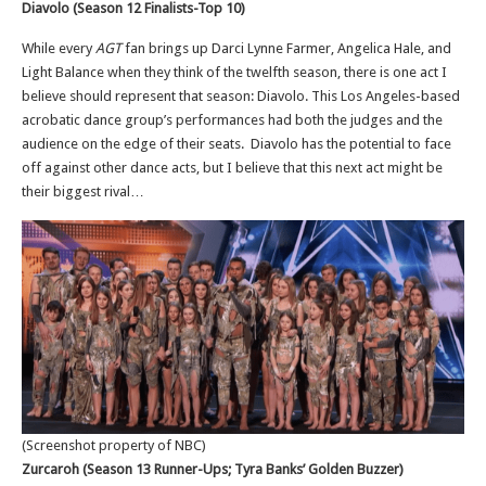
Diavolo (Season 12 Finalists-Top 10)
While every
AGT
fan brings up Darci Lynne Farmer, Angelica Hale, and
Light Balance when they think of the twelfth season, there is one act I
believe should represent that season: Diavolo. This Los Angeles-based
acrobatic dance group’s performances had both the judges and the
audience on the edge of their seats. Diavolo has the potential to face
off against other dance acts, but I believe that this next act might be
their biggest rival…
(Screenshot property of NBC)
Zurcaroh (Season 13 Runner-Ups; Tyra Banks’ Golden Buzzer)