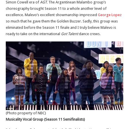
Simon Cowell era of
AGT.
The Argentinean Malambo group’s
choreography brought Season 11 to a whole another level of
excellence. Malevo’s excellent showmanship impressed
George Lopez
so much that he gave them the Golden Buzzer. Sadly, this group was
eliminated before the Season 11 finale and I truly believe Malevo is
ready to take on the international
Got Talent
dance crews.
(Photo property of NBC)
Musicality Vocal Group (Season 11 Semifinalists)