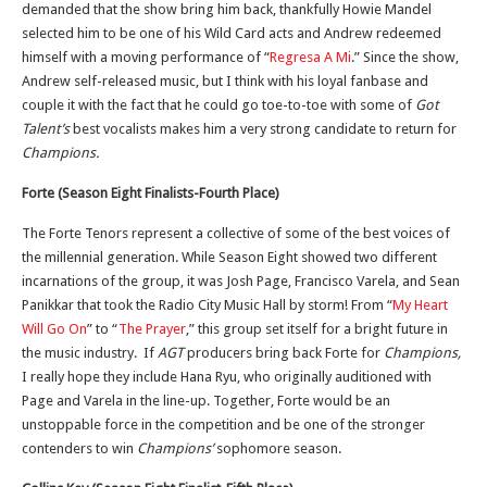
demanded that the show bring him back, thankfully Howie Mandel
selected him to be one of his Wild Card acts and Andrew redeemed
himself with a moving performance of “
Regresa A Mi
.” Since the show,
Andrew self-released music, but I think with his loyal fanbase and
couple it with the fact that he could go toe-to-toe with some of
Got
Talent’s
best vocalists makes him a very strong candidate to return for
Champions.
Forte (Season Eight Finalists-Fourth Place)
The Forte Tenors represent a collective of some of the best voices of
the millennial generation. While Season Eight showed two different
incarnations of the group, it was Josh Page, Francisco Varela, and Sean
Panikkar that took the Radio City Music Hall by storm! From “
My Heart
Will Go On
” to “
The Prayer
,” this group set itself for a bright future in
the music industry. If
AGT
producers bring back Forte for
Champions,
I really hope they include Hana Ryu, who originally auditioned with
Page and Varela in the line-up. Together, Forte would be an
unstoppable force in the competition and be one of the stronger
contenders to win
Champions’
sophomore season.