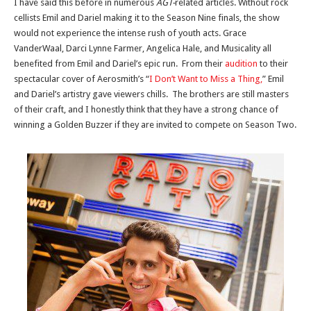
I have said this before in numerous
AGT-
related articles. Without rock
cellists Emil and Dariel making it to the Season Nine finals, the show
would not experience the intense rush of youth acts. Grace
VanderWaal, Darci Lynne Farmer, Angelica Hale, and Musicality all
benefited from Emil and Dariel’s epic run. From their
audition
to their
spectacular cover of Aerosmith’s “
I Don’t Want to Miss a Thing,
” Emil
and Dariel’s artistry gave viewers chills. The brothers are still masters
of their craft, and I honestly think that they have a strong chance of
winning a Golden Buzzer if they are invited to compete on Season Two.