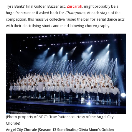
Tyra Banks’ final Golden Buzzer act,
Zurcaroh
, might probably be a
huge frontrunner if asked back for
Champions.
At each stage of the
competition, this massive collective raised the bar for aerial dance acts
with their electrifying stunts and mind-blowing choreography.
(Photo property of NBC’s Trae Patton; courtesy of the Angel City
Chorale)
Angel City Chorale (Season 13 Semifinalist; Olivia Munn’s Golden