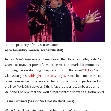
(Photo property of NBC’s Trae Patton)
Alice Tan Ridley (Season Five Semifinalist)
In past
Jake’s Take
articles, I mentioned that Alice Tan Ridley is
AGT’s
Queen of R&B. Her powerful voice delivered remarkable moments
including her outstanding interpretations of Etta James’ “
At Last
” and
Gladys Knight’s “
Midnight Train to Georgia
.” Since her time on the NBC
talent competition, she released her studio album and performed in
the New York City subways. I think Alice is a perfect ambassador for
AGT
and I believe that she would represent the show on a global level.
Team iLuminate (Season Six Finalists-Third Place)
When Team iLuminate auditioned for the show’s sixth season, the