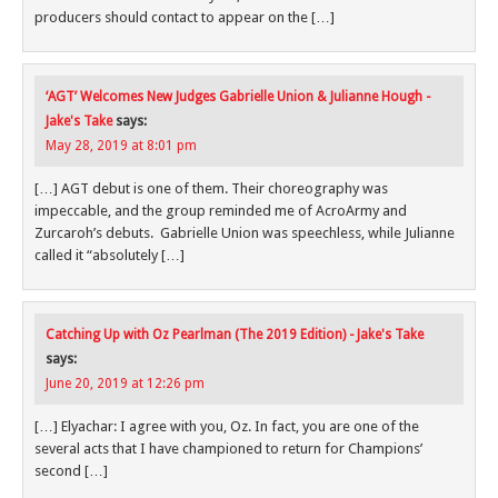
producers should contact to appear on the […]
‘AGT’ Welcomes New Judges Gabrielle Union & Julianne Hough -
Jake's Take
says:
May 28, 2019 at 8:01 pm
[…] AGT debut is one of them. Their choreography was
impeccable, and the group reminded me of AcroArmy and
Zurcaroh’s debuts. Gabrielle Union was speechless, while Julianne
called it “absolutely […]
Catching Up with Oz Pearlman (The 2019 Edition) - Jake's Take
says:
June 20, 2019 at 12:26 pm
[…] Elyachar: I agree with you, Oz. In fact, you are one of the
several acts that I have championed to return for Champions’
second […]