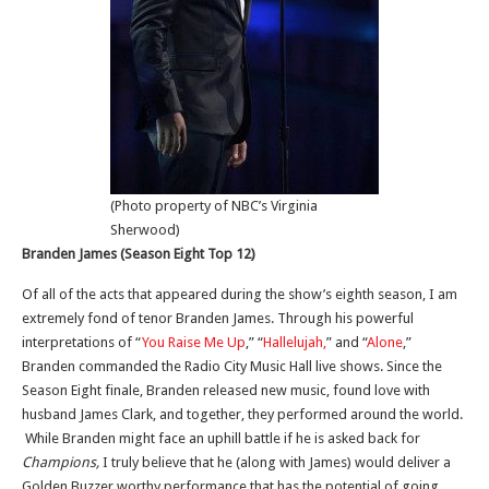
(Photo property of NBC’s Virginia
Sherwood)
Branden James (Season Eight Top 12)
Of all of the acts that appeared during the show’s eighth season, I am
extremely fond of tenor Branden James. Through his powerful
interpretations of “
You Raise Me Up
,” “
Hallelujah,
” and “
Alone
,”
Branden commanded the Radio City Music Hall live shows. Since the
Season Eight finale, Branden released new music, found love with
husband James Clark, and together, they performed around the world.
While Branden might face an uphill battle if he is asked back for
Champions,
I truly believe that he (along with James) would deliver a
Golden Buzzer worthy performance that has the potential of going