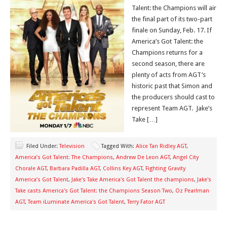
Talent: the Champions will air
the final part of its two-part
finale on Sunday, Feb. 17. If
America’s Got Talent: the
Champions returns for a
second season, there are
plenty of acts from AGT’s
historic past that Simon and
the producers should cast to
represent Team AGT. Jake’s
Take […]
Filed Under:
Television
Tagged With:
Alice Tan Ridley AGT
,
America’s Got Talent: The Champions
,
Andrew De Leon AGT
,
Angel City
Chorale AGT
,
Barbara Padilla AGT
,
Collins Key AGT
,
Fighting Gravity
America’s Got Talent
,
Jake's Take America's Got Talent the champions
,
Jake's
Take casts America's Got Talent: the Champions Season Two
,
Oz Pearlman
AGT
,
Team iLuminate America's Got Talent
,
Terry Fator AGT