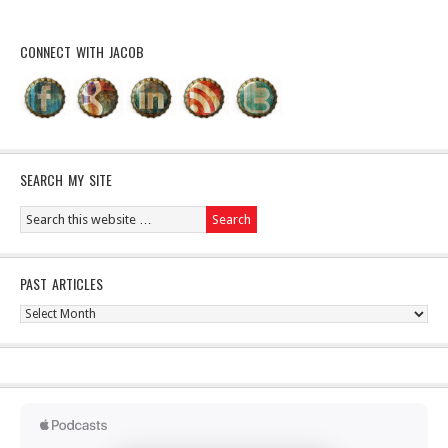
CONNECT WITH JACOB
SEARCH MY SITE
PAST ARTICLES
Past
Articles