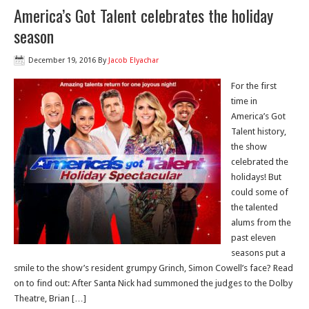
America’s Got Talent celebrates the holiday
season
December 19, 2016
By
Jacob Elyachar
For the first
time in
America’s Got
Talent history,
the show
celebrated the
holidays! But
could some of
the talented
alums from the
past eleven
seasons put a
smile to the show’s resident grumpy Grinch, Simon Cowell’s face? Read
on to find out: After Santa Nick had summoned the judges to the Dolby
Theatre, Brian […]