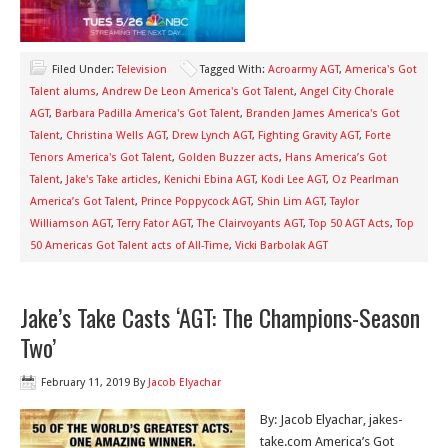
Filed Under:
Television
Tagged With:
Acroarmy AGT
,
America's Got
Talent alums
,
Andrew De Leon America's Got Talent
,
Angel City Chorale
AGT
,
Barbara Padilla America's Got Talent
,
Branden James America's Got
Talent
,
Christina Wells AGT
,
Drew Lynch AGT
,
Fighting Gravity AGT
,
Forte
Tenors America's Got Talent
,
Golden Buzzer acts
,
Hans America’s Got
Talent
,
Jake's Take articles
,
Kenichi Ebina AGT
,
Kodi Lee AGT
,
Oz Pearlman
America’s Got Talent
,
Prince Poppycock AGT
,
Shin Lim AGT
,
Taylor
Williamson AGT
,
Terry Fator AGT
,
The Clairvoyants AGT
,
Top 50 AGT Acts
,
Top
50 Americas Got Talent acts of All-Time
,
Vicki Barbolak AGT
Jake’s Take Casts ‘AGT: The Champions-Season
Two’
February 11, 2019
By
Jacob Elyachar
By: Jacob Elyachar, jakes-
take.com America’s Got