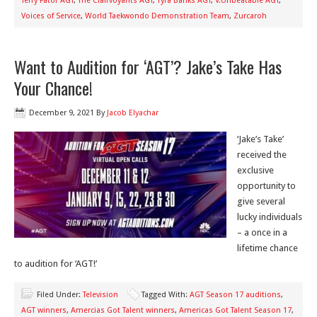
Terry Fator AGT
,
The Clairvoyants AGT
,
Tyra Banks AGT
,
V.Unbeatable AGT
,
Voices of Service
,
World Taekwondo Demonstration Team
,
Zurcaroh
Want to Audition for ‘AGT’? Jake’s Take Has
Your Chance!
December 9, 2021
By
Jacob Elyachar
‘Jake’s Take’
received the
exclusive
opportunity to
give several
lucky individuals
– a once in a
lifetime chance
to audition for ‘AGT!’
Filed Under:
Television
Tagged With:
AGT Season 17 auditions
,
AGT winners
,
Amercias Got Talent winners
,
Americas Got Talent Season 17
,