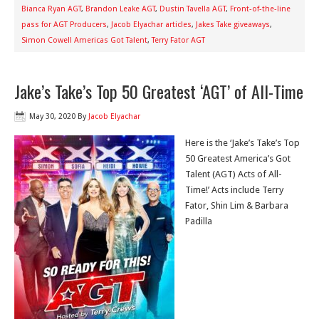
Bianca Ryan AGT
,
Brandon Leake AGT
,
Dustin Tavella AGT
,
Front-of-the-line
pass for AGT Producers
,
Jacob Elyachar articles
,
Jakes Take giveaways
,
Simon Cowell Americas Got Talent
,
Terry Fator AGT
Jake’s Take’s Top 50 Greatest ‘AGT’ of All-Time
May 30, 2020
By
Jacob Elyachar
Here is the ‘Jake’s Take’s Top
50 Greatest America’s Got
Talent (AGT) Acts of All-
Time!’ Acts include Terry
Fator, Shin Lim & Barbara
Padilla