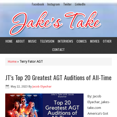
Facebook
Instagram
Twiiter
LinkedIn
HOME
ABOUT
MUSIC
TELEVISION
INTERVIEWS
COMICS
MOVIES
OTHER
CONTACT
Home
»
Terry Fator AGT
JT’s Top 20 Greatest AGT Auditions of All-Time
May 22, 2023
By
Jacob Elyachar
By: Jacob
Elyachar, jakes-
take.com
America’s Got