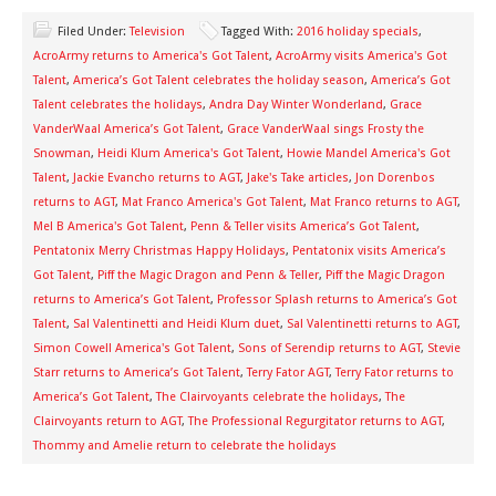
Filed Under:
Television
Tagged With:
2016 holiday specials
,
AcroArmy returns to America's Got Talent
,
AcroArmy visits America's Got
Talent
,
America’s Got Talent celebrates the holiday season
,
America’s Got
Talent celebrates the holidays
,
Andra Day Winter Wonderland
,
Grace
VanderWaal America’s Got Talent
,
Grace VanderWaal sings Frosty the
Snowman
,
Heidi Klum America's Got Talent
,
Howie Mandel America's Got
Talent
,
Jackie Evancho returns to AGT
,
Jake's Take articles
,
Jon Dorenbos
returns to AGT
,
Mat Franco America's Got Talent
,
Mat Franco returns to AGT
,
Mel B America's Got Talent
,
Penn & Teller visits America’s Got Talent
,
Pentatonix Merry Christmas Happy Holidays
,
Pentatonix visits America’s
Got Talent
,
Piff the Magic Dragon and Penn & Teller
,
Piff the Magic Dragon
returns to America’s Got Talent
,
Professor Splash returns to America’s Got
Talent
,
Sal Valentinetti and Heidi Klum duet
,
Sal Valentinetti returns to AGT
,
Simon Cowell America's Got Talent
,
Sons of Serendip returns to AGT
,
Stevie
Starr returns to America’s Got Talent
,
Terry Fator AGT
,
Terry Fator returns to
America’s Got Talent
,
The Clairvoyants celebrate the holidays
,
The
Clairvoyants return to AGT
,
The Professional Regurgitator returns to AGT
,
Thommy and Amelie return to celebrate the holidays