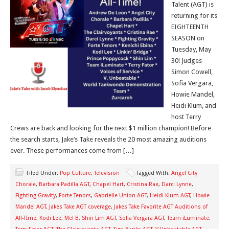
Talent (AGT) is
returning for its
EIGHTEENTH
SEASON on
Tuesday, May
30! Judges
Simon Cowell,
Sofia Vergara,
Howie Mandel,
Heidi Klum, and
host Terry
Crews are back and looking for the next $1 million champion! Before
the search starts, Jake’s Take reveals the 20 most amazing auditions
ever. These performances come from […]
Filed Under:
Pop Culture
,
Television
Tagged With:
Angel City
Chorale
,
Barbara Padilla AGT
,
Chapel Hart
,
Cristina Rae
,
Darci Lynne
,
Fighting Gravity
,
Forte Tenors
,
Gabrielle Union AGT
,
Heidi Klum AGT
,
Howie
Mandel AGT
,
Jakes Take AGT coverage
,
Jakes Take Favorite AGT Auditions of
All-TIme
,
Kodi Lee
,
Mel B
,
Shin Lim AGT
,
Sofia Vergara AGT
,
Team iLuminate
,