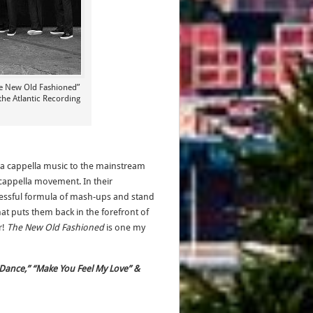
he New Old Fashioned”
the Atlantic Recording
a cappella music to the mainstream
cappella movement. In their
cessful formula of mash-ups and stand
at puts them back in the forefront of
r!
The New Old Fashioned
is one my
 Dance,” “Make You Feel My Love” &