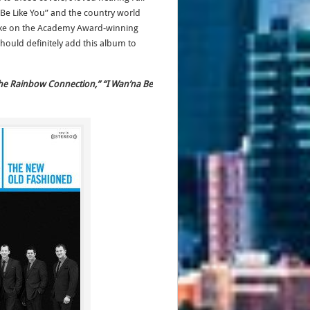
 Be Like You” and the country world
s take on the Academy Award-winning
d should definitely add this album to
“The Rainbow Connection,” “I Wan’na Be