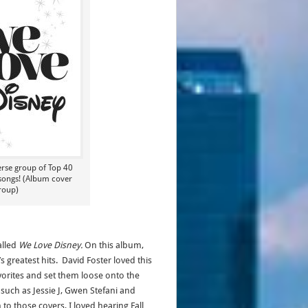
erse group of Top 40
 songs! (Album cover
roup)
alled
We Love Disney.
On this album,
 greatest hits. David Foster loved this
orites and set them loose onto the
uch as Jessie J, Gwen Stefani and
n to those covers, I loved hearing Fall