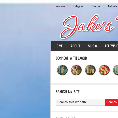
Facebook
Instagram
Twiiter
LinkedIn
HOME
ABOUT
MUSIC
TELEVISI
CONNECT WITH JACOB
SEARCH MY SITE