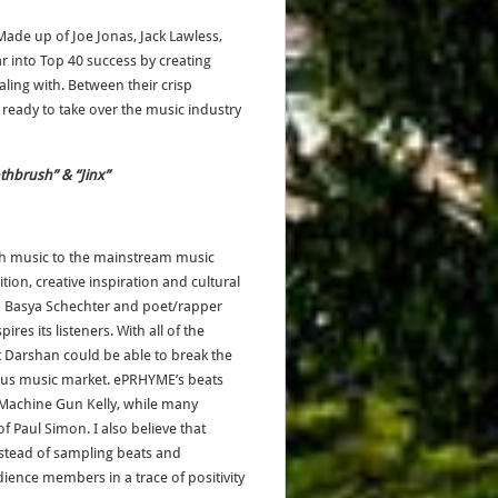
Made up of Joe Jonas, Jack Lawless,
r into Top 40 success by creating
ealing with. Between their crisp
eady to take over the music industry
othbrush” & “Jinx”
h music to the mainstream music
on, creative inspiration and cultural
d Basya Schechter and poet/rapper
res its listeners. With all of the
t Darshan could be able to break the
gious music market. ePRHYME’s beats
Machine Gun Kelly, while many
 Paul Simon. I also believe that
Instead of sampling beats and
dience members in a trace of positivity