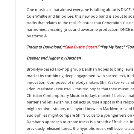
One music act that almost everyone is talking about is DNCE. 
Cole Whittle and JinJoo Lee, this new pop band is about to soa
tracks that relates to the real life issues that Generation Y is d
harmonies, amazing lyrics and awesome production, DNCE is r
by storm!
A
Tracks to Download: “
Cake By the Ocean
,” “Pay My Rent,” “To
Deeper and Higher by Darshan
Brooklyn-based Hip-hop group Darshan hopes to bring Jewis
market by combining deep engagement with sacred text, traditi
innovation. Composed of melody makers Shir Yaakov Feit an
Eden Pearlstein (ePRHYME), this trio hopes that their music inspi
Christian Contemporary Music in today’s market, I believe tha
barrier and let Jewish musical acts pursue a spot in this reli
might remind listeners of a hybrid between Macklemore and 
audiophiles might compare Shir’s voice to a younger version of
Darshan’s approach to create tracks is a breath of fresh air. 
previously released tunes, the hypnotic music will leave its au