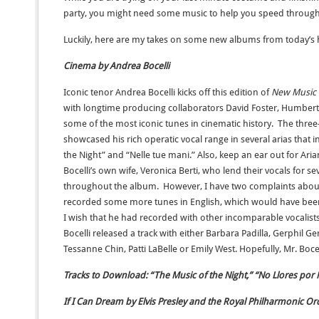
party, you might need some music to help you speed through
Luckily, here are my takes on some new albums from today’s ho
Cinema by Andrea Bocelli
Iconic tenor Andrea Bocelli kicks off this edition of
New Music 
with longtime producing collaborators David Foster, Humberto
some of the most iconic tunes in cinematic history. The th
showcased his rich operatic vocal range in several arias that 
the Night” and “Nelle tue mani.” Also, keep an ear out for Ar
Bocelli’s own wife, Veronica Berti, who lend their vocals for se
throughout the album. However, I have two complaints abo
recorded some more tunes in English, which would have been e
I wish that he had recorded with other incomparable vocalists
Bocelli released a track with either Barbara Padilla, Gerphil G
Tessanne Chin, Patti LaBelle or Emily West. Hopefully, Mr. Bocell
Tracks to Download: “The Music of the Night,” “No Llores por 
If I Can Dream by Elvis Presley and the Royal Philharmonic Or