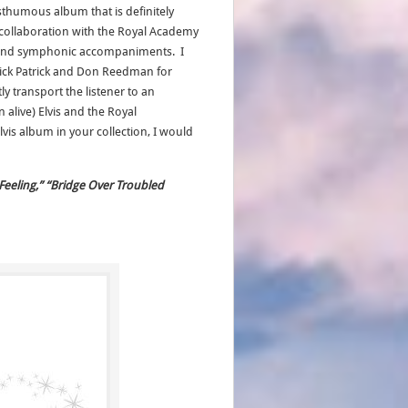
posthumous album that is definitely
’s collaboration with the Royal Academy
ic and symphonic accompaniments. I
 Nick Patrick and Don Reedman for
ly transport the listener to an
alive) Elvis and the Royal
vis album in your collection, I would
 Feeling,” “Bridge Over Troubled