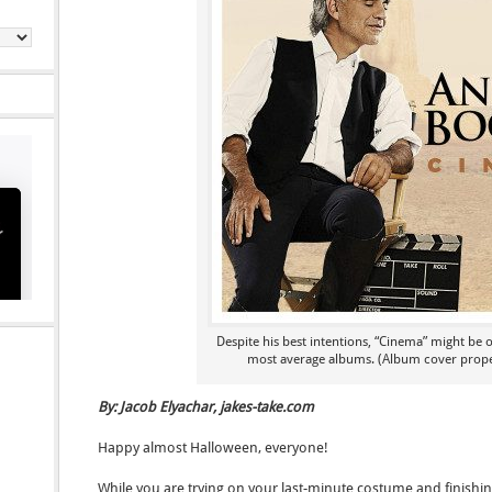
Despite his best intentions, “Cinema” might be o
most average albums. (Album cover proper
By: Jacob Elyachar, jakes-take.com
Happy almost Halloween, everyone!
While you are trying on your last-minute costume and finishi