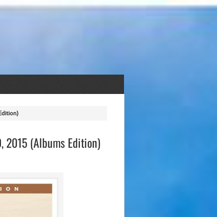
dition)
, 2015 (Albums Edition)