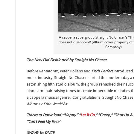
A cappella supergroup Straight No Chaser’s “T
does not disappoint! (Album cover property of 
Company)
The New Old Fashioned by Straight No Chaser
Before Pentatonix, Peter Hollens and
Pitch Perfect
introduced 
music industry, Straight No Chaser started the modern-day a 
astonishing fifth studio album, the group rehashed their suc
alone arm hair-raising tunes to create impeccable melodies th
a cappella musical genre. Congratulations, Straight No Chase
Albums of the Week!
A+
Tracks to Download: “Happy,” “
Let It Go
,” “Creep,” “Shut Up &
“Can’t Feel My Face”
SWAAY by DNCE