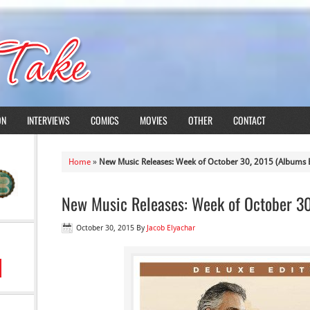
ON
INTERVIEWS
COMICS
MOVIES
OTHER
CONTACT
Home
»
New Music Releases: Week of October 30, 2015 (Albums E
New Music Releases: Week of October 30
October 30, 2015
By
Jacob Elyachar