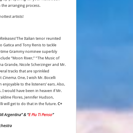
 the arranging process.
ttest artists!
Releases!
The Italian tenor reunited
 Gatica and Tony Renis to tackle
ree-time Grammy nominee superbly
include “Moon River,” “The Music of
iana Grande, Nicole Scherzinger and Mr.
veral tracks that are sprinkled
ut
Cinema.
One, I wish Mr. Bocelli
njoyable to the listeners’ ears. Also,
. I would have been in heaven if Mr.
eraldine Flores, Jennifer Hudson,
i will get to do that in the future.
C+
Mi Argentina” & “
E Piu Ti Penso
”
chestra