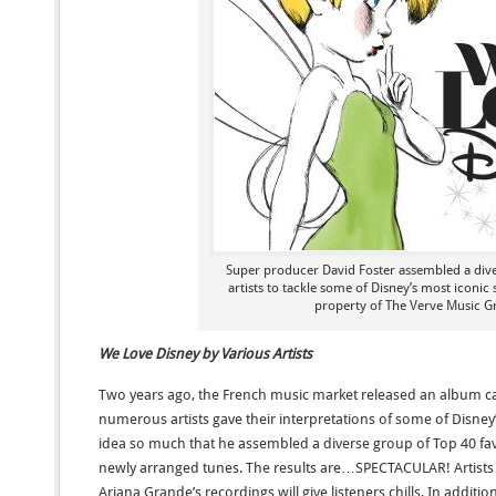
Super producer David Foster assembled a div
artists to tackle some of Disney’s most iconic
property of The Verve Music G
We Love Disney by Various Artists
Two years ago, the French music market released an album c
numerous artists gave their interpretations of some of Disney’s
idea so much that he assembled a diverse group of Top 40 fav
newly arranged tunes. The results are…SPECTACULAR! Artists s
Ariana Grande’s recordings will give listeners chills. In additio