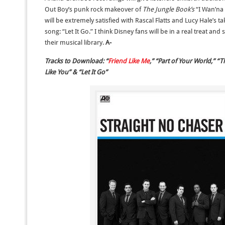
Out Boy’s punk rock makeover of
The Jungle Book’s
“I Wan’na
will be extremely satisfied with Rascal Flatts and Lucy Hale’
song: “Let It Go.” I think Disney fans will be in a real treat an
their musical library.
A-
Tracks to Download: “
Friend Like Me
,” “Part of Your World,” 
Like You” & “Let It Go”