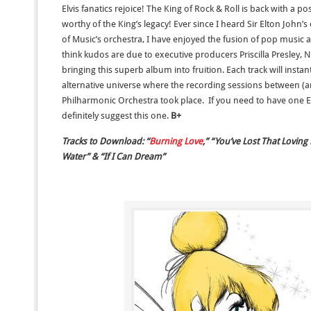
Elvis fanatics rejoice! The King of Rock & Roll is back with a 
worthy of the King’s legacy! Ever since I heard Sir Elton John
of Music’s orchestra, I have enjoyed the fusion of pop mus
think kudos are due to executive producers Priscilla Presley,
bringing this superb album into fruition. Each track will instant
alternative universe where the recording sessions between (an 
Philharmonic Orchestra took place. If you need to have one El
definitely suggest this one.
B+
Tracks to Download: “
Burning Love
,” “You’ve Lost That Loving
Water” & “If I Can Dream”