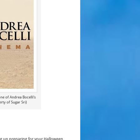
ne of Andrea Bocelli’s
ty of Sugar Sri)
ng up preparing for your Halloween