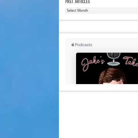
PAST ARTICLES
Past
Articles