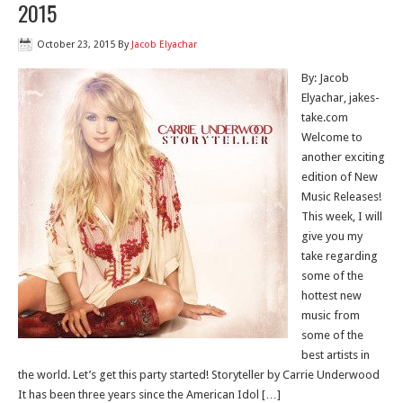
2015
October 23, 2015
By
Jacob Elyachar
By: Jacob
Elyachar, jakes-
take.com
Welcome to
another exciting
edition of New
Music Releases!
This week, I will
give you my
take regarding
some of the
hottest new
music from
some of the
best artists in
the world. Let’s get this party started! Storyteller by Carrie Underwood
It has been three years since the American Idol […]