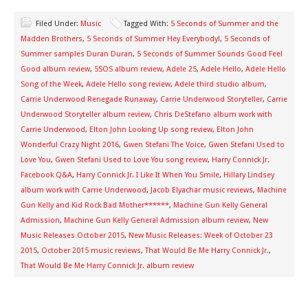
Filed Under:
Music
Tagged With:
5 Seconds of Summer and the
Madden Brothers
,
5 Seconds of Summer Hey Everybody!
,
5 Seconds of
Summer samples Duran Duran
,
5 Seconds of Summer Sounds Good Feel
Good album review
,
5SOS album review
,
Adele 25
,
Adele Hello
,
Adele Hello
Song of the Week
,
Adele Hello song review
,
Adele third studio album
,
Carrie Underwood Renegade Runaway
,
Carrie Underwood Storyteller
,
Carrie
Underwood Storyteller album review
,
Chris DeStefano album work with
Carrie Underwood
,
Elton John Looking Up song review
,
Elton John
Wonderful Crazy Night 2016
,
Gwen Stefani The Voice
,
Gwen Stefani Used to
Love You
,
Gwen Stefani Used to Love You song review
,
Harry Connick Jr.
Facebook Q&A
,
Harry Connick Jr. I Like It When You Smile
,
Hillary Lindsey
album work with Carrie Underwood
,
Jacob Elyachar music reviews
,
Machine
Gun Kelly and Kid Rock Bad Mother******
,
Machine Gun Kelly General
Admission
,
Machine Gun Kelly General Admission album review
,
New
Music Releases October 2015
,
New Music Releases: Week of October 23
2015
,
October 2015 music reviews
,
That Would Be Me Harry Connick Jr.
,
That Would Be Me Harry Connick Jr. album review