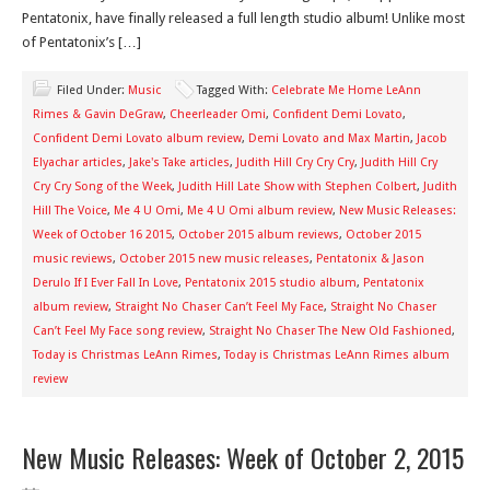
Pentatonix, have finally released a full length studio album! Unlike most
of Pentatonix’s […]
Filed Under:
Music
Tagged With:
Celebrate Me Home LeAnn
Rimes & Gavin DeGraw
,
Cheerleader Omi
,
Confident Demi Lovato
,
Confident Demi Lovato album review
,
Demi Lovato and Max Martin
,
Jacob
Elyachar articles
,
Jake's Take articles
,
Judith Hill Cry Cry Cry
,
Judith Hill Cry
Cry Cry Song of the Week
,
Judith Hill Late Show with Stephen Colbert
,
Judith
Hill The Voice
,
Me 4 U Omi
,
Me 4 U Omi album review
,
New Music Releases:
Week of October 16 2015
,
October 2015 album reviews
,
October 2015
music reviews
,
October 2015 new music releases
,
Pentatonix & Jason
Derulo If I Ever Fall In Love
,
Pentatonix 2015 studio album
,
Pentatonix
album review
,
Straight No Chaser Can’t Feel My Face
,
Straight No Chaser
Can’t Feel My Face song review
,
Straight No Chaser The New Old Fashioned
,
Today is Christmas LeAnn Rimes
,
Today is Christmas LeAnn Rimes album
review
New Music Releases: Week of October 2, 2015