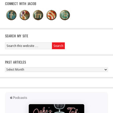
CONNECT WITH JACOB
SEARCH MY SITE
PAST ARTICLES
Past
Articles