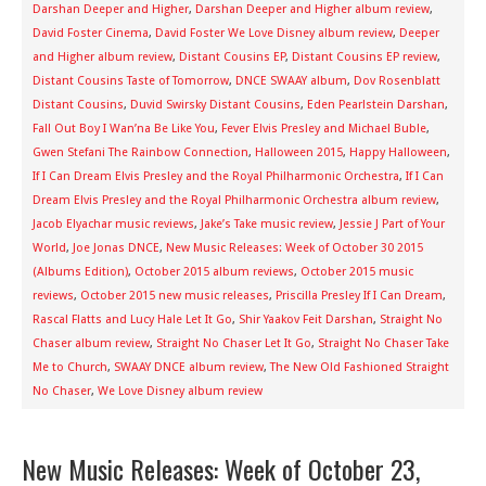
Darshan Deeper and Higher
,
Darshan Deeper and Higher album review
,
David Foster Cinema
,
David Foster We Love Disney album review
,
Deeper
and Higher album review
,
Distant Cousins EP
,
Distant Cousins EP review
,
Distant Cousins Taste of Tomorrow
,
DNCE SWAAY album
,
Dov Rosenblatt
Distant Cousins
,
Duvid Swirsky Distant Cousins
,
Eden Pearlstein Darshan
,
Fall Out Boy I Wan’na Be Like You
,
Fever Elvis Presley and Michael Buble
,
Gwen Stefani The Rainbow Connection
,
Halloween 2015
,
Happy Halloween
,
If I Can Dream Elvis Presley and the Royal Philharmonic Orchestra
,
If I Can
Dream Elvis Presley and the Royal Philharmonic Orchestra album review
,
Jacob Elyachar music reviews
,
Jake’s Take music review
,
Jessie J Part of Your
World
,
Joe Jonas DNCE
,
New Music Releases: Week of October 30 2015
(Albums Edition)
,
October 2015 album reviews
,
October 2015 music
reviews
,
October 2015 new music releases
,
Priscilla Presley If I Can Dream
,
Rascal Flatts and Lucy Hale Let It Go
,
Shir Yaakov Feit Darshan
,
Straight No
Chaser album review
,
Straight No Chaser Let It Go
,
Straight No Chaser Take
Me to Church
,
SWAAY DNCE album review
,
The New Old Fashioned Straight
No Chaser
,
We Love Disney album review
New Music Releases: Week of October 23,