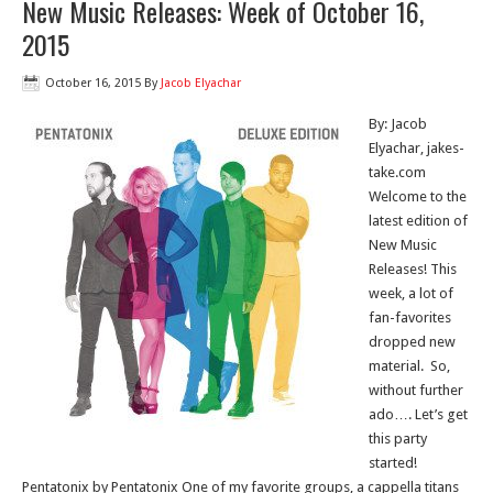
New Music Releases: Week of October 16,
2015
October 16, 2015
By
Jacob Elyachar
By: Jacob
Elyachar, jakes-
take.com
Welcome to the
latest edition of
New Music
Releases! This
week, a lot of
fan-favorites
dropped new
material. So,
without further
ado…. Let’s get
this party
started!
Pentatonix by Pentatonix One of my favorite groups, a cappella titans