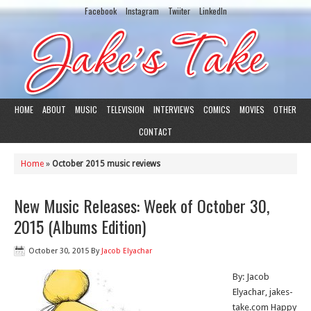
Facebook
Instagram
Twiiter
LinkedIn
HOME
ABOUT
MUSIC
TELEVISION
INTERVIEWS
COMICS
MOVIES
OTHER
CONTACT
Home
»
October 2015 music reviews
New Music Releases: Week of October 30,
2015 (Albums Edition)
October 30, 2015
By
Jacob Elyachar
By: Jacob
Elyachar, jakes-
take.com Happy