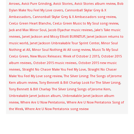
Arrows
,
Avicii Pure Grinding
,
Avicii Stories
,
Avicii Stories album review
,
Bob
Dylan Make You Feel My Love covers
,
Cannonball Skylar Grey & X
Ambassadors
,
Cannonball Skylar Grey & X Ambassadors song review
,
CeeLo Green Heart Blanche
,
CeeLo Green Music to My Soul song review
,
Jack and Max Minor Soul
,
Jacob Elyachar music reviews
,
Jake's Take music
reviews
,
Janet Jackson and Missy Elliott BURNITUP
,
Janet Jackson returns to
music world
,
Janet Jackson Unbreakable Tour Sprint Center
,
Minor Soul
Nothing at All
,
Minor Soul Nothing At All song review
,
Music To My Soul
CeeLo Green
,
New Music Releases: Week of October 2 2015
,
October 2015
album reviews
,
October 2015 music reviews
,
October 2015 new music
reviews
,
Straight No Chaser Make You Feel My Love
,
Straight No Chaser
Make You Feel My Love song review
,
The Silver Lining: The Songs of Jerome
Kern album review
,
Tony Bennett & Bill Charlap Look For The Silver Lining
,
Tony Bennett & Bill Charlap The Silver Lining Songs of Jerome Kern
,
Unbreakable Janet Jackson album
,
Unbreakable Janet Jackson album
review
,
Where Are U Now Pentatonix
,
Where Are U Now Pentatonix Song of
the Week
,
Where Are U Now Pentatonix song review