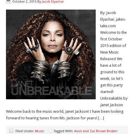
October 2, 2015
By
Jacob Elyachar
By: Jacob
Elyachar, jakes-
take.com
Welcome to the
first October
2015 edition of
New Music
Releases! We
have a lot of
ground to this
week, so let’s
get this party
started!
Unbreakable by
Janet Jackson
Welcome back to the music world, Janet Jackson! I have been looking
forward to hearing tunes from Ms. Jackson for years! […]
Filed Under:
Music
Tagged With:
Avicii and Zac Brown Broken