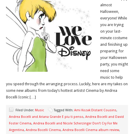
almost
Halloween,
everyone! While
you are trying
on your last-
minute costume
and finishing up
preparing for
your Halloween
party, you might
need some
music to help
you speed through the arranging process. Luckily, here are my takes on
some new albums from today’s hottest artists! Cinema by Andrea
Bocelli Iconic […]
Filed Under:
Music
Tagged With:
Ami Kozak Distant Cousins
,
Andrea Bocelli and Ariana Grande E piu ti penso
,
Andrea Bocelli and David
Foster Cinema
,
Andrea Bocelli and Nicole Scherzinger Don't Cry For Me
Argentina
,
Andrea Bocelli Cinema
,
Andrea Bocelli Cinema album review
,