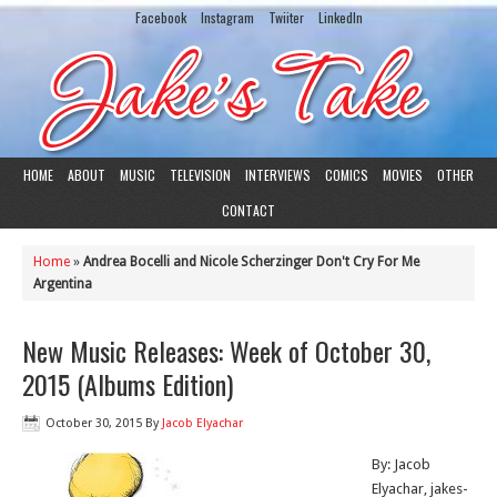
Facebook
Instagram
Twiiter
LinkedIn
HOME
ABOUT
MUSIC
TELEVISION
INTERVIEWS
COMICS
MOVIES
OTHER
CONTACT
Home
»
Andrea Bocelli and Nicole Scherzinger Don't Cry For Me
Argentina
New Music Releases: Week of October 30,
2015 (Albums Edition)
October 30, 2015
By
Jacob Elyachar
By: Jacob
Elyachar, jakes-