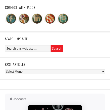
CONNECT WITH JACOB
SEARCH MY SITE
PAST ARTICLES
Past
Articles