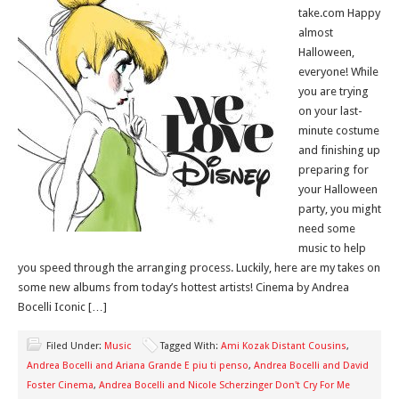
take.com Happy
almost
Halloween,
everyone! While
you are trying
on your last-
minute costume
and finishing up
preparing for
your Halloween
party, you might
need some
music to help
you speed through the arranging process. Luckily, here are my takes on
some new albums from today’s hottest artists! Cinema by Andrea
Bocelli Iconic […]
Filed Under:
Music
Tagged With:
Ami Kozak Distant Cousins
,
Andrea Bocelli and Ariana Grande E piu ti penso
,
Andrea Bocelli and David
Foster Cinema
,
Andrea Bocelli and Nicole Scherzinger Don't Cry For Me