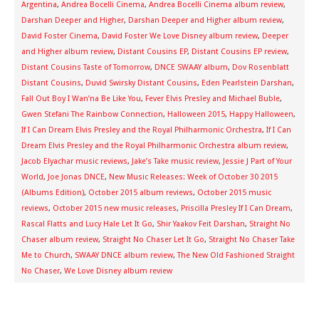
Argentina
,
Andrea Bocelli Cinema
,
Andrea Bocelli Cinema album review
,
Darshan Deeper and Higher
,
Darshan Deeper and Higher album review
,
David Foster Cinema
,
David Foster We Love Disney album review
,
Deeper
and Higher album review
,
Distant Cousins EP
,
Distant Cousins EP review
,
Distant Cousins Taste of Tomorrow
,
DNCE SWAAY album
,
Dov Rosenblatt
Distant Cousins
,
Duvid Swirsky Distant Cousins
,
Eden Pearlstein Darshan
,
Fall Out Boy I Wan’na Be Like You
,
Fever Elvis Presley and Michael Buble
,
Gwen Stefani The Rainbow Connection
,
Halloween 2015
,
Happy Halloween
,
If I Can Dream Elvis Presley and the Royal Philharmonic Orchestra
,
If I Can
Dream Elvis Presley and the Royal Philharmonic Orchestra album review
,
Jacob Elyachar music reviews
,
Jake’s Take music review
,
Jessie J Part of Your
World
,
Joe Jonas DNCE
,
New Music Releases: Week of October 30 2015
(Albums Edition)
,
October 2015 album reviews
,
October 2015 music
reviews
,
October 2015 new music releases
,
Priscilla Presley If I Can Dream
,
Rascal Flatts and Lucy Hale Let It Go
,
Shir Yaakov Feit Darshan
,
Straight No
Chaser album review
,
Straight No Chaser Let It Go
,
Straight No Chaser Take
Me to Church
,
SWAAY DNCE album review
,
The New Old Fashioned Straight
No Chaser
,
We Love Disney album review