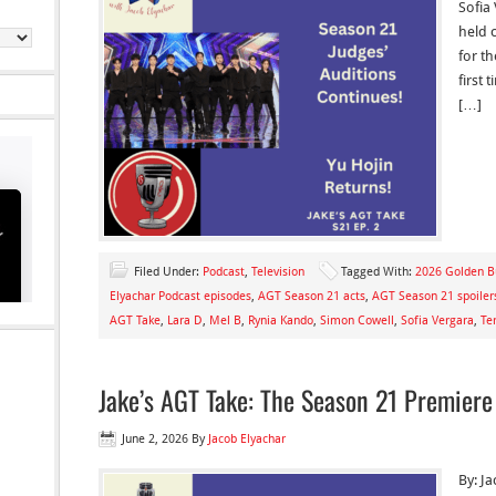
Sofia
held 
for th
first
[…]
Filed Under:
Podcast
,
Television
Tagged With:
2026 Golden B
Elyachar Podcast episodes
,
AGT Season 21 acts
,
AGT Season 21 spoiler
AGT Take
,
Lara D
,
Mel B
,
Rynia Kando
,
Simon Cowell
,
Sofia Vergara
,
Te
Jake’s AGT Take: The Season 21 Premier
June 2, 2026
By
Jacob Elyachar
By: Ja