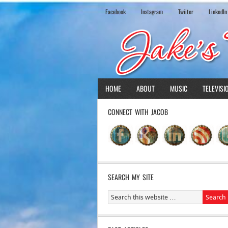
Facebook
Instagram
Twiiter
LinkedIn
HOME
ABOUT
MUSIC
TELEVISI
CONNECT WITH JACOB
SEARCH MY SITE