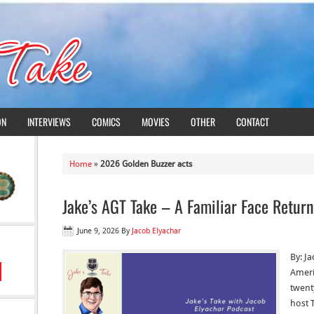
ON
INTERVIEWS
COMICS
MOVIES
OTHER
CONTACT
Home
»
2026 Golden Buzzer acts
Jake’s AGT Take – A Familiar Face Return
June 9, 2026
By
Jacob Elyachar
By: J
Americ
twenty
host 