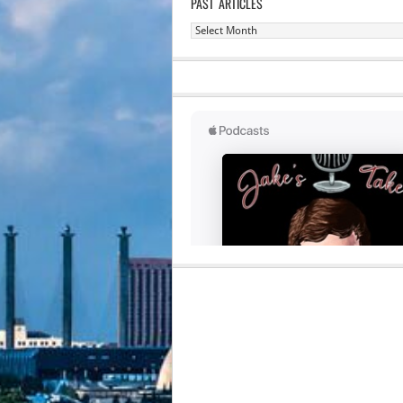
PAST ARTICLES
Past
Articles