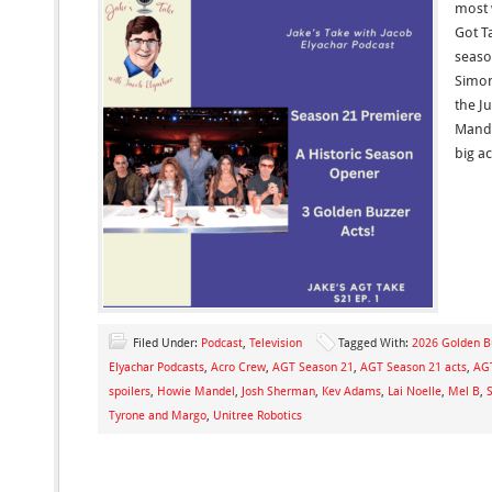
most 
Got Ta
seaso
Simon
the J
Mande
big a
Filed Under:
Podcast
,
Television
Tagged With:
2026 Golden B
Elyachar Podcasts
,
Acro Crew
,
AGT Season 21
,
AGT Season 21 acts
,
AGT
spoilers
,
Howie Mandel
,
Josh Sherman
,
Kev Adams
,
Lai Noelle
,
Mel B
,
Tyrone and Margo
,
Unitree Robotics