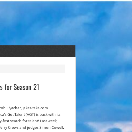
s for Season 21
acob Elyachar, jakes-take.com
a’s Got Talent (AGT) is back with its
-first search for talent! Last week,
Terry Crews and judges Simon Cowell,