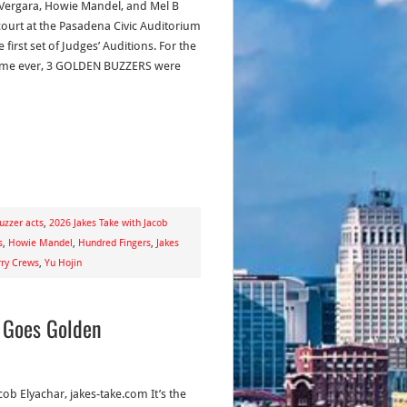
 Vergara, Howie Mandel, and Mel B
court at the Pasadena Civic Auditorium
e first set of Judges’ Auditions. For the
 time ever, 3 GOLDEN BUZZERS were
uzzer acts
,
2026 Jakes Take with Jacob
s
,
Howie Mandel
,
Hundred Fingers
,
Jakes
rry Crews
,
Yu Hojin
e Goes Golden
cob Elyachar, jakes-take.com It’s the