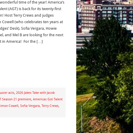
wonderful time of the year! America’s
lent (AGT) is back for its twenty-first
n! Host Terry Crews and judges
 Cowell (who celebrates ten years at
udges’ Desk), Sofia Vergara, Howie
l, and Mel B are looking for the next
ct in America! For the […]
uzzer acts
,
2026 Jakes Take with Jacob
 Season 21 premiere
,
Americas Got Talent
Simon Cowell
,
Sofia Vergara
,
Terry Crews
,