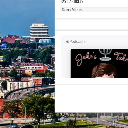
PAST ARTICLES
Past
Articles
RETURN TO TOP OF PAGE