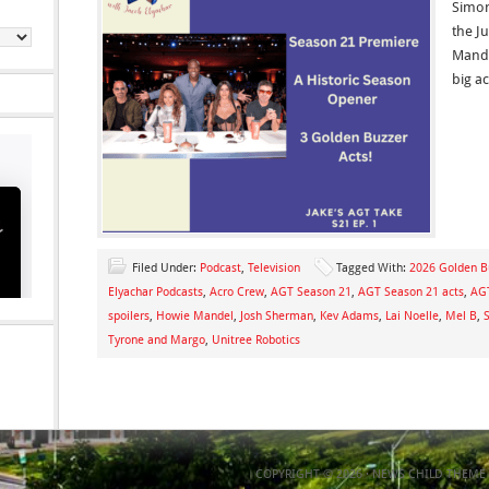
Simon
the J
Mande
big a
Filed Under:
Podcast
,
Television
Tagged With:
2026 Golden B
Elyachar Podcasts
,
Acro Crew
,
AGT Season 21
,
AGT Season 21 acts
,
AGT
spoilers
,
Howie Mandel
,
Josh Sherman
,
Kev Adams
,
Lai Noelle
,
Mel B
,
Tyrone and Margo
,
Unitree Robotics
COPYRIGHT © 2026 ·
NEWS CHILD THEME