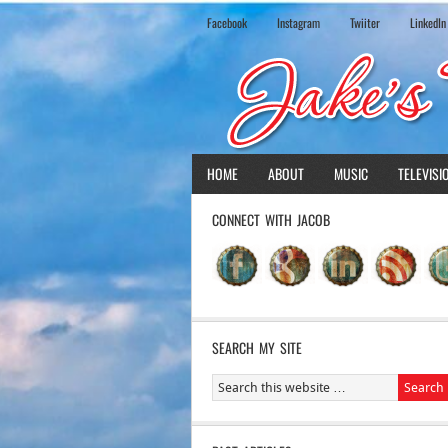
Facebook
Instagram
Twiiter
LinkedIn
HOME
ABOUT
MUSIC
TELEVISI
CONNECT WITH JACOB
SEARCH MY SITE