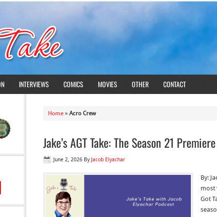
ON
INTERVIEWS
COMICS
MOVIES
OTHER
CONTACT
Home
»
Acro Crew
Jake’s AGT Take: The Season 21 Premier
June 2, 2026
By
Jacob Elyachar
By: Ja
most 
Got Ta
seaso