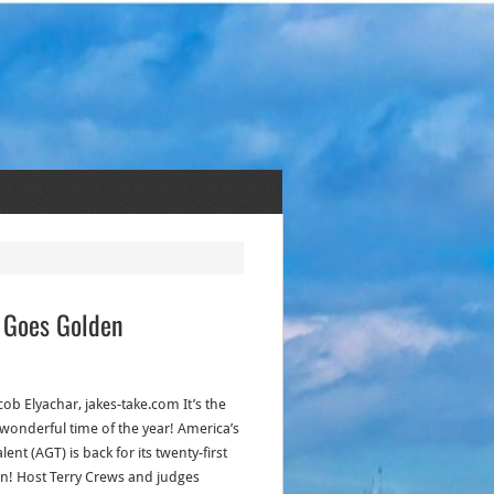
e Goes Golden
cob Elyachar, jakes-take.com It’s the
wonderful time of the year! America’s
lent (AGT) is back for its twenty-first
n! Host Terry Crews and judges