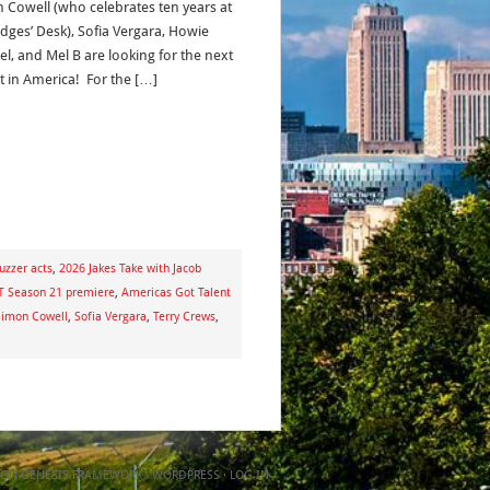
 Cowell (who celebrates ten years at
udges’ Desk), Sofia Vergara, Howie
l, and Mel B are looking for the next
ct in America! For the […]
uzzer acts
,
2026 Jakes Take with Jacob
 Season 21 premiere
,
Americas Got Talent
Simon Cowell
,
Sofia Vergara
,
Terry Crews
,
ON
GENESIS FRAMEWORK
·
WORDPRESS
·
LOG IN