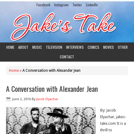
Facebook
Instagram
Twiiter
LinkedIn
HOME
ABOUT
MUSIC
TELEVISION
INTERVIEWS
COMICS
MOVIES
OTHER
CONTACT
Home
»
A Conversation with Alexander Jean
A Conversation with Alexander Jean
June 2, 2016
By
Jacob Elyachar
By: Jacob
Elyachar, jakes-
take.com It is a
thrill to