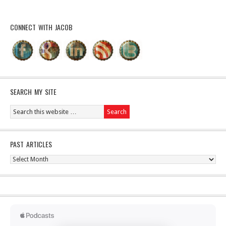
CONNECT WITH JACOB
SEARCH MY SITE
PAST ARTICLES
Past
Articles