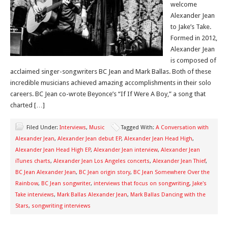
welcome
Alexander Jean
to Jake’s Take.
Formed in 2012,
Alexander Jean
is composed of
acclaimed singer-songwriters BC Jean and Mark Ballas. Both of these
incredible musicians achieved amazing accomplishments in their solo
careers. BC Jean co-wrote Beyonce’s “If If Were A Boy,” a song that
charted […]
Filed Under:
Interviews
,
Music
Tagged With:
A Conversation with
Alexander Jean
,
Alexander Jean debut EP
,
Alexander Jean Head High
,
Alexander Jean Head High EP
,
Alexander Jean interview
,
Alexander Jean
iTunes charts
,
Alexander Jean Los Angeles concerts
,
Alexander Jean Thief
,
BC Jean Alexander Jean
,
BC Jean origin story
,
BC Jean Somewhere Over the
Rainbow
,
BC Jean songwriter
,
interviews that focus on songwriting
,
Jake's
Take interviews
,
Mark Ballas Alexander Jean
,
Mark Ballas Dancing with the
Stars
,
songwriting interviews