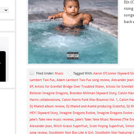
DJs (
rising
songw
back 
Filed Under:
Music
Tagged With:
Aaron O’Connor Skyward St
Lambert Two Fux
,
Adam Lambert Two Fux song review
,
Alexander Jean
EP
,
Artists for Grenfall Bridge Over Troubled Water
,
Artists for Grenfall
Believer Imagine Dragons
,
Brandon Millman Skyward Story
,
Calvin Har
Harris collaborations
,
Calvin Harris Funk Wav Bounces Vol. 1
,
Calvin Ha
DJ Khaled album review
,
DJ Khaled and Asahd producing Grateful
,
DJ Kh
HEY! Skyward Story
,
Imagine Dragons Evolve
,
Imagine Dragons Evolve 
Jake's Take new music reviews
,
Jake’s Take: New Music Reviews (The End
Alexander Jean
,
Mitch Grassi Superfruit
,
Scott Hoying Superfruit
,
Simon
song review
,
Stockholm Noir Boy Like A Girl
,
Stockholm Noir featuring O