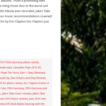
e albums. From a promising start
a rising music duo to the worst Led
lin tribute ever recorded, Jake’s Take
our music recommendations covered!
l Do by Eric Clapton Eric Clapton just
7/27 Fifth Harmony album review
,
ander Jean
,
Cassadee Pope 2016 EP
,
 Pope The Voice
,
Dan + Shay Obsessed
,
round Up
,
Dan Smyers and Shay Mooney
till Do album review
,
Eric Clapton Stones in
J Cale
,
Fifth Harmony
,
Fifth Harmony and
A
,
Jake's Take music reviews
,
Jake’s Take
June 2016 Music reviews
,
June 2016 new
Debut EP
,
Mark Ballas Dancing with the