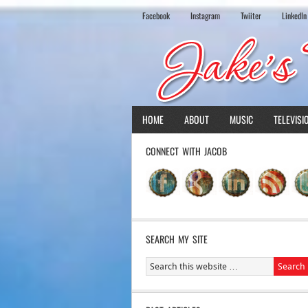
Facebook
Instagram
Twiiter
LinkedIn
HOME
ABOUT
MUSIC
TELEVISI
CONNECT WITH JACOB
SEARCH MY SITE