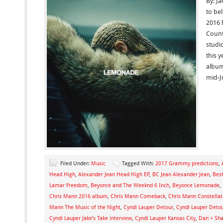
By: Ja
to bel
2016 
Count
studi
this y
album
mid-Ju
Filed Under:
Music
Tagged With:
2017 Grammy predictions
,
Head High
,
Alexander Jean Head High EP
,
BC Jean Alexander Jean
,
Bes
Lamar Freedom
,
Beyonce and The Weeknd 6 Inch
,
Beyonce Lemonade
,
Chris Mann 2016 album
,
Chris Mann Comeback
,
Chris Mann Constellat
Mann The Music of the Night
,
Cyndi Lauper Detour
,
Cyndi Lauper Deto
Cyndi Lauper Jake’s Take interview
,
Cyndi Lauper Kansas City
,
Dan + Sh