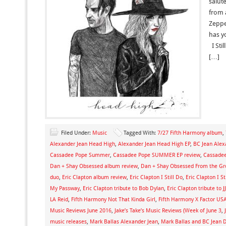
salut
from 
Zeppe
has y
I Stil
[…]
Filed Under:
Music
Tagged With:
7/27 Fifth Harmony album
,
Alexander Jean Head High
,
Alexander Jean Head High EP
,
BC Jean Alex
Cassadee Pope Summer
,
Cassadee Pope SUMMER EP review
,
Cassadee
Dan + Shay Obsessed album review
,
Dan + Shay Obsessed From the G
duo
,
Eric Clapton album review
,
Eric Clapton I Still Do
,
Eric Clapton I S
My Passway
,
Eric Clapton tribute to Bob Dylan
,
Eric Clapton tribute to J
LA Reid
,
Fifth Harmony Not That Kinda Girl
,
Fifth Harmony X Factor US
Music Reviews June 2016
,
Jake’s Take’s Music Reviews (Week of June 3
,
music releases
,
Mark Ballas Alexander Jean
,
Mark Ballas and BC Jean 