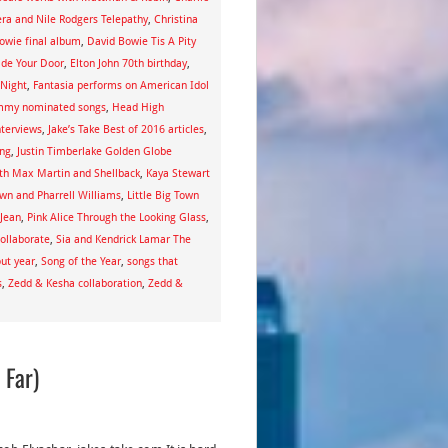
era and Nile Rodgers Telepathy
,
Christina
owie final album
,
David Bowie Tis A Pity
ide Your Door
,
Elton John 70th birthday
,
 Night
,
Fantasia performs on American Idol
my nominated songs
,
Head High
nterviews
,
Jake’s Take Best of 2016 articles
,
ing
,
Justin Timberlake Golden Globe
ith Max Martin and Shellback
,
Kaya Stewart
own and Pharrell Williams
,
Little Big Town
 Jean
,
Pink Alice Through the Looking Glass
,
ollaborate
,
Sia and Kendrick Lamar The
out year
,
Song of the Year
,
songs that
s
,
Zedd & Kesha collaboration
,
Zedd &
 Far)