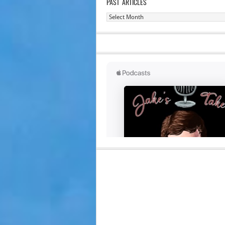
PAST ARTICLES
Past
Articles