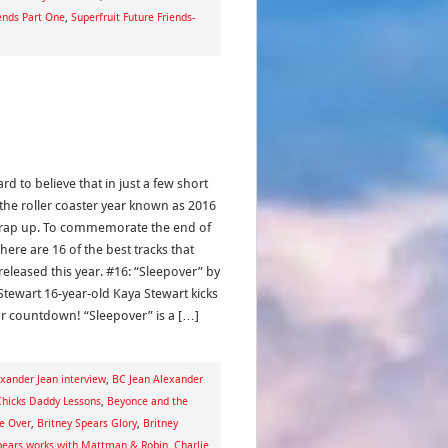
iends Part One
,
Superfruit Future Friends-
hard to believe that in just a few short
 the roller coaster year known as 2016
wrap up. To commemorate the end of
here are 16 of the best tracks that
released this year. #16: “Sleepover” by
Stewart 16-year-old Kaya Stewart kicks
ur countdown! “Sleepover” is a […]
xander Jean interview
,
BC Jean Alexander
Chicks Daddy Lessons
,
Beyonce and the
e Over
,
Britney Spears Glory
,
Britney
pears works with Mattman & Robin
,
Charlie