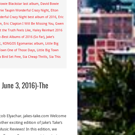
owie Blackstar last album
,
David Bowie
nie Taupin Wonderful Crazy Night
,
Elton
derful Crazy Night best album of 2016
,
Eric
um
,
Eric Clapton I Will Be Missing You
,
Gwen
 the Truth Feels Like
,
Haley Reinhart 2016
e-Best Albums of 2016 (So Far)
,
Jake’s
c
,
KONGOS Egomaniac album
,
Little Big
 Town One of Those Days
,
Little Big Town
a Bird Set Free
,
Sia Cheap Thrills
,
Sia This
 June 3, 2016)-The
acob Elyachar, jakes-take.com Welcome
ther exciting edition of Jake’s Take’s
usic Reviews! In this edition, we