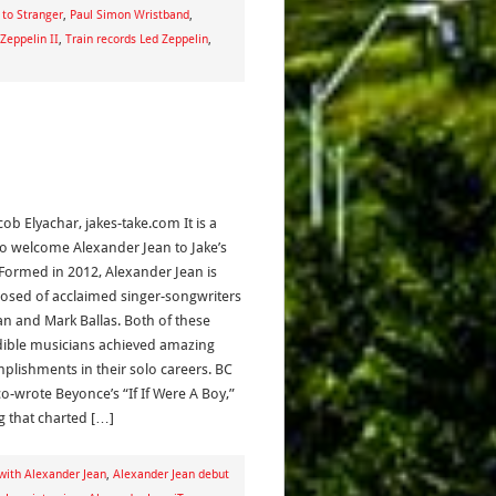
 to Stranger
,
Paul Simon Wristband
,
Zeppelin II
,
Train records Led Zeppelin
,
cob Elyachar, jakes-take.com It is a
l to welcome Alexander Jean to Jake’s
 Formed in 2012, Alexander Jean is
sed of acclaimed singer-songwriters
an and Mark Ballas. Both of these
dible musicians achieved amazing
plishments in their solo careers. BC
co-wrote Beyonce’s “If If Were A Boy,”
g that charted […]
with Alexander Jean
,
Alexander Jean debut