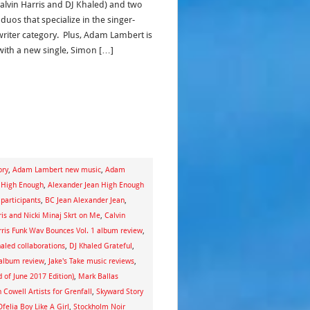
Calvin Harris and DJ Khaled) and two
 duos that specialize in the singer-
riter category. Plus, Adam Lambert is
with a new single, Simon […]
ory
,
Adam Lambert new music
,
Adam
 High Enough
,
Alexander Jean High Enough
 participants
,
BC Jean Alexander Jean
,
ris and Nicki Minaj Skrt on Me
,
Calvin
rris Funk Wav Bounces Vol. 1 album review
,
aled collaborations
,
DJ Khaled Grateful
,
album review
,
Jake's Take music reviews
,
 of June 2017 Edition)
,
Mark Ballas
 Cowell Artists for Grenfall
,
Skyward Story
felia Boy Like A Girl
,
Stockholm Noir