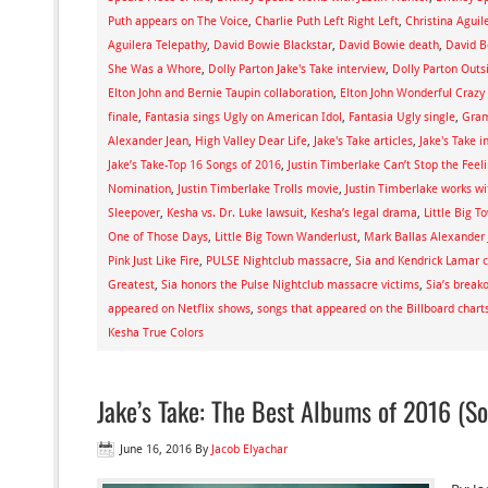
Puth appears on The Voice
,
Charlie Puth Left Right Left
,
Christina Aguil
Aguilera Telepathy
,
David Bowie Blackstar
,
David Bowie death
,
David B
She Was a Whore
,
Dolly Parton Jake's Take interview
,
Dolly Parton Outs
Elton John and Bernie Taupin collaboration
,
Elton John Wonderful Crazy
finale
,
Fantasia sings Ugly on American Idol
,
Fantasia Ugly single
,
Gram
Alexander Jean
,
High Valley Dear Life
,
Jake's Take articles
,
Jake's Take i
Jake’s Take-Top 16 Songs of 2016
,
Justin Timberlake Can’t Stop the Feel
Nomination
,
Justin Timberlake Trolls movie
,
Justin Timberlake works w
Sleepover
,
Kesha vs. Dr. Luke lawsuit
,
Kesha’s legal drama
,
Little Big T
One of Those Days
,
Little Big Town Wanderlust
,
Mark Ballas Alexander
Pink Just Like Fire
,
PULSE Nightclub massacre
,
Sia and Kendrick Lamar c
Greatest
,
Sia honors the Pulse Nightclub massacre victims
,
Sia’s break
appeared on Netflix shows
,
songs that appeared on the Billboard chart
Kesha True Colors
Jake’s Take: The Best Albums of 2016 (So
June 16, 2016
By
Jacob Elyachar