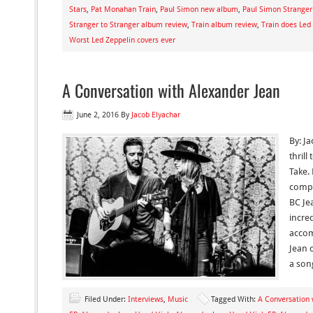
Stars
,
Pat Monahan Train
,
Paul Simon new album
,
Paul Simon Stranger
Stranger to Stranger album review
,
Train album review
,
Train does Led 
Worst Led Zeppelin covers ever
A Conversation with Alexander Jean
June 2, 2016
By
Jacob Elyachar
By: Ja
thril
Take.
compo
BC Je
incre
accom
Jean 
a son
Filed Under:
Interviews
,
Music
Tagged With:
A Conversation 