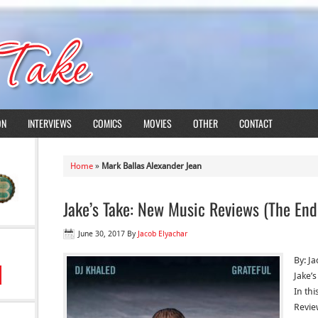
ON
INTERVIEWS
COMICS
MOVIES
OTHER
CONTACT
Home
»
Mark Ballas Alexander Jean
Jake’s Take: New Music Reviews (The End 
June 30, 2017
By
Jacob Elyachar
By: J
Jake’
In thi
Revie