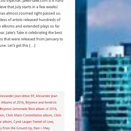
cob Elyachar, jakes-take.com It is hard
ieve that July starts in a few weeks!
has almost zoomed right passed us.
less of artists released hundreds of
o albums and extended plays so far
ear. Jake’s Take is celebrating the best
s that were released from January to
ne. Let’s get this […]
Alexander Jean debut EP
,
Alexander Jean
t Albums of 2016
,
Beyonce and Kendrick
Beyonce Lemonade Best album of 2016
,
ion
,
Chris Mann Constellation album
,
Chris
ur album
,
Cyndi Lauper Funnel of Love
,
ay From the Ground Up
,
Dan + Shay