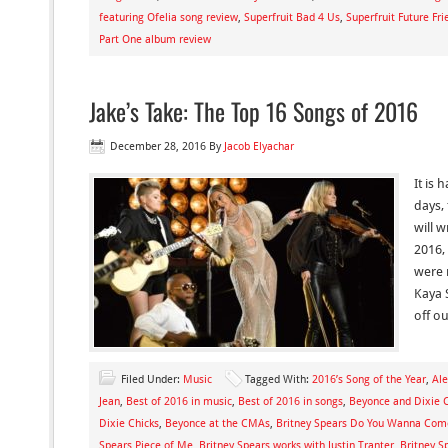
featuring Ofelia song review
,
Superfruit Bad 4 Us
,
Superfruit Future Fr
Part One album review
Jake’s Take: The Top 16 Songs of 2016
December 28, 2016
By
Jacob Elyachar
It is 
days,
will 
2016, 
were 
Kaya 
off o
Filed Under:
Music
Tagged With:
2016’s Song of the Year
,
Ale
Jean
,
Best of 2016 in music
,
Best of 2016 in songs
,
Beyonce and Dixie 
Dixie Chicks
,
Beyonce at the CMAs
,
Britney Spears Do You Wanna Com
Spears Piece of Me
,
Britney Spears works with Justin Tranter
,
Britney S