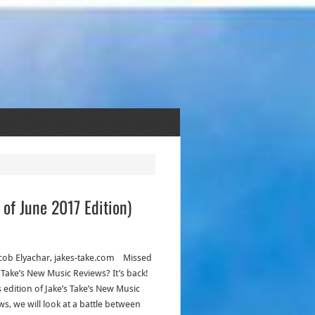
of June 2017 Edition)
acob Elyachar, jakes-take.com Missed
s Take’s New Music Reviews? It’s back!
s edition of Jake’s Take’s New Music
ws, we will look at a battle between