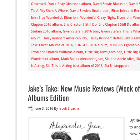
Obsessed
,
Dan + Shay Obsessed album
,
David Bowie Blackstar
,
David B
Tis A Pity She’s A Whore
,
David Bowie’s final album
,
Elton John and Ber
John Blue Wonderful
,
Elton John Wonderful Crazy Night
,
Elton John Won
Clapton 2016 album
,
Eric Clapton I Still Do
,
Eric Clapton I Still Do alb
Stefani 2016 album
,
Gwen Stefani 2016 tour
,
Gwen Stefani This is What
album
,
Haley Reinhart American Idol
,
Haley Reinhart Better
,
Jake’s Tak
Take’s Best Albums of 2016
,
KONGOS 2016 album
,
KONGOS Egomania
Town and Pharrell Williams album
,
Little Big Town goes pop
,
Little Big
Wanderlust album
,
Mark Ballas Alexander Jean
,
Sia and Adele Alive
,
Si
is Acting
,
Sia This is Acting best album of 2016
,
Sia Unstoppable
Jake’s Take: New Music Reviews (Week of
Albums Edition
June 3, 2016
By
Jacob Elyachar
By: J
to ano
New M