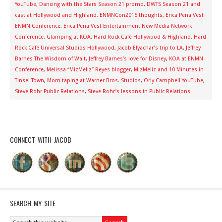
YouTube
,
Dancing with the Stars Season 21 promo
,
DWTS Season 21 and
cast at Hollywood and Highland
,
ENMNCon2015 thoughts
,
Erica Pena Vest
ENMN Conference
,
Erica Pena Vest Entertainment New Media Network
Conference
,
Glamping at KOA
,
Hard Rock Café Hollywood & Highland
,
Hard
Rock Café Universal Studios Hollywood
,
Jacob Elyachar’s trip to LA
,
Jeffrey
Barnes The Wisdom of Walt
,
Jeffrey Barnes’s love for Disney
,
KOA at ENMN
Conference
,
Melissa “MizMeliz” Reyes blogger
,
MizMeliz and 10 Minutes in
Tinsel Town
,
Mom taping at Warner Bros. Studios
,
Orly Campbell YouTube
,
Steve Rohr Public Relations
,
Steve Rohr’s lessons in Public Relations
CONNECT WITH JACOB
SEARCH MY SITE