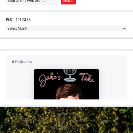
PAST ARTICLES
Past
Articles
RETURN TO TOP OF PAGE
COPYRIGHT © 2026 ·
NEWS CHILD THEME
ON
GENESIS FRAMEWORK
·
WORDPRESS
·
LOG IN