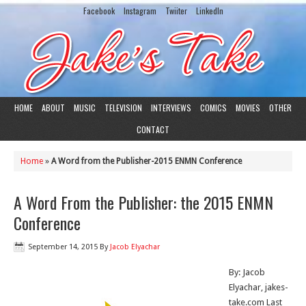
Facebook
Instagram
Twiiter
LinkedIn
HOME
ABOUT
MUSIC
TELEVISION
INTERVIEWS
COMICS
MOVIES
OTHER
CONTACT
Home
»
A Word from the Publisher-2015 ENMN Conference
A Word From the Publisher: the 2015 ENMN
Conference
September 14, 2015
By
Jacob Elyachar
By: Jacob
Elyachar, jakes-
take.com Last