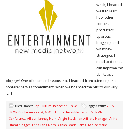
week, I headed
west to learn
how other
content
producers
approach
blogging and
what new
strategies I
need to do that
can improve my
ability as a
blogger! One of the main lessons that I learned from attending this
conference was commitment! When we boarded the bus to our very
[…]
Filed Under:
Pop Culture
,
Reflection
,
Travel
Tagged With:
2015
ENMN Conference in LA
,
A Word from the Publisher-2015 ENMN
Conference
,
Allison Janney Mom
,
Angie Stockman Affiliate Manager
,
Anita
Utami blogger
,
Anna Faris Mom
,
Ashlee Marie Cakes
,
Ashlee Marie