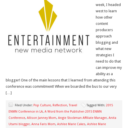
week, I headed
west to learn
how other
content
producers
approach
blogging and
what new
strategies I
need to do that
can improve my
ability as a
blogger! One of the main lessons that I learned from attending this
conference was commitment! When we boarded the bus to our very
[…]
Filed Under:
Pop Culture
,
Reflection
,
Travel
Tagged With:
2015
ENMN Conference in LA
,
A Word from the Publisher-2015 ENMN
Conference
,
Allison Janney Mom
,
Angie Stockman Affiliate Manager
,
Anita
Utami blogger
,
Anna Faris Mom
,
Ashlee Marie Cakes
,
Ashlee Marie