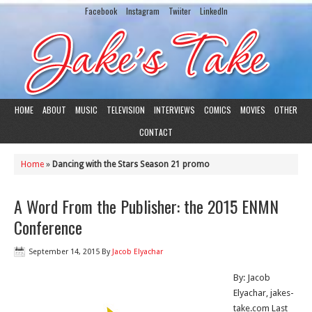
Facebook
Instagram
Twiiter
LinkedIn
HOME
ABOUT
MUSIC
TELEVISION
INTERVIEWS
COMICS
MOVIES
OTHER
CONTACT
Home
»
Dancing with the Stars Season 21 promo
A Word From the Publisher: the 2015 ENMN
Conference
September 14, 2015
By
Jacob Elyachar
By: Jacob
Elyachar, jakes-
take.com Last