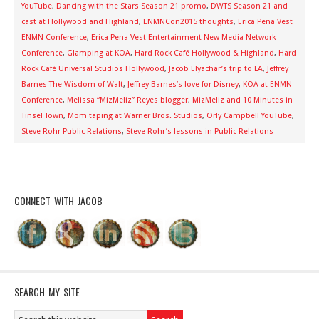
YouTube
,
Dancing with the Stars Season 21 promo
,
DWTS Season 21 and
cast at Hollywood and Highland
,
ENMNCon2015 thoughts
,
Erica Pena Vest
ENMN Conference
,
Erica Pena Vest Entertainment New Media Network
Conference
,
Glamping at KOA
,
Hard Rock Café Hollywood & Highland
,
Hard
Rock Café Universal Studios Hollywood
,
Jacob Elyachar’s trip to LA
,
Jeffrey
Barnes The Wisdom of Walt
,
Jeffrey Barnes’s love for Disney
,
KOA at ENMN
Conference
,
Melissa “MizMeliz” Reyes blogger
,
MizMeliz and 10 Minutes in
Tinsel Town
,
Mom taping at Warner Bros. Studios
,
Orly Campbell YouTube
,
Steve Rohr Public Relations
,
Steve Rohr’s lessons in Public Relations
CONNECT WITH JACOB
SEARCH MY SITE