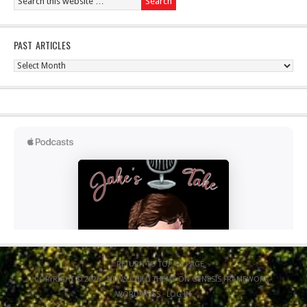
PAST ARTICLES
Past
Articles
RETURN TO TOP OF PAGE
COPYRIGHT © 2026 ·
NEWS CHILD THEME
ON
GENESIS FRAMEWORK
·
WORDPRESS
·
LOG IN