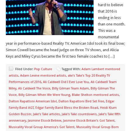
hard to believe
that 2016 is
ending in less
than one month.
This was a
monumental
year in performance-based Reality TV. American Idol took its final bow;
Simon Cowell became the head judge on three TV shows, and Alicia
Keys and Miley Cyrus became the first two female coaches to […]
Filed Under:
Pop Culture
Tagged With:
Adam Lambert mentored
artists
,
Adam Levine mentored artists
,
ake’s Take’s Top 20 Reality TV
Performances of 2016
,
Ali Caldwell Did I Ever Love You
,
Ali Caldwell Team
Miley
,
Ali Caldwell The Voice
,
Billy Gilman Team Adam
,
Billy Gilman The
Voice
,
Billy Gilman When We Were Young
,
Blake Shelton mentored artists
,
Dalton Rapattoni American Idol
,
Dalton Rapattoni Bird Set Free
,
Edgar
Family Band AGT
,
Edgar Family Band Bless the Broken Road
,
Heidi Klum
Golden Buzzer
,
Jake's Take articles
,
Jake's Take countdowns
,
Jake’s Take fifth
anniversary
,
Jasmine Elcock Believe
,
Jasmine Elcock Britain’s Got Talent
,
Musicality Vocal Group America’s Got Talent
,
Musicality Vocal Group Born