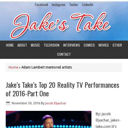
Facebook
Instagram
Twiiter
LinkedIn
HOME
ABOUT
MUSIC
TELEVISION
INTERVIEWS
COMICS
MOVIES
OTHER
CONTACT
Home
»
Adam Lambert mentored artists
Jake’s Take’s Top 20 Reality TV Performances
of 2016-Part One
November 30, 2016
By
Jacob Elyachar
By: Jacob
Elyachar, jakes-
take.com It’s