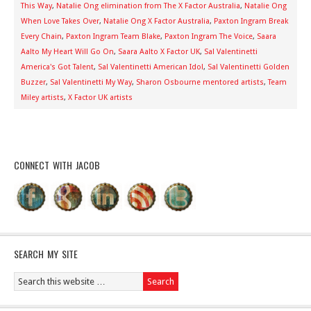
This Way
,
Natalie Ong elimination from The X Factor Australia
,
Natalie Ong
When Love Takes Over
,
Natalie Ong X Factor Australia
,
Paxton Ingram Break
Every Chain
,
Paxton Ingram Team Blake
,
Paxton Ingram The Voice
,
Saara
Aalto My Heart Will Go On
,
Saara Aalto X Factor UK
,
Sal Valentinetti
America's Got Talent
,
Sal Valentinetti American Idol
,
Sal Valentinetti Golden
Buzzer
,
Sal Valentinetti My Way
,
Sharon Osbourne mentored artists
,
Team
Miley artists
,
X Factor UK artists
CONNECT WITH JACOB
SEARCH MY SITE