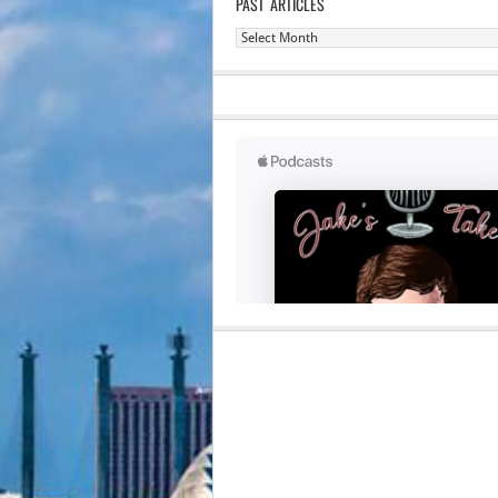
PAST ARTICLES
Past
Articles