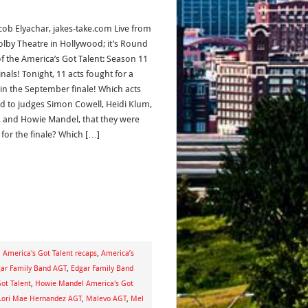
acob Elyachar, jakes-take.com Live from
olby Theatre in Hollywood; it’s Round
f the America’s Got Talent: Season 11
nals! Tonight, 11 acts fought for a
 in the September finale! Which acts
d to judges Simon Cowell, Heidi Klum,
, and Howie Mandel, that they were
 for the finale? Which […]
,
America's Got Talent recaps
,
America’s
ar Family Band AGT
,
Edgar Family Band
ot Talent
,
Howie Mandel America's Got
Lori Mae Hernandez AGT
,
Malevo AGT
,
Mel