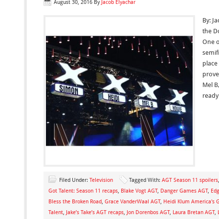
August 30, 2016
By
Jacob Elyachar
By: J
the D
One o
semifi
place
prove
Mel B
ready
Filed Under:
Television
Tagged With:
AGT Season 11 spoilers
Got Talent: Season 11 recaps
,
Blake Vogt AGT
,
Danger Games AGT
,
Edg
Bless the Broken Road
,
Grace VanderWaal AGT
,
Heidi Klum America's G
Talent
,
Jake’s Take’s AGT recaps
,
Jon Dorenbos AGT
,
Laura Bretan AGT
,