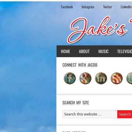
Facebook
Instagram
Twiiter
LinkedIn
HOME
ABOUT
MUSIC
TELEVISI
CONNECT WITH JACOB
SEARCH MY SITE