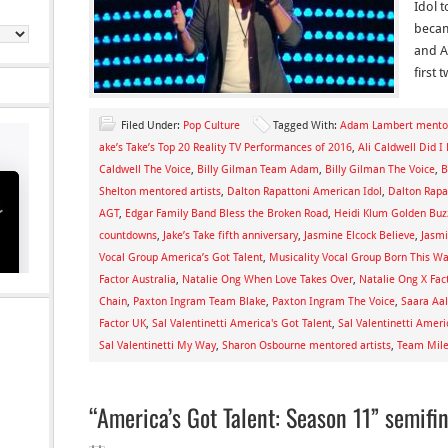
Idol 
becam
and A
first
Filed Under:
Pop Culture
Tagged With:
Adam Lambert mentor
ake’s Take’s Top 20 Reality TV Performances of 2016
,
Ali Caldwell Did I
Caldwell The Voice
,
Billy Gilman Team Adam
,
Billy Gilman The Voice
,
B
Shelton mentored artists
,
Dalton Rapattoni American Idol
,
Dalton Rapat
AGT
,
Edgar Family Band Bless the Broken Road
,
Heidi Klum Golden Buz
countdowns
,
Jake’s Take fifth anniversary
,
Jasmine Elcock Believe
,
Jasmi
Vocal Group America’s Got Talent
,
Musicality Vocal Group Born This W
Factor Australia
,
Natalie Ong When Love Takes Over
,
Natalie Ong X Fact
Chain
,
Paxton Ingram Team Blake
,
Paxton Ingram The Voice
,
Saara Aa
Factor UK
,
Sal Valentinetti America's Got Talent
,
Sal Valentinetti Ameri
Sal Valentinetti My Way
,
Sharon Osbourne mentored artists
,
Team Miley
“America’s Got Talent: Season 11” semifi