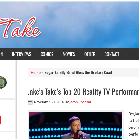
ON
INTERVIEWS
COMICS
MOVIES
OTHER
CONTACT
Home
»
Edgar Family Band Bless the Broken Road
Jake’s Take’s Top 20 Reality TV Perform
November 30, 2016
By
Jacob Elyachar
By: Ja
to bel
one m
perfo