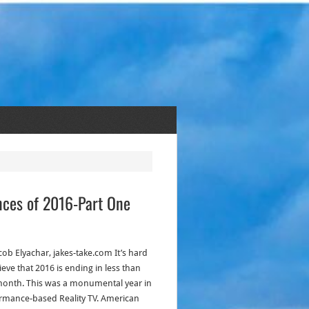
ances of 2016-Part One
cob Elyachar, jakes-take.com It’s hard
ieve that 2016 is ending in less than
onth. This was a monumental year in
rmance-based Reality TV. American