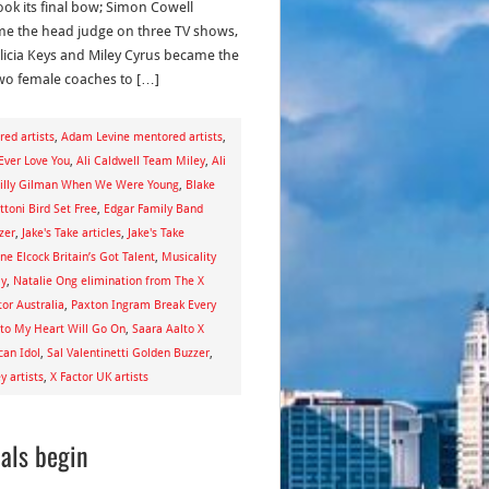
took its final bow; Simon Cowell
e the head judge on three TV shows,
licia Keys and Miley Cyrus became the
 two female coaches to […]
ed artists
,
Adam Levine mentored artists
,
 Ever Love You
,
Ali Caldwell Team Miley
,
Ali
illy Gilman When We Were Young
,
Blake
toni Bird Set Free
,
Edgar Family Band
zer
,
Jake's Take articles
,
Jake's Take
ne Elcock Britain’s Got Talent
,
Musicality
ay
,
Natalie Ong elimination from The X
or Australia
,
Paxton Ingram Break Every
lto My Heart Will Go On
,
Saara Aalto X
can Idol
,
Sal Valentinetti Golden Buzzer
,
 artists
,
X Factor UK artists
nals begin