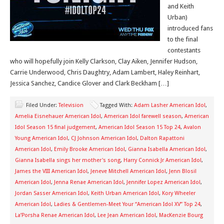
and Keith
Urban)
introduced fans
to the final
contestants
who will hopefully join Kelly Clarkson, Clay Aiken, Jennifer Hudson,
Carrie Underwood, Chris Daughtry, Adam Lambert, Haley Reinhart,
Jessica Sanchez, Candice Glover and Clark Beckham […]
Filed Under:
Television
Tagged With:
Adam Lasher American Idol
,
Amelia Eisnehauer American Idol
,
American Idol farewell season
,
American
Idol Season 15 final judgement
,
American Idol Season 15 Top 24
,
Avalon
Young American Idol
,
CJ Johnson American Idol
,
Dalton Rapattoni
American Idol
,
Emily Brooke American Idol
,
Gianna Isabella American Idol
,
Gianna Isabella sings her mother's song
,
Harry Connick Jr American Idol
,
James the VIII American Idol
,
Jeneve Mitchell American Idol
,
Jenn Blosil
American Idol
,
Jenna Renae American Idol
,
Jennifer Lopez American Idol
,
Jordan Sasser American Idol
,
Keith Urban American Idol
,
Kory Wheeler
American Idol
,
Ladies & Gentlemen-Meet Your “American Idol XV” Top 24
,
La’Porsha Renae American Idol
,
Lee Jean American Idol
,
MacKenzie Bourg