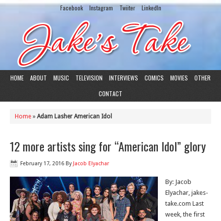
Facebook
Instagram
Twiiter
LinkedIn
HOME
ABOUT
MUSIC
TELEVISION
INTERVIEWS
COMICS
MOVIES
OTHER
CONTACT
Home
»
Adam Lasher American Idol
12 more artists sing for “American Idol” glory
February 17, 2016
By
Jacob Elyachar
By: Jacob
Elyachar, jakes-
take.com Last
week, the first