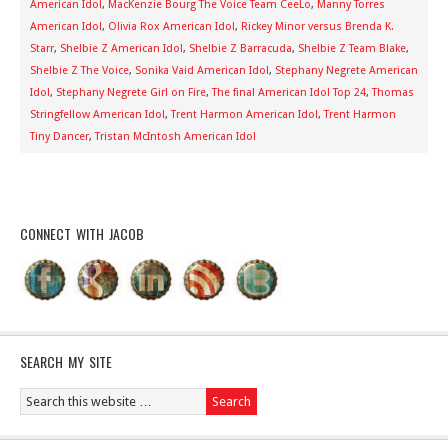
American Idol
,
MacKenzie Bourg The Voice Team CeeLo
,
Manny Torres
American Idol
,
Olivia Rox American Idol
,
Rickey Minor versus Brenda K.
Starr
,
Shelbie Z American Idol
,
Shelbie Z Barracuda
,
Shelbie Z Team Blake
,
Shelbie Z The Voice
,
Sonika Vaid American Idol
,
Stephany Negrete American
Idol
,
Stephany Negrete Girl on Fire
,
The final American Idol Top 24
,
Thomas
Stringfellow American Idol
,
Trent Harmon American Idol
,
Trent Harmon
Tiny Dancer
,
Tristan McIntosh American Idol
CONNECT WITH JACOB
SEARCH MY SITE