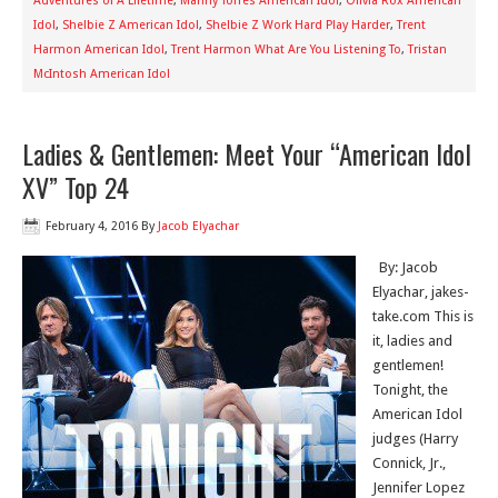
Adventures of A Lifetime
,
Manny Torres American Idol
,
Olivia Rox American
Idol
,
Shelbie Z American Idol
,
Shelbie Z Work Hard Play Harder
,
Trent
Harmon American Idol
,
Trent Harmon What Are You Listening To
,
Tristan
McIntosh American Idol
Ladies & Gentlemen: Meet Your “American Idol
XV” Top 24
February 4, 2016
By
Jacob Elyachar
By: Jacob
Elyachar, jakes-
take.com This is
it, ladies and
gentlemen!
Tonight, the
American Idol
judges (Harry
Connick, Jr.,
Jennifer Lopez