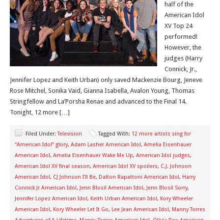
half of the
American Idol
XV Top 24
performed!
However, the
judges (Harry
Connick, Jr.,
Jennifer Lopez and Keith Urban) only saved Mackenzie Bourg, Jeneve
Rose Mitchel, Sonika Vaid, Gianna Isabella, Avalon Young, Thomas
Stringfellow and La’Porsha Renae and advanced to the Final 14.
Tonight, 12 more […]
Filed Under:
Television
Tagged With:
12 more artists sing for
“American Idol” glory
,
Adam Lasher American Idol
,
Amelia Eisenhauer
American Idol
,
Amelia Eisenhauer Wake Me Up
,
American Idol judges
,
American Idol XV final season
,
American Idol XV spoilers
,
C.J. Johnson
American Idol
,
CJ Johnson I'll Be
,
Dalton Rapattoni American Idol
,
Harry
Connick Jr American Idol
,
Jenn Blosil American Idol
,
Jenn Blosil Sorry
,
Jennifer Lopez American Idol
,
Keith Urban American Idol
,
Kory Wheeler
American Idol
,
Kory Wheeler Let It Go
,
Lee Jean American Idol
,
Manny Torres