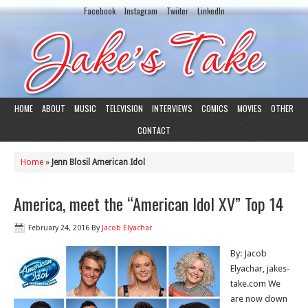
Facebook
Instagram
Twiiter
LinkedIn
HOME
ABOUT
MUSIC
TELEVISION
INTERVIEWS
COMICS
MOVIES
OTHER
CONTACT
Home
»
Jenn Blosil American Idol
America, meet the “American Idol XV” Top 14
February 24, 2016
By
Jacob Elyachar
By: Jacob
Elyachar, jakes-
take.com We
are now down