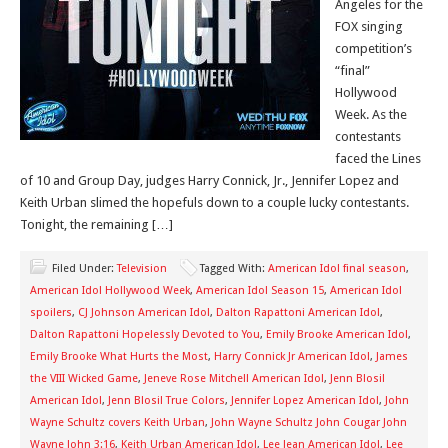
Angeles for the
FOX singing
competition’s
“final”
Hollywood
Week. As the
contestants
faced the Lines
of 10 and Group Day, judges Harry Connick, Jr., Jennifer Lopez and
Keith Urban slimed the hopefuls down to a couple lucky contestants.
Tonight, the remaining […]
Filed Under:
Television
Tagged With:
American Idol final season
,
American Idol Hollywood Week
,
American Idol Season 15
,
American Idol
spoilers
,
CJ Johnson American Idol
,
Dalton Rapattoni American Idol
,
Dalton Rapattoni Hopelessly Devoted to You
,
Emily Brooke American Idol
,
Emily Brooke What Hurts the Most
,
Harry Connick Jr American Idol
,
James
the VIII Wicked Game
,
Jeneve Rose Mitchell American Idol
,
Jenn Blosil
American Idol
,
Jenn Blosil True Colors
,
Jennifer Lopez American Idol
,
John
Wayne Schultz covers Keith Urban
,
John Wayne Schultz John Cougar John
Wayne John 3:16
,
Keith Urban American Idol
,
Lee Jean American Idol
,
Lee