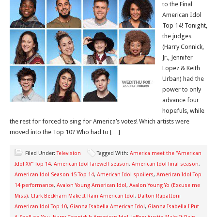
to the Final
American Idol
Top 14! Tonight,
the judges
(Harry Connick,
Jr., Jennifer
Lopez & Keith
Urban) had the
power to only
advance four
hopefuls, while
the rest for forced to sing for America’s votes! Which artists were
moved into the Top 10? Who had to […]
Filed Under:
Television
Tagged With:
America meet the “American
Idol XV” Top 14
,
American Idol farewell season
,
American Idol final season
,
American Idol Season 15 Top 14
,
American Idol spoilers
,
American Idol Top
14 performance
,
Avalon Young American Idol
,
Avalon Young Yo (Excuse me
Miss)
,
Clark Beckham Make It Rain American Idol
,
Dalton Rapattoni
American Idol Top 10
,
Gianna Isabella American Idol
,
Gianna Isabella I Put