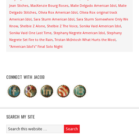
Jean Stiches
,
MacKenzie Bourg Roses
,
Malie Delgado American Idol
,
Malie
Delgado Stitches
,
Olivia Rox American Idol
,
Olivia Rox original track
American Idol
,
Sara Sturm American Idol
,
Sara Sturm Somewhere Only We
Know
,
Shelbie Z Alone
,
Shelbie Z The Voice
,
Sonika Vaid American Idol
,
Sonika Vaid One Last Time
,
Stephany Negrete American Idol
,
Stephany
Negrete Set Fire to the Rain
,
Tristan McIntosh What Hurts the Most
,
“American Idol’s” Final Solo Night
CONNECT WITH JACOB
SEARCH MY SITE