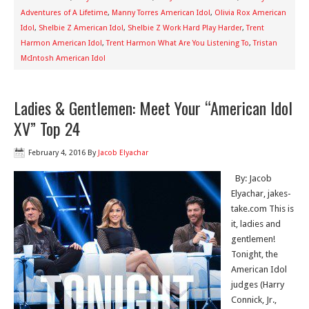
Adventures of A Lifetime
,
Manny Torres American Idol
,
Olivia Rox American
Idol
,
Shelbie Z American Idol
,
Shelbie Z Work Hard Play Harder
,
Trent
Harmon American Idol
,
Trent Harmon What Are You Listening To
,
Tristan
McIntosh American Idol
Ladies & Gentlemen: Meet Your “American Idol
XV” Top 24
February 4, 2016
By
Jacob Elyachar
By: Jacob
Elyachar, jakes-
take.com This is
it, ladies and
gentlemen!
Tonight, the
American Idol
judges (Harry
Connick, Jr.,