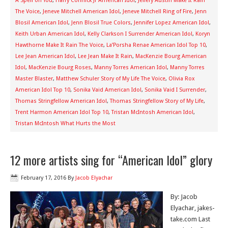
A Spell on You
,
Harry Connick Jr American Idol
,
Jeffery Austin Make It Rain
The Voice
,
Jeneve Mitchell American Idol
,
Jeneve Mitchell Ring of Fire
,
Jenn
Blosil American Idol
,
Jenn Blosil True Colors
,
Jennifer Lopez American Idol
,
Keith Urban American Idol
,
Kelly Clarkson I Surrender American Idol
,
Koryn
Hawthorne Make It Rain The Voice
,
La’Porsha Renae American Idol Top 10
,
Lee Jean American Idol
,
Lee Jean Make It Rain
,
MacKenzie Bourg American
Idol
,
MacKenzie Bourg Roses
,
Manny Torres American Idol
,
Manny Torres
Master Blaster
,
Matthew Schuler Story of My Life The Voice
,
Olivia Rox
American Idol Top 10
,
Sonika Vaid American Idol
,
Sonika Vaid I Surrender
,
Thomas Stringfellow American Idol
,
Thomas Stringfellow Story of My Life
,
Trent Harmon American Idol Top 10
,
Tristan McIntosh American Idol
,
Tristan McIntosh What Hurts the Most
12 more artists sing for “American Idol” glory
February 17, 2016
By
Jacob Elyachar
By: Jacob
Elyachar, jakes-
take.com Last