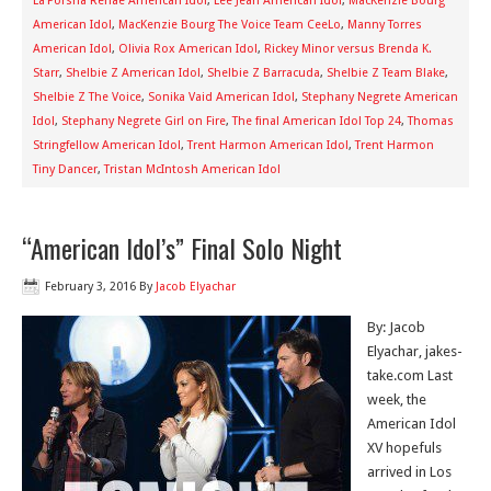
La’Porsha Renae American Idol
,
Lee Jean American Idol
,
MacKenzie Bourg
American Idol
,
MacKenzie Bourg The Voice Team CeeLo
,
Manny Torres
American Idol
,
Olivia Rox American Idol
,
Rickey Minor versus Brenda K.
Starr
,
Shelbie Z American Idol
,
Shelbie Z Barracuda
,
Shelbie Z Team Blake
,
Shelbie Z The Voice
,
Sonika Vaid American Idol
,
Stephany Negrete American
Idol
,
Stephany Negrete Girl on Fire
,
The final American Idol Top 24
,
Thomas
Stringfellow American Idol
,
Trent Harmon American Idol
,
Trent Harmon
Tiny Dancer
,
Tristan McIntosh American Idol
“American Idol’s” Final Solo Night
February 3, 2016
By
Jacob Elyachar
By: Jacob
Elyachar, jakes-
take.com Last
week, the
American Idol
XV hopefuls
arrived in Los