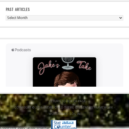
PAST ARTICLES
Past
Articles
RETURN TO TOP OF PAGE
COPYRIGHT © 2026 ·
NEWS CHILD THEME
ON
GENESIS FRAMEWORK
·
WORDPRESS
·
LOG IN
Copyright 2020 Jacob Elyachar