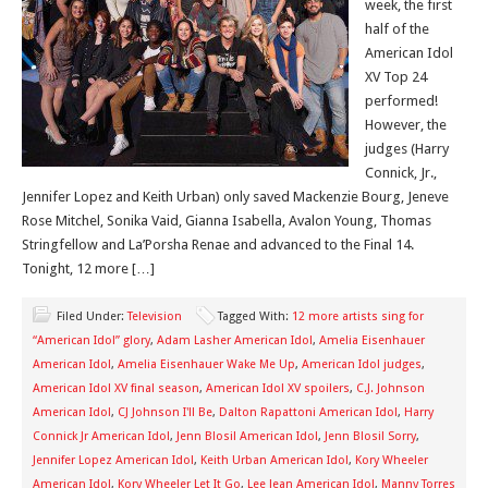
week, the first
half of the
American Idol
XV Top 24
performed!
However, the
judges (Harry
Connick, Jr.,
Jennifer Lopez and Keith Urban) only saved Mackenzie Bourg, Jeneve
Rose Mitchel, Sonika Vaid, Gianna Isabella, Avalon Young, Thomas
Stringfellow and La’Porsha Renae and advanced to the Final 14.
Tonight, 12 more […]
Filed Under:
Television
Tagged With:
12 more artists sing for
“American Idol” glory
,
Adam Lasher American Idol
,
Amelia Eisenhauer
American Idol
,
Amelia Eisenhauer Wake Me Up
,
American Idol judges
,
American Idol XV final season
,
American Idol XV spoilers
,
C.J. Johnson
American Idol
,
CJ Johnson I'll Be
,
Dalton Rapattoni American Idol
,
Harry
Connick Jr American Idol
,
Jenn Blosil American Idol
,
Jenn Blosil Sorry
,
Jennifer Lopez American Idol
,
Keith Urban American Idol
,
Kory Wheeler
American Idol
,
Kory Wheeler Let It Go
,
Lee Jean American Idol
,
Manny Torres