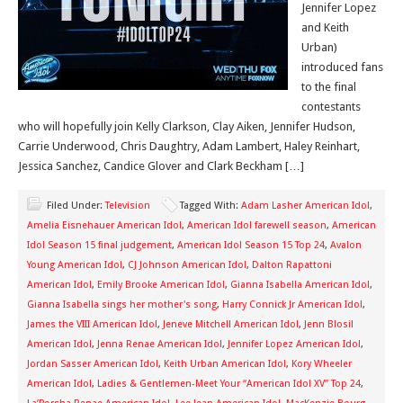
Jennifer Lopez
and Keith
Urban)
introduced fans
to the final
contestants
who will hopefully join Kelly Clarkson, Clay Aiken, Jennifer Hudson,
Carrie Underwood, Chris Daughtry, Adam Lambert, Haley Reinhart,
Jessica Sanchez, Candice Glover and Clark Beckham […]
Filed Under:
Television
Tagged With:
Adam Lasher American Idol
,
Amelia Eisnehauer American Idol
,
American Idol farewell season
,
American
Idol Season 15 final judgement
,
American Idol Season 15 Top 24
,
Avalon
Young American Idol
,
CJ Johnson American Idol
,
Dalton Rapattoni
American Idol
,
Emily Brooke American Idol
,
Gianna Isabella American Idol
,
Gianna Isabella sings her mother's song
,
Harry Connick Jr American Idol
,
James the VIII American Idol
,
Jeneve Mitchell American Idol
,
Jenn Blosil
American Idol
,
Jenna Renae American Idol
,
Jennifer Lopez American Idol
,
Jordan Sasser American Idol
,
Keith Urban American Idol
,
Kory Wheeler
American Idol
,
Ladies & Gentlemen-Meet Your “American Idol XV” Top 24
,