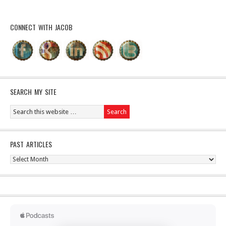
CONNECT WITH JACOB
SEARCH MY SITE
PAST ARTICLES
Past
Articles