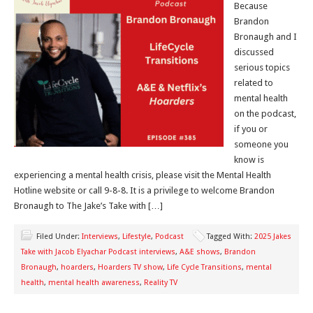
Because
Brandon
Bronaugh and I
discussed
serious topics
related to
mental health
on the podcast,
if you or
someone you
know is
experiencing a mental health crisis, please visit the Mental Health
Hotline website or call 9-8-8. It is a privilege to welcome Brandon
Bronaugh to The Jake’s Take with […]
Filed Under:
Interviews
,
Lifestyle
,
Podcast
Tagged With:
2025 Jakes
Take with Jacob Elyachar Podcast interviews
,
A&E shows
,
Brandon
Bronaugh
,
hoarders
,
Hoarders TV show
,
Life Cycle Transitions
,
mental
health
,
mental health awareness
,
Reality TV