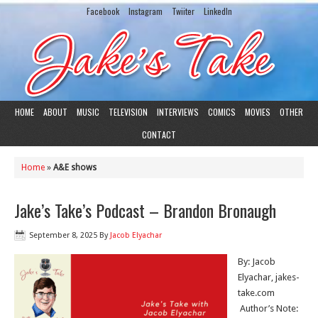
Facebook
Instagram
Twiiter
LinkedIn
HOME
ABOUT
MUSIC
TELEVISION
INTERVIEWS
COMICS
MOVIES
OTHER
CONTACT
Home
»
A&E shows
Jake’s Take’s Podcast – Brandon Bronaugh
September 8, 2025
By
Jacob Elyachar
By: Jacob
Elyachar, jakes-
take.com
Author’s Note: