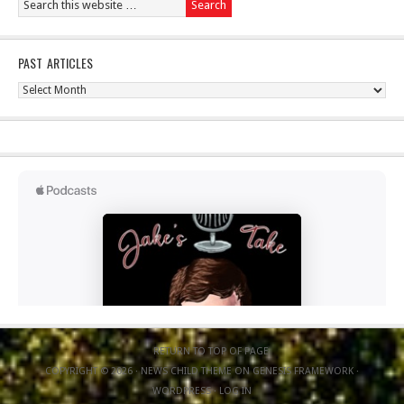
PAST ARTICLES
Past
Articles
RETURN TO TOP OF PAGE
COPYRIGHT © 2026 ·
NEWS CHILD THEME
ON
GENESIS FRAMEWORK
·
WORDPRESS
·
LOG IN