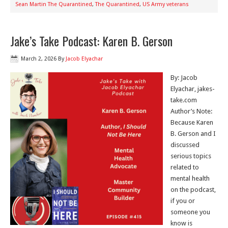
Sean Martin The Quarantined
,
The Quarantined
,
US Army veterans
Jake’s Take Podcast: Karen B. Gerson
March 2, 2026
By
Jacob Elyachar
By: Jacob
Elyachar, jakes-
take.com
Author’s Note:
Because Karen
B. Gerson and I
discussed
serious topics
related to
mental health
on the podcast,
if you or
someone you
know is