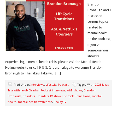
Brandon
Bronaugh and I
discussed
serious topics
related to
mental health
on the podcast,
if you or
someone you
know is
experiencing a mental health crisis, please visit the Mental Health
Hotline website or call 9-8-8. It is a privilege to welcome Brandon
Bronaugh to The Jake’s Take with […]
Filed Under:
Interviews
,
Lifestyle
,
Podcast
Tagged With:
2025 Jakes
Take with Jacob Elyachar Podcast interviews
,
A&E shows
,
Brandon
Bronaugh
,
hoarders
,
Hoarders TV show
,
Life Cycle Transitions
,
mental
health
,
mental health awareness
,
Reality TV