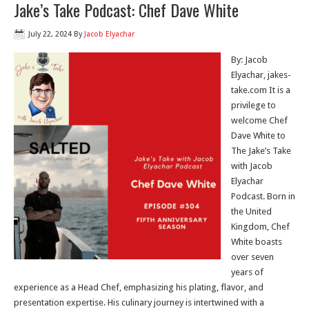
Jake’s Take Podcast: Chef Dave White
July 22, 2024
By
Jacob Elyachar
By: Jacob
Elyachar, jakes-
take.com It is a
privilege to
welcome Chef
Dave White to
The Jake’s Take
with Jacob
Elyachar
Podcast. Born in
the United
Kingdom, Chef
White boasts
over seven
years of
experience as a Head Chef, emphasizing his plating, flavor, and
presentation expertise. His culinary journey is intertwined with a