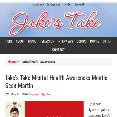
Facebook
Instagram
Twiiter
LinkedIn
HOME
ABOUT
MUSIC
TELEVISION
INTERVIEWS
COMICS
MOVIES
OTHER
CONTACT
Home
»
mental health awareness
Jake’s Take Mental Health Awareness Month:
Sean Martin
May 21, 2026
By
Jacob Elyachar
By: Jacob
Elyachar, jakes-
take.com Jake’s