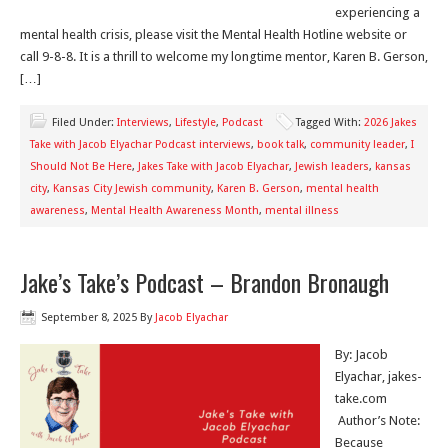
experiencing a
mental health crisis, please visit the Mental Health Hotline website or
call 9-8-8. It is a thrill to welcome my longtime mentor, Karen B. Gerson,
[…]
Filed Under:
Interviews
,
Lifestyle
,
Podcast
Tagged With:
2026 Jakes
Take with Jacob Elyachar Podcast interviews
,
book talk
,
community leader
,
I
Should Not Be Here
,
Jakes Take with Jacob Elyachar
,
Jewish leaders
,
kansas
city
,
Kansas City Jewish community
,
Karen B. Gerson
,
mental health
awareness
,
Mental Health Awareness Month
,
mental illness
Jake’s Take’s Podcast – Brandon Bronaugh
September 8, 2025
By
Jacob Elyachar
By: Jacob
Elyachar, jakes-
take.com
Author’s Note:
Because