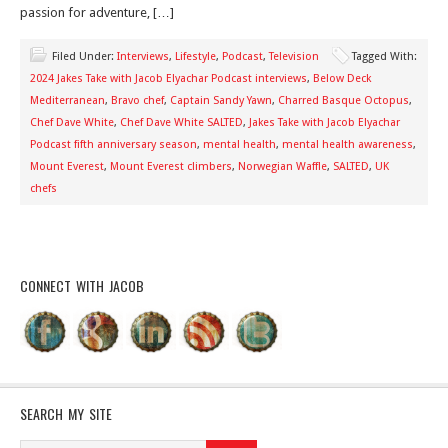
passion for adventure, […]
Filed Under:
Interviews
,
Lifestyle
,
Podcast
,
Television
Tagged With:
2024 Jakes Take with Jacob Elyachar Podcast interviews
,
Below Deck
Mediterranean
,
Bravo chef
,
Captain Sandy Yawn
,
Charred Basque Octopus
,
Chef Dave White
,
Chef Dave White SALTED
,
Jakes Take with Jacob Elyachar
Podcast fifth anniversary season
,
mental health
,
mental health awareness
,
Mount Everest
,
Mount Everest climbers
,
Norwegian Waffle
,
SALTED
,
UK
chefs
CONNECT WITH JACOB
SEARCH MY SITE