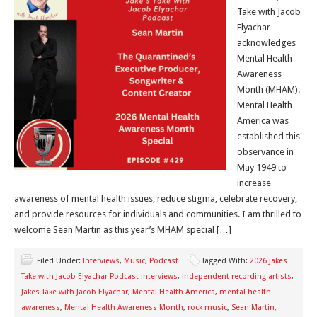
Take with Jacob
Elyachar
acknowledges
Mental Health
Awareness
Month (MHAM).
Mental Health
America was
established this
observance in
May 1949 to
increase
awareness of mental health issues, reduce stigma, celebrate recovery,
and provide resources for individuals and communities. I am thrilled to
welcome Sean Martin as this year’s MHAM special […]
Filed Under:
Interviews
,
Music
,
Podcast
Tagged With:
2026 Jakes
Take with Jacob Elyachar Podcast interviews
,
independent recording artists
,
Jakes Take with Jacob Elyachar
,
Mental Health America
,
mental health
awareness
,
Mental Health Awareness Month
,
rock music
,
Sean Martin
,