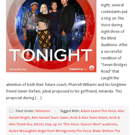
night, several
contestants put
a ring on The
Voice during
night three of
the Blind
Auditions. After
a successful
rendition of
“Seven Bridges
Road” that
caught the
attention of both their future coach, Pharrell Williams and his longtime
friend Gwen Stefani, Jubal proposed to his girlfriend, Amanda. This
proposal during […]
Filed Under:
Television
Tagged With:
Adam Levine The Voice
,
Alex
Kandel Bright
,
Alex Kandel Team Gwen
,
Andi & Alex Team Adam
,
Andi &
Alex Thank You
,
Artists step up on “The Voice: Season Nine” auditions
,
Audra McLaughlin Angel from Montgomery The Voice
,
Blake Shelton The