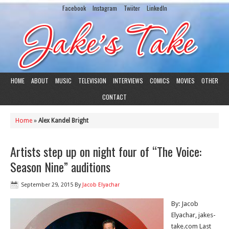
Facebook
Instagram
Twiiter
LinkedIn
HOME
ABOUT
MUSIC
TELEVISION
INTERVIEWS
COMICS
MOVIES
OTHER
CONTACT
Home
»
Alex Kandel Bright
Artists step up on night four of “The Voice:
Season Nine” auditions
September 29, 2015
By
Jacob Elyachar
By: Jacob
Elyachar, jakes-
take.com Last