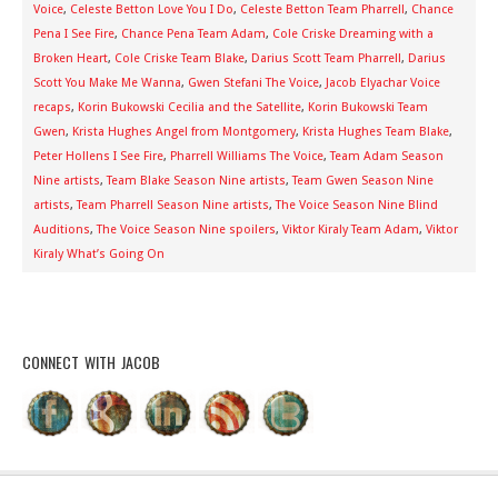
Voice
,
Celeste Betton Love You I Do
,
Celeste Betton Team Pharrell
,
Chance
Pena I See Fire
,
Chance Pena Team Adam
,
Cole Criske Dreaming with a
Broken Heart
,
Cole Criske Team Blake
,
Darius Scott Team Pharrell
,
Darius
Scott You Make Me Wanna
,
Gwen Stefani The Voice
,
Jacob Elyachar Voice
recaps
,
Korin Bukowski Cecilia and the Satellite
,
Korin Bukowski Team
Gwen
,
Krista Hughes Angel from Montgomery
,
Krista Hughes Team Blake
,
Peter Hollens I See Fire
,
Pharrell Williams The Voice
,
Team Adam Season
Nine artists
,
Team Blake Season Nine artists
,
Team Gwen Season Nine
artists
,
Team Pharrell Season Nine artists
,
The Voice Season Nine Blind
Auditions
,
The Voice Season Nine spoilers
,
Viktor Kiraly Team Adam
,
Viktor
Kiraly What’s Going On
CONNECT WITH JACOB