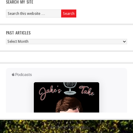
SEARCH MY SITE
PAST ARTICLES
Past
Articles
RETURN TO TOP OF PAGE