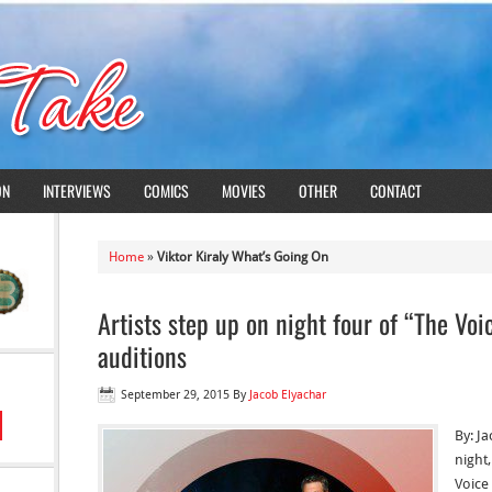
ON
INTERVIEWS
COMICS
MOVIES
OTHER
CONTACT
Home
»
Viktor Kiraly What’s Going On
Artists step up on night four of “The Voi
auditions
September 29, 2015
By
Jacob Elyachar
By: J
night
Voice