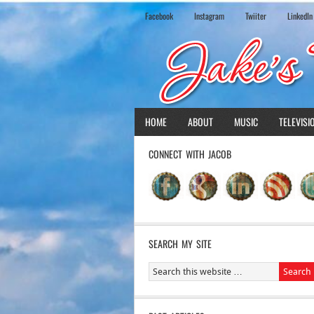
Facebook
Instagram
Twiiter
LinkedIn
HOME
ABOUT
MUSIC
TELEVISI
CONNECT WITH JACOB
SEARCH MY SITE