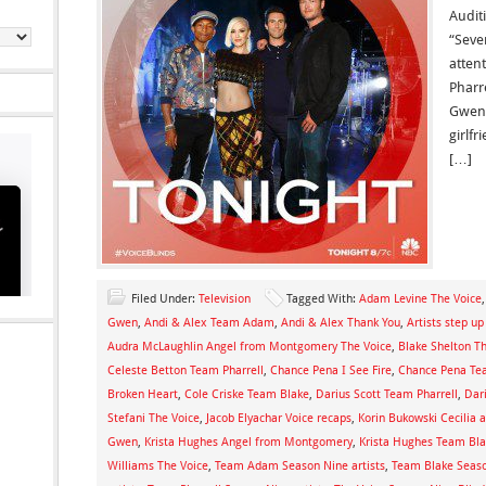
Auditi
“Seve
attent
Pharr
Gwen 
girlf
[…]
Filed Under:
Television
Tagged With:
Adam Levine The Voice
Gwen
,
Andi & Alex Team Adam
,
Andi & Alex Thank You
,
Artists step u
Audra McLaughlin Angel from Montgomery The Voice
,
Blake Shelton T
Celeste Betton Team Pharrell
,
Chance Pena I See Fire
,
Chance Pena T
Broken Heart
,
Cole Criske Team Blake
,
Darius Scott Team Pharrell
,
Dar
Stefani The Voice
,
Jacob Elyachar Voice recaps
,
Korin Bukowski Cecilia a
Gwen
,
Krista Hughes Angel from Montgomery
,
Krista Hughes Team Bl
Williams The Voice
,
Team Adam Season Nine artists
,
Team Blake Seaso