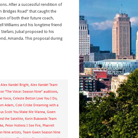
ons. After a successful rendition of
n Bridges Road” that caught the
ion of both their future coach,
ell Williams and his longtime friend
Stefani, Jubal proposed to his
riend, Amanda. This proposal during
,
Alex Kandel Bright
,
Alex Kandel Team
p on “The Voice: Season Nine” auditions
,
he Voice
,
Celeste Betton Love You I Do
,
eam Adam
,
Cole Criske Dreaming with a
ius Scott You Make Me Wanna
,
Gwen
nd the Satellite
,
Korin Bukowski Team
ake
,
Peter Hollens I See Fire
,
Pharrell
n Nine artists
,
Team Gwen Season Nine