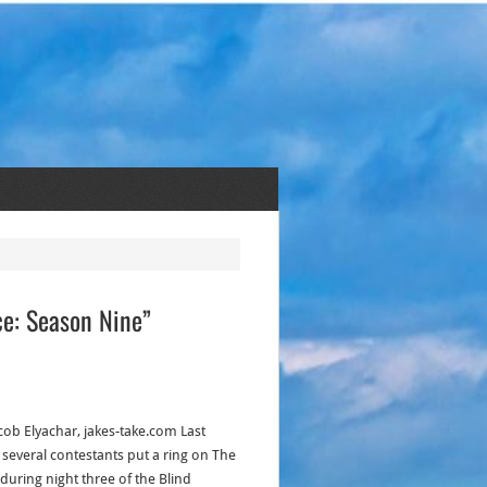
ce: Season Nine”
acob Elyachar, jakes-take.com Last
, several contestants put a ring on The
 during night three of the Blind