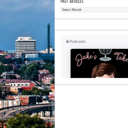
PAST ARTICLES
Past
Articles