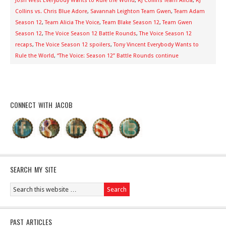
Josh West Everybody Wants to Rule the World
,
RJ Collins Team Alicia
,
RJ
Collins vs. Chris Blue Adore
,
Savannah Leighton Team Gwen
,
Team Adam
Season 12
,
Team Alicia The Voice
,
Team Blake Season 12
,
Team Gwen
Season 12
,
The Voice Season 12 Battle Rounds
,
The Voice Season 12
recaps
,
The Voice Season 12 spoilers
,
Tony Vincent Everybody Wants to
Rule the World
,
“The Voice: Season 12” Battle Rounds continue
CONNECT WITH JACOB
SEARCH MY SITE
PAST ARTICLES