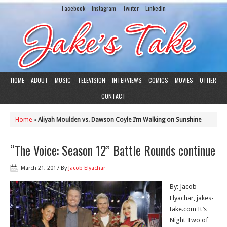
Facebook
Instagram
Twiiter
LinkedIn
HOME
ABOUT
MUSIC
TELEVISION
INTERVIEWS
COMICS
MOVIES
OTHER
CONTACT
Home
»
Aliyah Moulden vs. Dawson Coyle I’m Walking on Sunshine
“The Voice: Season 12” Battle Rounds continue
March 21, 2017
By
Jacob Elyachar
By: Jacob
Elyachar, jakes-
take.com It’s
Night Two of