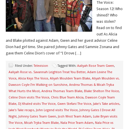
The Voice:
Season 12! Who
shined? Who
was stolen?
Read on to find
out! As Alicia
and Blake plotted against Adam, Gwen and her guest advisor Celine
Dion had girl time. She paired Johnny Gates and Sammie Zonana and
gave them Celine Dion’s cover of “I Drove […]
Filed Under:
Television
Tagged With:
Aaliyah Rose Team Gwen
,
Aaliyah Rose vs. Savannah Leighton Treat You Better
,
Adam Levine The
Voice
,
Alicia Keys The Voice
,
Aliyah Moulden Team Blake
,
Aliyah Moulden vs.
Dawson Coyle I’m Walking on Sunshine
,
Andrea Thomas & Micah Tryba
What Hurts the Most
,
Andrea Thomas Team Blake
,
Blake Shelton The Voice
,
Celine Dion visits The Voice
,
Chris Blue Team Alicia
,
Dawson Coyle Team
Blake
,
DJ Khaled visits The Voice
,
Gwen Stefani The Voice
,
Jake's Take articles
,
Jake's Take recaps
,
John Legend visits The Voice
,
Johnny Gates I Drove All
Night
,
Johnny Gates Team Gwen
,
Josh West Team Adam
,
Luke Bryan visits
The Voice
,
Micah Tryba Team Blake
,
Nala Price Team Adam
,
Nala Price vs