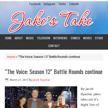
Facebook
Instagram
Twiiter
LinkedIn
HOME
ABOUT
MUSIC
TELEVISION
INTERVIEWS
COMICS
MOVIES
OTHER
CONTACT
Home
»
“The Voice: Season 12” Battle Rounds continue
“The Voice: Season 12” Battle Rounds continue
March 21, 2017
By
Jacob Elyachar
By: Jacob
Elyachar, jakes-
take.com It’s
Night Two of