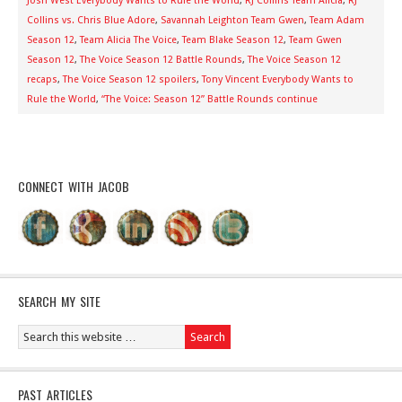
Josh West Everybody Wants to Rule the World
,
RJ Collins Team Alicia
,
RJ
Collins vs. Chris Blue Adore
,
Savannah Leighton Team Gwen
,
Team Adam
Season 12
,
Team Alicia The Voice
,
Team Blake Season 12
,
Team Gwen
Season 12
,
The Voice Season 12 Battle Rounds
,
The Voice Season 12
recaps
,
The Voice Season 12 spoilers
,
Tony Vincent Everybody Wants to
Rule the World
,
“The Voice: Season 12” Battle Rounds continue
CONNECT WITH JACOB
SEARCH MY SITE
PAST ARTICLES