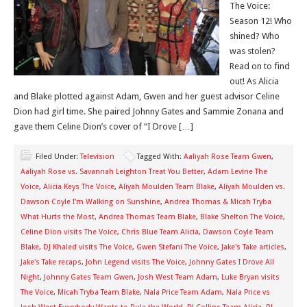
The Voice:
Season 12! Who
shined? Who
was stolen?
Read on to find
out! As Alicia
and Blake plotted against Adam, Gwen and her guest advisor Celine
Dion had girl time. She paired Johnny Gates and Sammie Zonana and
gave them Celine Dion’s cover of “I Drove […]
Filed Under:
Television
Tagged With:
Aaliyah Rose Team Gwen
,
Aaliyah Rose vs. Savannah Leighton Treat You Better
,
Adam Levine The
Voice
,
Alicia Keys The Voice
,
Aliyah Moulden Team Blake
,
Aliyah Moulden vs.
Dawson Coyle I’m Walking on Sunshine
,
Andrea Thomas & Micah Tryba
What Hurts the Most
,
Andrea Thomas Team Blake
,
Blake Shelton The Voice
,
Celine Dion visits The Voice
,
Chris Blue Team Alicia
,
Dawson Coyle Team
Blake
,
DJ Khaled visits The Voice
,
Gwen Stefani The Voice
,
Jake's Take articles
,
Jake's Take recaps
,
John Legend visits The Voice
,
Johnny Gates I Drove All
Night
,
Johnny Gates Team Gwen
,
Josh West Team Adam
,
Luke Bryan visits
The Voice
,
Micah Tryba Team Blake
,
Nala Price Team Adam
,
Nala Price vs