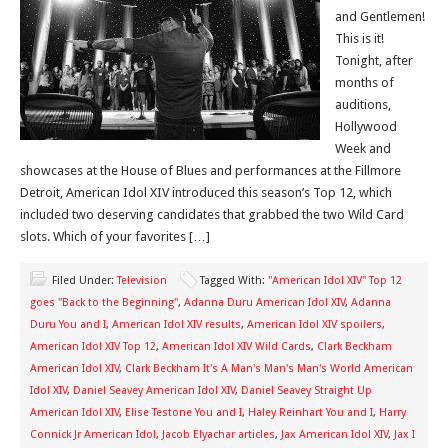
and Gentlemen!
This is it!
Tonight, after
months of
auditions,
Hollywood
Week and
showcases at the House of Blues and performances at the Fillmore
Detroit, American Idol XIV introduced this season’s Top 12, which
included two deserving candidates that grabbed the two Wild Card
slots. Which of your favorites […]
Filed Under:
Television
Tagged With:
"American Idol XIV" Top 12
goes "Back to the Beginning"
,
Adanna Duru American Idol XIV
,
Adanna
Duru You and I
,
American Idol XIV results
,
American Idol XIV spoilers
,
American Idol XIV Top 12
,
American Idol XIV Wild Cards
,
Clark Beckham
American Idol XIV
,
Clark Beckham It's A Man's Man's Man's World American
Idol XIV
,
Daniel Seavey American Idol XIV
,
Daniel Seavey Straight Up
American Idol XIV
,
Elise Testone You and I
,
Haley Reinhart You and I
,
Harry
Connick Jr American Idol
,
Jacob Elyachar articles
,
Jax American Idol XIV
,
Jax I