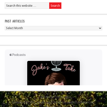
PAST ARTICLES
Past
Articles
RETURN TO TOP OF PAGE
COPYRIGHT © 2026 ·
NEWS CHILD THEME
ON
GENESIS FRAMEWORK
·