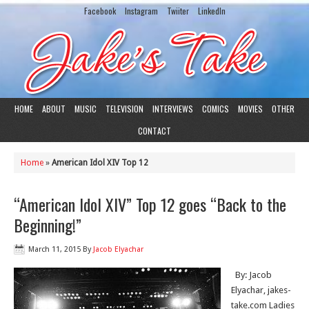
Facebook
Instagram
Twiiter
LinkedIn
HOME
ABOUT
MUSIC
TELEVISION
INTERVIEWS
COMICS
MOVIES
OTHER
CONTACT
Home
»
American Idol XIV Top 12
“American Idol XIV” Top 12 goes “Back to the
Beginning!”
March 11, 2015
By
Jacob Elyachar
By: Jacob
Elyachar, jakes-
take.com Ladies