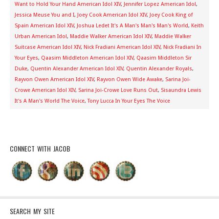
Want to Hold Your Hand American Idol XIV
,
Jennifer Lopez American Idol
,
Jessica Meuse You and I
,
Joey Cook American Idol XIV
,
Joey Cook King of
Spain American Idol XIV
,
Joshua Ledet It's A Man's Man's Man's World
,
Keith
Urban American Idol
,
Maddie Walker American Idol XIV
,
Maddie Walker
Suitcase American Idol XIV
,
Nick Fradiani American Idol XIV
,
Nick Fradiani In
Your Eyes
,
Qaasim Middleton American Idol XIV
,
Qaasim Middleton Sir
Duke
,
Quentin Alexander American Idol XIV
,
Quentin Alexander Royals
,
Rayvon Owen American Idol XIV
,
Rayvon Owen Wide Awake
,
Sarina Joi-
Crowe American Idol XIV
,
Sarina Joi-Crowe Love Runs Out
,
Sisaundra Lewis
It's A Man's World The Voice
,
Tony Lucca In Your Eyes The Voice
CONNECT WITH JACOB
SEARCH MY SITE