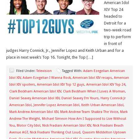
American Idol
XIV Top 24
headed to
Detroit for a
two-week road
trip to perform
in front of
judges Harry Connick, Jr., Jennifer Lopez and Keith Urban and for a
place in next week’s Top 16. Tonight, the Top […]
Filed Under:
Television
Tagged With:
Adam Ezegelian American
Idol XIV
,
Adam Ezegelian I Wanna Rock
,
American Idol XIV recaps
,
American
Idol XIV spoilers
,
American Idol XIV Top 12 guys
,
American Idol XIV Top 24
,
Clark Beckham American Idol XIV
,
Clark Beckham When I Loves A Woman
,
Daniel Seavey American Idol XIV
,
Daniel Seavey I'm Yours
,
Harry Connick Jr
American Idol
,
Jennifer Lopez American Idol
,
Keith Urban American Idol
,
Mark Andrew American Idol XIV
,
Mark Andrew Team Shakira The Voice
,
Mark
Andrew The Weight
,
Michael Simeon How Am I Supposed to Live Without
You
,
Motor City Idol
,
Nick Fradiani American Idol XIV
,
Nick Fradiani Beach
Avenue AGT
,
Nick Fradiani Thinking Out Loud
,
Qaasim Middelton Uptown