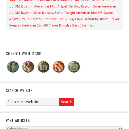
Funk
,
Qaasim Middleton American Idol XIV
,
Quentin Alexander American
Idol XIV
,
Quentin Alexander I Put A Spell On You
,
Rayvon Owen American
Idol XIV
,
Rayvon Owen Jealous
,
Savion Wright American Idol XIV
,
Savion
Wright Hey Soul Sister
,
The “Idol” Top 12 Guys take Detroit by storm
,
Trevor
Douglas American Idol XIV
,
Trevor Douglas Best I Ever Had
CONNECT WITH JACOB
SEARCH MY SITE
PAST ARTICLES
Past