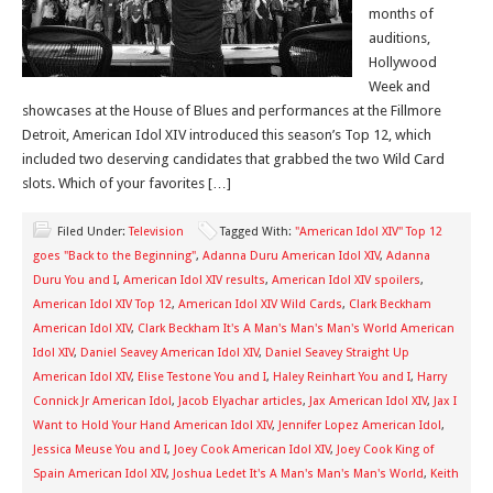
months of
auditions,
Hollywood
Week and
showcases at the House of Blues and performances at the Fillmore
Detroit, American Idol XIV introduced this season’s Top 12, which
included two deserving candidates that grabbed the two Wild Card
slots. Which of your favorites […]
Filed Under:
Television
Tagged With:
"American Idol XIV" Top 12
goes "Back to the Beginning"
,
Adanna Duru American Idol XIV
,
Adanna
Duru You and I
,
American Idol XIV results
,
American Idol XIV spoilers
,
American Idol XIV Top 12
,
American Idol XIV Wild Cards
,
Clark Beckham
American Idol XIV
,
Clark Beckham It's A Man's Man's Man's World American
Idol XIV
,
Daniel Seavey American Idol XIV
,
Daniel Seavey Straight Up
American Idol XIV
,
Elise Testone You and I
,
Haley Reinhart You and I
,
Harry
Connick Jr American Idol
,
Jacob Elyachar articles
,
Jax American Idol XIV
,
Jax I
Want to Hold Your Hand American Idol XIV
,
Jennifer Lopez American Idol
,
Jessica Meuse You and I
,
Joey Cook American Idol XIV
,
Joey Cook King of
Spain American Idol XIV
,
Joshua Ledet It's A Man's Man's Man's World
,
Keith