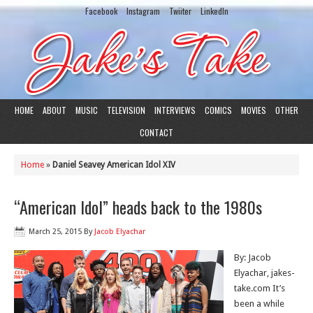
Facebook
Instagram
Twiiter
LinkedIn
HOME
ABOUT
MUSIC
TELEVISION
INTERVIEWS
COMICS
MOVIES
OTHER
CONTACT
Home
»
Daniel Seavey American Idol XIV
“American Idol” heads back to the 1980s
March 25, 2015
By
Jacob Elyachar
By: Jacob
Elyachar, jakes-
take.com It’s
been a while