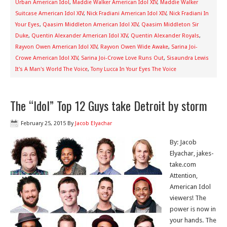
Urban American Idol
,
Maddie Walker American Idol XIV
,
Maddie Walker
Suitcase American Idol XIV
,
Nick Fradiani American Idol XIV
,
Nick Fradiani In
Your Eyes
,
Qaasim Middleton American Idol XIV
,
Qaasim Middleton Sir
Duke
,
Quentin Alexander American Idol XIV
,
Quentin Alexander Royals
,
Rayvon Owen American Idol XIV
,
Rayvon Owen Wide Awake
,
Sarina Joi-
Crowe American Idol XIV
,
Sarina Joi-Crowe Love Runs Out
,
Sisaundra Lewis
It's A Man's World The Voice
,
Tony Lucca In Your Eyes The Voice
The “Idol” Top 12 Guys take Detroit by storm
February 25, 2015
By
Jacob Elyachar
By: Jacob
Elyachar, jakes-
take.com
Attention,
American Idol
viewers! The
power is now in
your hands. The