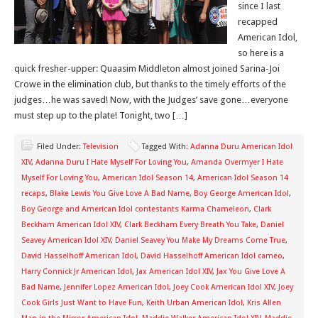
since I last
recapped
American Idol,
so here is a
quick fresher-upper: Quaasim Middleton almost joined Sarina-Joi
Crowe in the elimination club, but thanks to the timely efforts of the
judges…he was saved! Now, with the Judges’ save gone…everyone
must step up to the plate! Tonight, two […]
Filed Under:
Television
Tagged With:
Adanna Duru American Idol
XIV
,
Adanna Duru I Hate Myself For Loving You
,
Amanda Overmyer I Hate
Myself For Loving You
,
American Idol Season 14
,
American Idol Season 14
recaps
,
Blake Lewis You Give Love A Bad Name
,
Boy George American Idol
,
Boy George and American Idol contestants Karma Chameleon
,
Clark
Beckham American Idol XIV
,
Clark Beckham Every Breath You Take
,
Daniel
Seavey American Idol XIV
,
Daniel Seavey You Make My Dreams Come True
,
David Hasselhoff American Idol
,
David Hasselhoff American Idol cameo
,
Harry Connick Jr American Idol
,
Jax American Idol XIV
,
Jax You Give Love A
Bad Name
,
Jennifer Lopez American Idol
,
Joey Cook American Idol XIV
,
Joey
Cook Girls Just Want to Have Fun
,
Keith Urban American Idol
,
Kris Allen