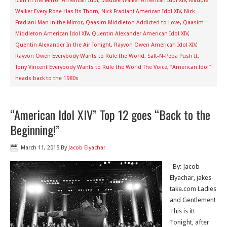
Man in the Mirror American Idol
,
Maddie Walker American Idol XIV
,
Maddie
Walker Every Rose Has Its Thorn
,
Nick Fradiani American Idol XIV
,
Nick
Fradiani Man in the Mirror
,
Qaasim Middleton Addicted to Love
,
Qaasim
Middleton American Idol XIV
,
Quentin Alexander American Idol XIV
,
Quentin Alexander In the Air Tonight
,
Rayvon Owen American Idol XIV
,
Rayvon Owen Everybody Wants to Rule the World
,
Salt-N-Pepa Push It
,
Tony Vincent Everybody Wants to Rule the World The Voice
,
“American Idol”
heads back to the 1980s
“American Idol XIV” Top 12 goes “Back to the
Beginning!”
March 11, 2015
By
Jacob Elyachar
By: Jacob
Elyachar, jakes-
take.com Ladies
and Gentlemen!
This is it!
Tonight, after