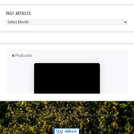
PAST ARTICLES
Past
Articles
RETURN TO TOP OF PAGE
COPYRIGHT © 2026 ·
NEWS CHILD THEME
ON
GENESIS FRAMEWORK
·
WORDPRESS
·
LOG IN