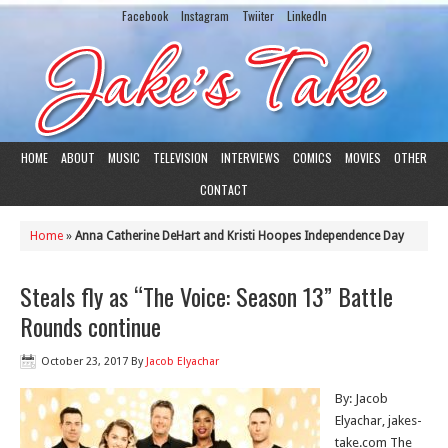
Facebook
Instagram
Twiiter
LinkedIn
HOME
ABOUT
MUSIC
TELEVISION
INTERVIEWS
COMICS
MOVIES
OTHER
CONTACT
Home
»
Anna Catherine DeHart and Kristi Hoopes Independence Day
Steals fly as “The Voice: Season 13” Battle
Rounds continue
October 23, 2017
By
Jacob Elyachar
By: Jacob
Elyachar, jakes-
take.com The