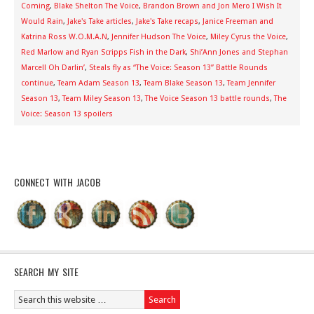
Coming
,
Blake Shelton The Voice
,
Brandon Brown and Jon Mero I Wish It
Would Rain
,
Jake's Take articles
,
Jake's Take recaps
,
Janice Freeman and
Katrina Ross W.O.M.A.N
,
Jennifer Hudson The Voice
,
Miley Cyrus the Voice
,
Red Marlow and Ryan Scripps Fish in the Dark
,
Shi’Ann Jones and Stephan
Marcell Oh Darlin’
,
Steals fly as “The Voice: Season 13” Battle Rounds
continue
,
Team Adam Season 13
,
Team Blake Season 13
,
Team Jennifer
Season 13
,
Team Miley Season 13
,
The Voice Season 13 battle rounds
,
The
Voice: Season 13 spoilers
CONNECT WITH JACOB
SEARCH MY SITE