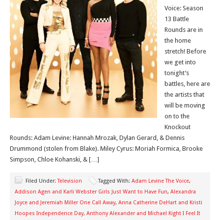
Voice: Season
13 Battle
Rounds are in
the home
stretch! Before
we get into
tonight’s
battles, here are
the artists that
will be moving
on to the
Knockout
Rounds: Adam Levine: Hannah Mrozak, Dylan Gerard, & Dennis
Drummond (stolen from Blake). Miley Cyrus: Moriah Formica, Brooke
Simpson, Chloe Kohanski, & […]
Filed Under:
Television
Tagged With:
Adam Levine The Voice
,
Addison Agen and Karli Webster Girls Just Want to Have Fun
,
Alexandra
Joyce and Jeremiah Miller One Call Away
,
Anna Catherine DeHart and Kristi
Hoopes Independence Day
,
Anthony Alexander and Michael Kight I Feel It