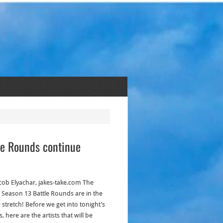
tle Rounds continue
acob Elyachar, jakes-take.com The
: Season 13 Battle Rounds are in the
stretch! Before we get into tonight’s
s, here are the artists that will be