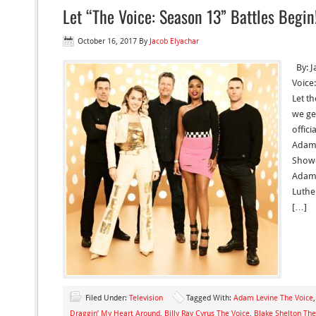
Let “The Voice: Season 13” Battles Begin
October 16, 2017
By
Jacob Elyachar
By: J
Voice
Let t
we get
offici
Adam 
Showe
Adam 
Luthe
[…]
Filed Under:
Television
Tagged With:
Adam Levine The Voice
Draggin’ My Heart Around
,
Billy Ray Cyrus The Voice
,
Blake Shelton The