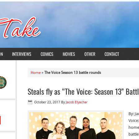
ON
INTERVIEWS
COMICS
MOVIES
OTHER
CONTACT
Home
»
The Voice Season 13 battle rounds
Steals fly as “The Voice: Season 13” Bat
October 23, 2017
By
Jacob Elyachar
By: J
Voice
home 
battle