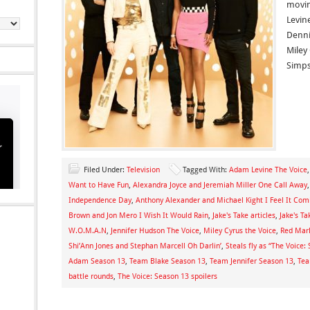
movin
Levin
Denni
Miley
Simps
Filed Under:
Television
Tagged With:
Adam Levine The Voice
Want to Have Fun
,
Alexandra Joyce and Jeremiah Miller One Call Away
Independence Day
,
Anthony Alexander and Michael Kight I Feel It Com
Brown and Jon Mero I Wish It Would Rain
,
Jake's Take articles
,
Jake's Ta
W.O.M.A.N
,
Jennifer Hudson The Voice
,
Miley Cyrus the Voice
,
Red Marl
Shi’Ann Jones and Stephan Marcell Oh Darlin’
,
Steals fly as “The Voice
Adam Season 13
,
Team Blake Season 13
,
Team Jennifer Season 13
,
Tea
battle rounds
,
The Voice: Season 13 spoilers