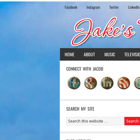
Facebook
Instagram
Twiiter
LinkedIn
HOME
ABOUT
MUSIC
TELEVISI
CONNECT WITH JACOB
SEARCH MY SITE