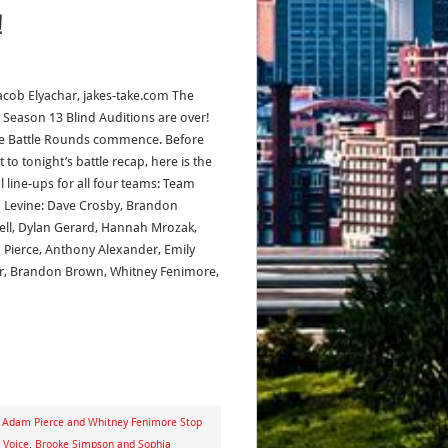
!
acob Elyachar, jakes-take.com The
: Season 13 Blind Auditions are over!
he Battle Rounds commence. Before
 to tonight’s battle recap, here is the
al line-ups for all four teams: Team
Levine: Dave Crosby, Brandon
ll, Dylan Gerard, Hannah Mrozak,
Pierce, Anthony Alexander, Emily
r, Brandon Brown, Whitney Fenimore,
,
Adam Pierce and Whitney Fenimore Stop
 Voice
,
Brooke Simpson and Sophia