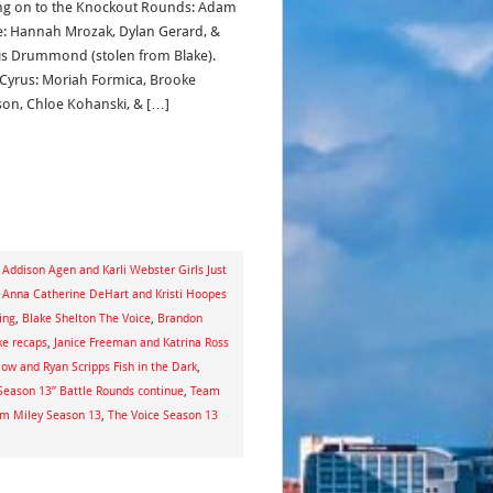
g on to the Knockout Rounds: Adam
e: Hannah Mrozak, Dylan Gerard, &
s Drummond (stolen from Blake).
 Cyrus: Moriah Formica, Brooke
on, Chloe Kohanski, & […]
,
Addison Agen and Karli Webster Girls Just
,
Anna Catherine DeHart and Kristi Hoopes
ing
,
Blake Shelton The Voice
,
Brandon
ke recaps
,
Janice Freeman and Katrina Ross
ow and Ryan Scripps Fish in the Dark
,
: Season 13” Battle Rounds continue
,
Team
m Miley Season 13
,
The Voice Season 13