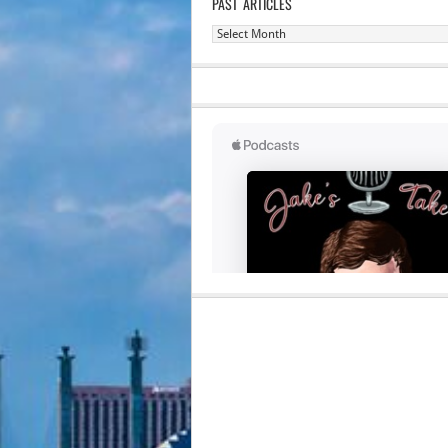
PAST ARTICLES
Past
Articles