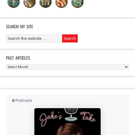
SEARCH MY SITE
PAST ARTICLES
Past
Articles