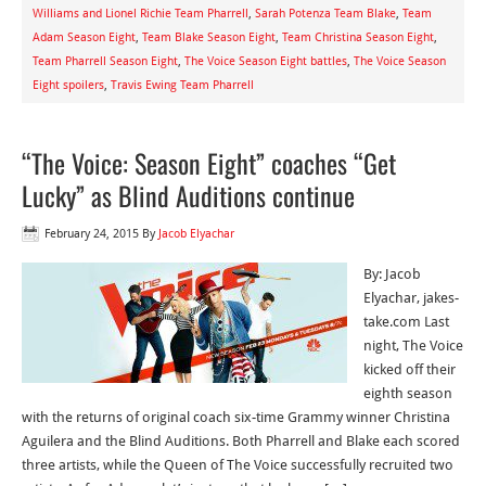
Williams and Lionel Richie Team Pharrell
,
Sarah Potenza Team Blake
,
Team
Adam Season Eight
,
Team Blake Season Eight
,
Team Christina Season Eight
,
Team Pharrell Season Eight
,
The Voice Season Eight battles
,
The Voice Season
Eight spoilers
,
Travis Ewing Team Pharrell
“The Voice: Season Eight” coaches “Get
Lucky” as Blind Auditions continue
February 24, 2015
By
Jacob Elyachar
By: Jacob
Elyachar, jakes-
take.com Last
night, The Voice
kicked off their
eighth season
with the returns of original coach six-time Grammy winner Christina
Aguilera and the Blind Auditions. Both Pharrell and Blake each scored
three artists, while the Queen of The Voice successfully recruited two