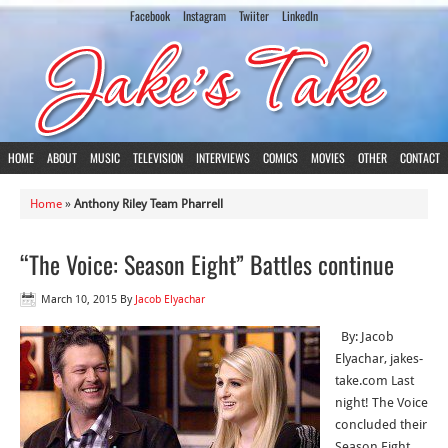
Facebook
Instagram
Twiiter
LinkedIn
HOME
ABOUT
MUSIC
TELEVISION
INTERVIEWS
COMICS
MOVIES
OTHER
CONTACT
Home
»
Anthony Riley Team Pharrell
“The Voice: Season Eight” Battles continue
March 10, 2015
By
Jacob Elyachar
By: Jacob
Elyachar, jakes-
take.com Last
night! The Voice
concluded their
Season Eight