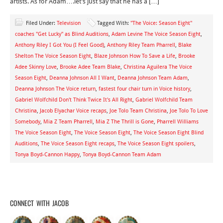
artists. As for Adam….let’s just say that he has a […]
Filed Under:
Television
Tagged With:
"The Voice: Season Eight"
coaches "Get Lucky" as Blind Auditions
,
Adam Levine The Voice Season Eight
,
Anthony Riley I Got You (I Feel Good)
,
Anthony Riley Team Pharrell
,
Blake
Shelton The Voice Season Eight
,
Blaze Johnson How To Save a Life
,
Brooke
Adee Skinny Love
,
Brooke Adee Team Blake
,
Christina Aguilera The Voice
Season Eight
,
Deanna Johnson All I Want
,
Deanna Johnson Team Adam
,
Deanna Johnson The Voice return
,
fastest four chair turn in Voice history
,
Gabriel Wolfchild Don't Think Twice It's All Right
,
Gabriel Wolfchild Team
Christina
,
Jacob Elyachar Voice recaps
,
Joe Tolo Team Christina
,
Joe Tolo To Love
Somebody
,
Mia Z Team Pharrell
,
Mia Z The Thrill is Gone
,
Pharrell Williams
The Voice Season Eight
,
The Voice Season Eight
,
The Voice Season Eight Blind
Auditions
,
The Voice Season Eight recaps
,
The Voice Season Eight spoilers
,
Tonya Boyd-Cannon Happy
,
Tonya Boyd-Cannon Team Adam
CONNECT WITH JACOB