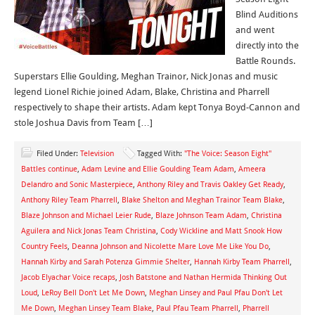
Blind Auditions
and went
directly into the
Battle Rounds.
Superstars Ellie Goulding, Meghan Trainor, Nick Jonas and music
legend Lionel Richie joined Adam, Blake, Christina and Pharrell
respectively to shape their artists. Adam kept Tonya Boyd-Cannon and
stole Joshua Davis from Team […]
Filed Under:
Television
Tagged With:
"The Voice: Season Eight"
Battles continue
,
Adam Levine and Ellie Goulding Team Adam
,
Ameera
Delandro and Sonic Masterpiece
,
Anthony Riley and Travis Oakley Get Ready
,
Anthony Riley Team Pharrell
,
Blake Shelton and Meghan Trainor Team Blake
,
Blaze Johnson and Michael Leier Rude
,
Blaze Johnson Team Adam
,
Christina
Aguilera and Nick Jonas Team Christina
,
Cody Wickline and Matt Snook How
Country Feels
,
Deanna Johnson and Nicolette Mare Love Me Like You Do
,
Hannah Kirby and Sarah Potenza Gimmie Shelter
,
Hannah Kirby Team Pharrell
,
Jacob Elyachar Voice recaps
,
Josh Batstone and Nathan Hermida Thinking Out
Loud
,
LeRoy Bell Don't Let Me Down
,
Meghan Linsey and Paul Pfau Don't Let
Me Down
,
Meghan Linsey Team Blake
,
Paul Pfau Team Pharrell
,
Pharrell