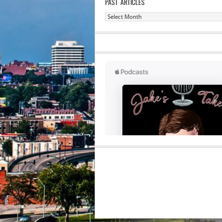
PAST ARTICLES
Past
Articles