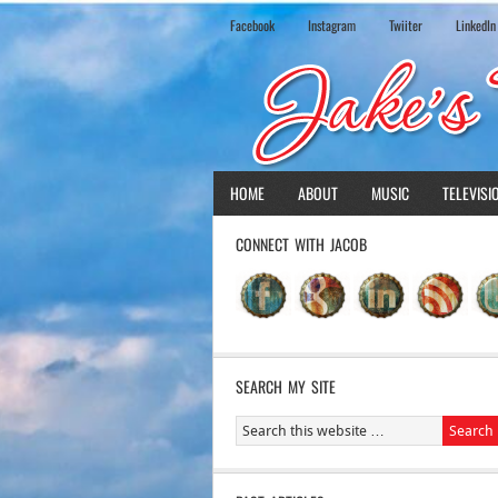
Facebook
Instagram
Twiiter
LinkedIn
HOME
ABOUT
MUSIC
TELEVISI
CONNECT WITH JACOB
SEARCH MY SITE