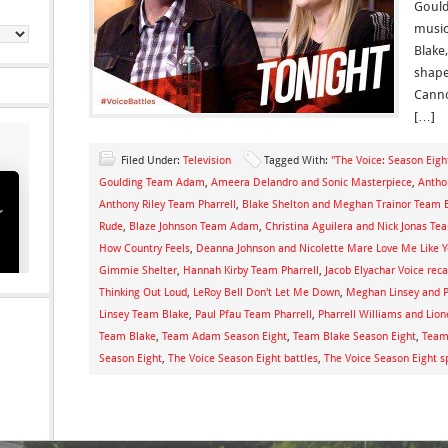
Gould
music
Blake,
shape
Canno
[…]
Filed Under:
Television
Tagged With:
"The Voice: Season Eigh
Goulding Team Adam
,
Ameera Delandro and Sonic Masterpiece
,
Antho
Anthony Riley Team Pharrell
,
Blake Shelton and Meghan Trainor Team 
Rude
,
Blaze Johnson Team Adam
,
Christina Aguilera and Nick Jonas Te
How Country Feels
,
Deanna Johnson and Nicolette Mare Love Me Like 
Gimmie Shelter
,
Hannah Kirby Team Pharrell
,
Jacob Elyachar Voice rec
Thinking Out Loud
,
LeRoy Bell Don't Let Me Down
,
Meghan Linsey and P
Linsey Team Blake
,
Paul Pfau Team Pharrell
,
Pharrell Williams and Lion
Team Blake
,
Team Adam Season Eight
,
Team Blake Season Eight
,
Team 
Season Eight
,
The Voice Season Eight battles
,
The Voice Season Eight s