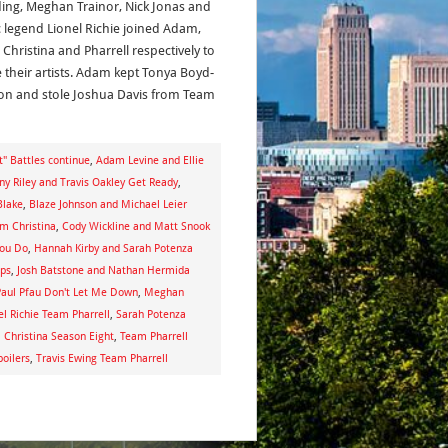
ing, Meghan Trainor, Nick Jonas and
 legend Lionel Richie joined Adam,
 Christina and Pharrell respectively to
 their artists. Adam kept Tonya Boyd-
n and stole Joshua Davis from Team
t" Battles continue
,
Adam Levine and Ellie
ny Riley and Travis Oakley Get Ready
,
Blake
,
Blaze Johnson and Michael Leier
am Christina
,
Cody Wickline and Matt Snook
You Do
,
Hannah Kirby and Sarah Potenza
aps
,
Josh Batstone and Nathan Hermida
aul Pfau Don't Let Me Down
,
Meghan
el Richie Team Pharrell
,
Sarah Potenza
Christina Season Eight
,
Team Pharrell
poilers
,
Travis Ewing Team Pharrell