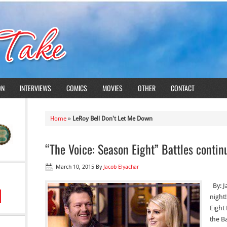
ON
INTERVIEWS
COMICS
MOVIES
OTHER
CONTACT
Home
»
LeRoy Bell Don't Let Me Down
“The Voice: Season Eight” Battles contin
March 10, 2015
By
Jacob Elyachar
By: J
night
Eight
the B