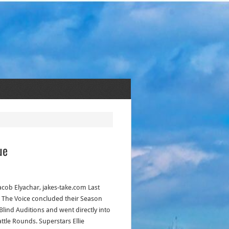
ue
acob Elyachar, jakes-take.com Last
! The Voice concluded their Season
 Blind Auditions and went directly into
attle Rounds. Superstars Ellie