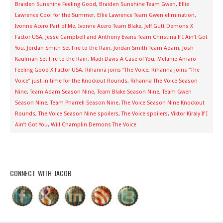
Braiden Sunshine Feeling Good
,
Braiden Sunshine Team Gwen
,
Ellie
Lawrence Cool for the Summer
,
Ellie Lawrence Team Gwen elimination
,
Ivonne Acero Part of Me
,
Ivonne Acero Team Blake
,
Jeff Gutt Demons X
Factor USA
,
Jesse Campbell and Anthony Evans Team Christina If I Ain’t Got
You
,
Jordan Smith Set Fire to the Rain
,
Jordan Smith Team Adam
,
Josh
Kaufman Set Fire to the Rain
,
Madi Davis A Case of You
,
Melanie Amaro
Feeling Good X Factor USA
,
Rihanna joins “The Voice
,
Rihanna joins “The
Voice” just in time for the Knockout Rounds
,
Rihanna The Voice Season
Nine
,
Team Adam Season Nine
,
Team Blake Season Nine
,
Team Gwen
Season Nine
,
Team Pharrell Season Nine
,
The Voice Season Nine Knockout
Rounds
,
The Voice Season Nine spoilers
,
The Voice spoilers
,
Viktor Kiraly If I
Ain’t Got You
,
Will Champlin Demons The Voice
CONNECT WITH JACOB