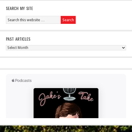
SEARCH MY SITE
PAST ARTICLES
Past
Articles