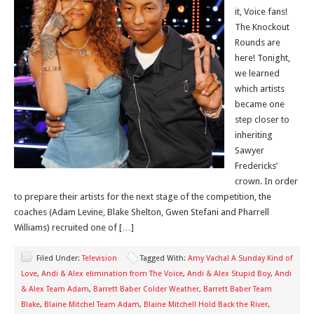
it, Voice fans!
The Knockout
Rounds are
here! Tonight,
we learned
which artists
became one
step closer to
inheriting
Sawyer
Fredericks’
crown. In order
to prepare their artists for the next stage of the competition, the
coaches (Adam Levine, Blake Shelton, Gwen Stefani and Pharrell
Williams) recruited one of […]
Filed Under:
Television
Tagged With:
Amy Vachal A Sunday Kind of
Love
,
Andi & Alex elimination from The Voice
,
Andi & Alex Stupid Boy
,
Andi
& Alex Team Adam
,
Barrett Baber Colder Weather
,
Barrett Baber Team
Blake
,
Blaine Mitchel Team Adam
,
Blaine Mitchell Hold Back the River
,