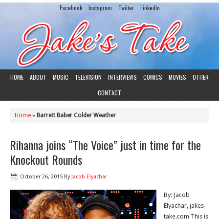
Facebook
Instagram
Twiiter
LinkedIn
HOME
ABOUT
MUSIC
TELEVISION
INTERVIEWS
COMICS
MOVIES
OTHER
CONTACT
Home
»
Barrett Baber Colder Weather
Rihanna joins “The Voice” just in time for the
Knockout Rounds
October 26, 2015
By
Jacob Elyachar
By: Jacob
Elyachar, jakes-
take.com This is