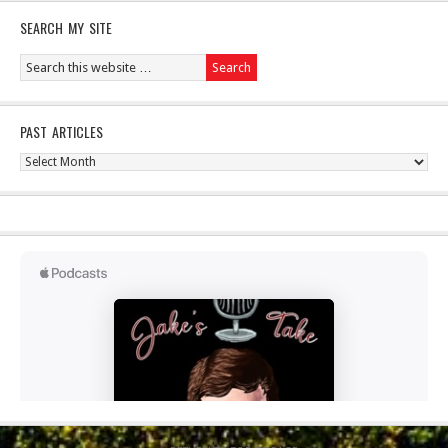
SEARCH MY SITE
PAST ARTICLES
Past
Articles