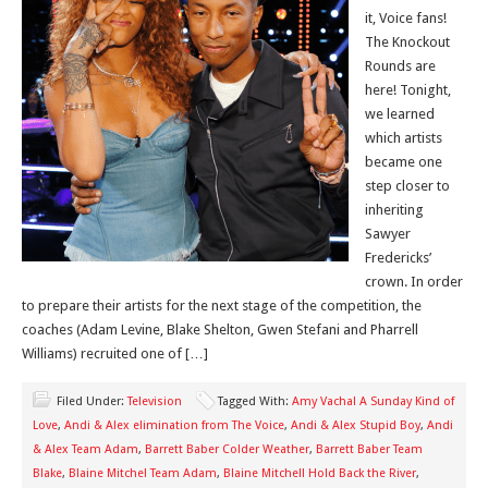
it, Voice fans!
The Knockout
Rounds are
here! Tonight,
we learned
which artists
became one
step closer to
inheriting
Sawyer
Fredericks’
crown. In order
to prepare their artists for the next stage of the competition, the
coaches (Adam Levine, Blake Shelton, Gwen Stefani and Pharrell
Williams) recruited one of […]
Filed Under:
Television
Tagged With:
Amy Vachal A Sunday Kind of
Love
,
Andi & Alex elimination from The Voice
,
Andi & Alex Stupid Boy
,
Andi
& Alex Team Adam
,
Barrett Baber Colder Weather
,
Barrett Baber Team
Blake
,
Blaine Mitchel Team Adam
,
Blaine Mitchell Hold Back the River
,