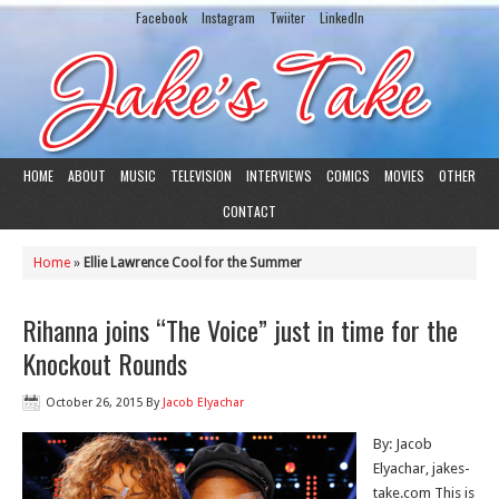
Facebook
Instagram
Twiiter
LinkedIn
HOME
ABOUT
MUSIC
TELEVISION
INTERVIEWS
COMICS
MOVIES
OTHER
CONTACT
Home
»
Ellie Lawrence Cool for the Summer
Rihanna joins “The Voice” just in time for the
Knockout Rounds
October 26, 2015
By
Jacob Elyachar
By: Jacob
Elyachar, jakes-
take.com This is