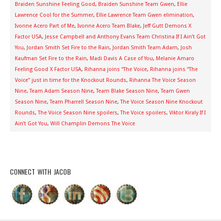
Braiden Sunshine Feeling Good
,
Braiden Sunshine Team Gwen
,
Ellie
Lawrence Cool for the Summer
,
Ellie Lawrence Team Gwen elimination
,
Ivonne Acero Part of Me
,
Ivonne Acero Team Blake
,
Jeff Gutt Demons X
Factor USA
,
Jesse Campbell and Anthony Evans Team Christina If I Ain’t Got
You
,
Jordan Smith Set Fire to the Rain
,
Jordan Smith Team Adam
,
Josh
Kaufman Set Fire to the Rain
,
Madi Davis A Case of You
,
Melanie Amaro
Feeling Good X Factor USA
,
Rihanna joins “The Voice
,
Rihanna joins “The
Voice” just in time for the Knockout Rounds
,
Rihanna The Voice Season
Nine
,
Team Adam Season Nine
,
Team Blake Season Nine
,
Team Gwen
Season Nine
,
Team Pharrell Season Nine
,
The Voice Season Nine Knockout
Rounds
,
The Voice Season Nine spoilers
,
The Voice spoilers
,
Viktor Kiraly If I
Ain’t Got You
,
Will Champlin Demons The Voice
CONNECT WITH JACOB