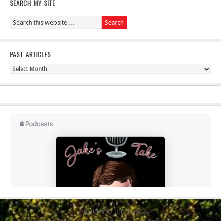
SEARCH MY SITE
PAST ARTICLES
Past
Articles
RETURN TO TOP OF PAGE