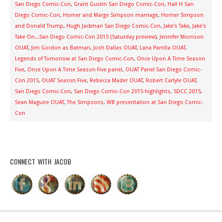
San Diego Comic-Con
,
Grant Gustin San Diego Comic-Con
,
Hall H San
Diego Comic-Con
,
Homer and Marge Simpson marriage
,
Homer Simpson
and Donald Trump
,
Hugh Jackman San Diego Comic-Con
,
Jake's Take
,
Jake's
Take On...San Diego Comic-Con 2015 (Saturday preview)
,
Jennifer Morrison
OUAT
,
Jim Gordon as Batman
,
Josh Dallas OUAT
,
Lana Parrilla OUAT
,
Legends of Tomorrow at San Diego Comic-Con
,
Once Upon A Time Season
Five
,
Once Upon A Time Season Five panel
,
OUAT Panel San Diego Comic-
Con 2015
,
OUAT Season Five
,
Rebecca Mader OUAT
,
Robert Carlyle OUAT
,
San Diego Comic-Con
,
San Diego Comic-Con 2015 highlights
,
SDCC 2015
,
Sean Maguire OUAT
,
The Simpsons
,
WB presentation at San Diego Comic-
Con
CONNECT WITH JACOB