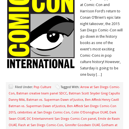
at Comic-Con and
Harrison Ford’s return to
Conan O’Brien’s epic late
night takeover, the 2015
San Diego Comic-Con will
go down in the history
books as one of the
event’s most exciting
Comic-Cons in pop
culture history! However,
Saturday is going to be
one busy […]
Filed Under:
Pop Culture
Tagged With:
Arrow at San Diego Comic-
Con
,
Batman creative team panel SDCC
,
Batman Scott Snyder Greg Capullo
Danny Miki
,
Batman vs. Superman Dawn of Justice
,
Ben Affleck Henry Cavill
Batman vs. Superman Dawn of Justice
,
Ben Affleck San Diego Comic-Con
2015
,
celebrities at San Diego Comic-Con
,
Colin O'Donoghue OUAT
,
Dark
Swan OUAT
,
DC Entertainment San Diego Comic-Con panel
,
Emile de Ravin
OUAT
,
Flash at San Diego Comic-Con
,
Ginnifer Goodwin OUAT
,
Gotham at