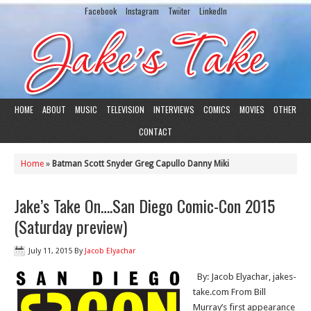
Facebook
Instagram
Twiiter
LinkedIn
HOME
ABOUT
MUSIC
TELEVISION
INTERVIEWS
COMICS
MOVIES
OTHER
CONTACT
Home
»
Batman Scott Snyder Greg Capullo Danny Miki
Jake’s Take On….San Diego Comic-Con 2015
(Saturday preview)
July 11, 2015
By
Jacob Elyachar
By: Jacob Elyachar, jakes-
take.com From Bill
Murray’s first appearance