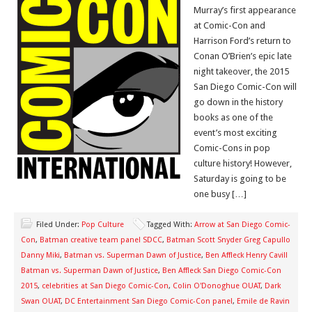
Murray’s first appearance
at Comic-Con and
Harrison Ford’s return to
Conan O’Brien’s epic late
night takeover, the 2015
San Diego Comic-Con will
go down in the history
books as one of the
event’s most exciting
Comic-Cons in pop
culture history! However,
Saturday is going to be
one busy […]
Filed Under:
Pop Culture
Tagged With:
Arrow at San Diego Comic-
Con
,
Batman creative team panel SDCC
,
Batman Scott Snyder Greg Capullo
Danny Miki
,
Batman vs. Superman Dawn of Justice
,
Ben Affleck Henry Cavill
Batman vs. Superman Dawn of Justice
,
Ben Affleck San Diego Comic-Con
2015
,
celebrities at San Diego Comic-Con
,
Colin O'Donoghue OUAT
,
Dark
Swan OUAT
,
DC Entertainment San Diego Comic-Con panel
,
Emile de Ravin