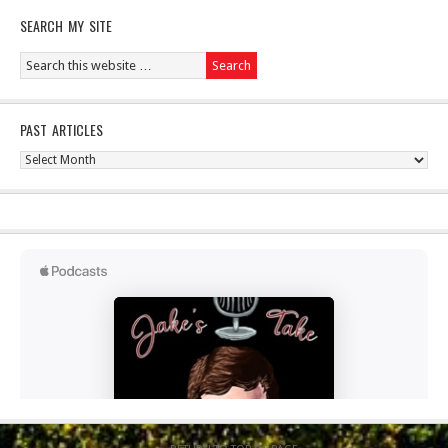
SEARCH MY SITE
PAST ARTICLES
Past
Articles