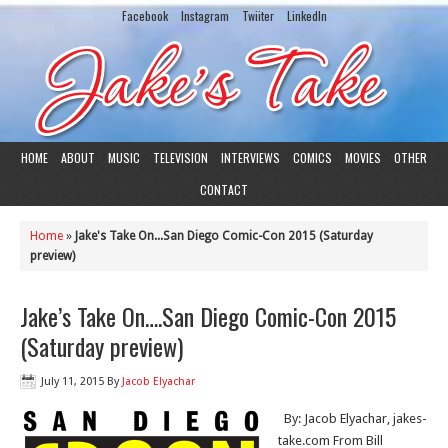
Facebook
Instagram
Twiiter
LinkedIn
HOME
ABOUT
MUSIC
TELEVISION
INTERVIEWS
COMICS
MOVIES
OTHER
CONTACT
Home
»
Jake's Take On...San Diego Comic-Con 2015 (Saturday
preview)
Jake’s Take On….San Diego Comic-Con 2015
(Saturday preview)
July 11, 2015
By
Jacob Elyachar
By: Jacob Elyachar, jakes-
take.com From Bill