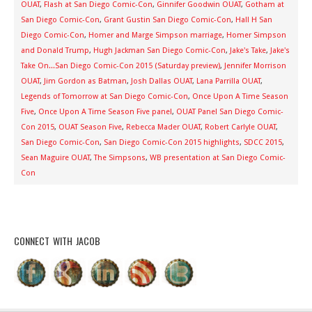
OUAT
,
Flash at San Diego Comic-Con
,
Ginnifer Goodwin OUAT
,
Gotham at
San Diego Comic-Con
,
Grant Gustin San Diego Comic-Con
,
Hall H San
Diego Comic-Con
,
Homer and Marge Simpson marriage
,
Homer Simpson
and Donald Trump
,
Hugh Jackman San Diego Comic-Con
,
Jake's Take
,
Jake's
Take On...San Diego Comic-Con 2015 (Saturday preview)
,
Jennifer Morrison
OUAT
,
Jim Gordon as Batman
,
Josh Dallas OUAT
,
Lana Parrilla OUAT
,
Legends of Tomorrow at San Diego Comic-Con
,
Once Upon A Time Season
Five
,
Once Upon A Time Season Five panel
,
OUAT Panel San Diego Comic-
Con 2015
,
OUAT Season Five
,
Rebecca Mader OUAT
,
Robert Carlyle OUAT
,
San Diego Comic-Con
,
San Diego Comic-Con 2015 highlights
,
SDCC 2015
,
Sean Maguire OUAT
,
The Simpsons
,
WB presentation at San Diego Comic-
Con
CONNECT WITH JACOB