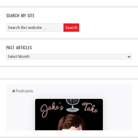
SEARCH MY SITE
PAST ARTICLES
Past
Articles