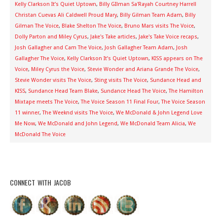
Kelly Clarkson It’s Quiet Uptown
,
Billy GIlman Sa'Rayah Courtney Harrell
Christan Cuevas Ali Caldwell Proud Mary
,
Billy Gilman Team Adam
,
Billy
Gilman The Voice
,
Blake Shelton The Voice
,
Bruno Mars visits The Voice
,
Dolly Parton and Miley Cyrus
,
Jake's Take articles
,
Jake's Take Voice recaps
,
Josh Gallagher and Cam The Voice
,
Josh Gallagher Team Adam
,
Josh
Gallagher The Voice
,
Kelly Clarkson It’s Quiet Uptown
,
KISS appears on The
Voice
,
Miley Cyrus the Voice
,
Stevie Wonder and Ariana Grande The Voice
,
Stevie Wonder visits The Voice
,
Sting visits The Voice
,
Sundance Head and
KISS
,
Sundance Head Team Blake
,
Sundance Head The Voice
,
The Hamilton
Mixtape meets The Voice
,
The Voice Season 11 Final Four
,
The Voice Season
11 winner
,
The Weeknd visits The Voice
,
We McDonald & John Legend Love
Me Now
,
We McDonald and John Legend
,
We McDonald Team Alicia
,
We
McDonald The Voice
CONNECT WITH JACOB