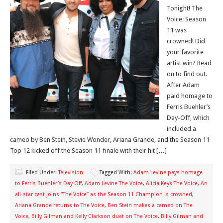
Tonight! The
Voice: Season
11 was
crowned! Did
your favorite
artist win? Read
on to find out.
After Adam
paid homage to
Ferris Buehler’s
Day-Off, which
included a
cameo by Ben Stein, Stevie Wonder, Ariana Grande, and the Season 11
Top 12 kicked off the Season 11 finale with their hit […]
Filed Under:
Television
Tagged With:
Adam Levine pays homage
to Ferris Buehler’s Day Off
,
Adam Levine The Voice
,
Alicia Keys The Voice
,
An
all-star cast joins “The Voice” as the Season 11 Champion is crowned
,
Ariana Grande returns to The Voice
,
Ben Stein makes a cameo on The
Voice
,
Billy Gilman and Kelly Clarkson duet on The Voice
,
Billy Gilman and