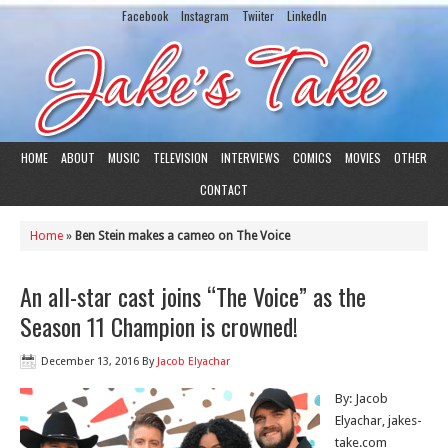
Facebook
Instagram
Twiiter
LinkedIn
HOME
ABOUT
MUSIC
TELEVISION
INTERVIEWS
COMICS
MOVIES
OTHER
CONTACT
Home
»
Ben Stein makes a cameo on The Voice
An all-star cast joins “The Voice” as the
Season 11 Champion is crowned!
December 13, 2016
By
Jacob Elyachar
By: Jacob
Elyachar, jakes-
take.com