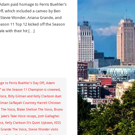
 Adam paid homage to Ferris Buehler’s
ff, which included a cameo by Ben
, Stevie Wonder, Ariana Grande, and
eason 11 Top 12 kicked off the Season
ale with their hit […]
e to Ferris Buehler’s Day Off
,
Adam
ce” as the Season 11 Champion is crowned
,
oice
,
Billy Gilman and Kelly Clarkson duet
GIlman Sa'Rayah Courtney Harrell Christan
 The Voice
,
Blake Shelton The Voice
,
Bruno
,
Jake's Take Voice recaps
,
Josh Gallagher
ice
,
Kelly Clarkson It’s Quiet Uptown
,
KISS
 Grande The Voice
,
Stevie Wonder visits