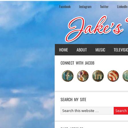
Facebook
Instagram
Twiiter
LinkedIn
HOME
ABOUT
MUSIC
TELEVISI
CONNECT WITH JACOB
SEARCH MY SITE