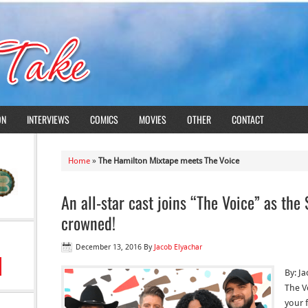
ON
INTERVIEWS
COMICS
MOVIES
OTHER
CONTACT
Home
»
The Hamilton Mixtape meets The Voice
An all-star cast joins “The Voice” as th
crowned!
December 13, 2016
By
Jacob Elyachar
By: J
The V
your f