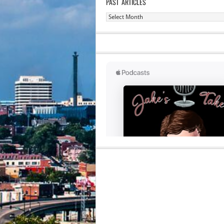
PAST ARTICLES
Past
Articles