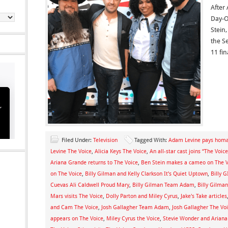
After
Day-O
Stein
the S
11 fin
Filed Under:
Television
Tagged With:
Adam Levine pays homag
Levine The Voice
,
Alicia Keys The Voice
,
An all-star cast joins “The Voi
Ariana Grande returns to The Voice
,
Ben Stein makes a cameo on The V
on The Voice
,
Billy Gilman and Kelly Clarkson It’s Quiet Uptown
,
Billy 
Cuevas Ali Caldwell Proud Mary
,
Billy Gilman Team Adam
,
Billy Gilman
Mars visits The Voice
,
Dolly Parton and Miley Cyrus
,
Jake's Take articles
and Cam The Voice
,
Josh Gallagher Team Adam
,
Josh Gallagher The Vo
appears on The Voice
,
Miley Cyrus the Voice
,
Stevie Wonder and Ariana