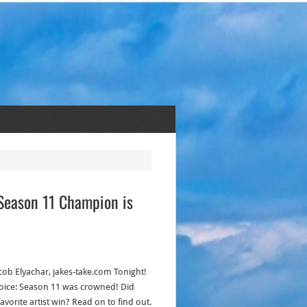
e Season 11 Champion is
acob Elyachar, jakes-take.com Tonight!
oice: Season 11 was crowned! Did
avorite artist win? Read on to find out.