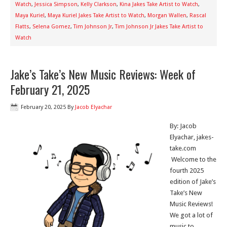
Watch
,
Jessica Simpson
,
Kelly Clarkson
,
Kina Jakes Take Artist to Watch
,
Maya Kuriel
,
Maya Kuriel Jakes Take Artist to Watch
,
Morgan Wallen
,
Rascal
Flatts
,
Selena Gomez
,
Tim Johnson Jr
,
Tim Johnson Jr Jakes Take Artist to
Watch
Jake’s Take’s New Music Reviews: Week of
February 21, 2025
February 20, 2025
By
Jacob Elyachar
By: Jacob
Elyachar, jakes-
take.com
Welcome to the
fourth 2025
edition of Jake’s
Take’s New
Music Reviews!
We got a lot of
music to