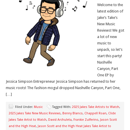
Welcome to the
latest edition of
Jake’s Take’s
New Music
Reviews! We got
a lot of new
music to
unpack, so let’s
start this party!
Nashville
Canyon, Part
One EP by
Jessica Simpson Entrepreneur Jessica Simpson has returned to her
music roots! The fashion mogul dropped Nashville Canyon, Part One,
[…]
Filed Under:
Music
Tagged With:
2025 Jakes Take Artists to Watch
,
2025 Jakes Take New Music Reviews
,
Benny Blanco
,
Chappell Roan
,
Clide
Jakes Take Artist to Watch
,
David Archuleta
,
Frankie Zulferino
,
Jason Scott
and the High Heat
,
Jason Scott and the High Heat Jakes Take Artist to