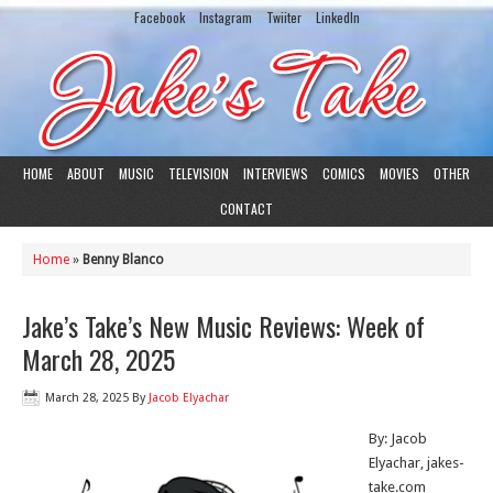
Facebook
Instagram
Twiiter
LinkedIn
HOME
ABOUT
MUSIC
TELEVISION
INTERVIEWS
COMICS
MOVIES
OTHER
CONTACT
Home
»
Benny Blanco
Jake’s Take’s New Music Reviews: Week of
March 28, 2025
March 28, 2025
By
Jacob Elyachar
By: Jacob
Elyachar, jakes-
take.com