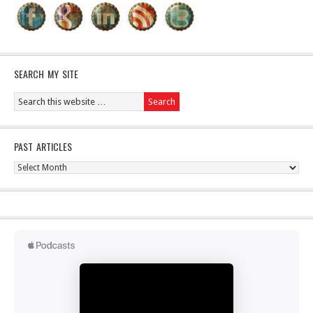
SEARCH MY SITE
PAST ARTICLES
Past
Articles