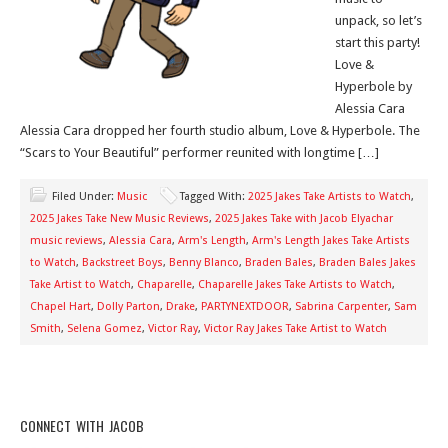
unpack, so let’s
start this party!
Love &
Hyperbole by
Alessia Cara
Alessia Cara dropped her fourth studio album, Love & Hyperbole. The
“Scars to Your Beautiful” performer reunited with longtime […]
Filed Under:
Music
Tagged With:
2025 Jakes Take Artists to Watch
,
2025 Jakes Take New Music Reviews
,
2025 Jakes Take with Jacob Elyachar
music reviews
,
Alessia Cara
,
Arm's Length
,
Arm's Length Jakes Take Artists
to Watch
,
Backstreet Boys
,
Benny Blanco
,
Braden Bales
,
Braden Bales Jakes
Take Artist to Watch
,
Chaparelle
,
Chaparelle Jakes Take Artists to Watch
,
Chapel Hart
,
Dolly Parton
,
Drake
,
PARTYNEXTDOOR
,
Sabrina Carpenter
,
Sam
Smith
,
Selena Gomez
,
Victor Ray
,
Victor Ray Jakes Take Artist to Watch
CONNECT WITH JACOB