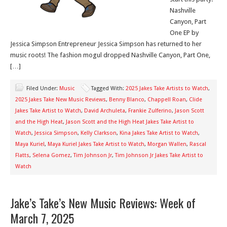
Nashville
Canyon, Part
One EP by
Jessica Simpson Entrepreneur Jessica Simpson has returned to her
music roots! The fashion mogul dropped Nashville Canyon, Part One,
[…]
Filed Under:
Music
Tagged With:
2025 Jakes Take Artists to Watch
,
2025 Jakes Take New Music Reviews
,
Benny Blanco
,
Chappell Roan
,
Clide
Jakes Take Artist to Watch
,
David Archuleta
,
Frankie Zulferino
,
Jason Scott
and the High Heat
,
Jason Scott and the High Heat Jakes Take Artist to
Watch
,
Jessica Simpson
,
Kelly Clarkson
,
Kina Jakes Take Artist to Watch
,
Maya Kuriel
,
Maya Kuriel Jakes Take Artist to Watch
,
Morgan Wallen
,
Rascal
Flatts
,
Selena Gomez
,
Tim Johnson Jr
,
Tim Johnson Jr Jakes Take Artist to
Watch
Jake’s Take’s New Music Reviews: Week of
March 7, 2025