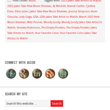
Filed Under:
Music
Tagged With:
2025 Jakes Take Artists to Watch
,
2025 Jakes Take New Music Reviews
,
AJ Mitchell
,
Brandi Carlile
,
Cynthia
Erivo
,
Elton John
,
Jakes Take New Music Reviews
,
Jessica Simpson
,
Kevin
Olusola
,
Lady Gaga
,
LISA
,
LISA Jakes Take Artist to Watch
,
March 2025 New
Music Reviews
,
Mike Posner
,
Moody Joody
,
Moody Joody Jakes Take Artist to
Watch
,
Smokey Robinson
,
The Empty Pockets
,
The Empty Pockets Jakes
Take Artists to Watch
,
Your Favorite Color
,
Your Favorite Color Jakes Take
Artists to Watch
CONNECT WITH JACOB
SEARCH MY SITE