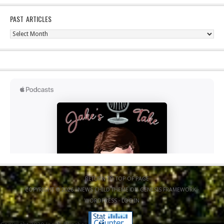
PAST ARTICLES
Past
Articles
RETURN TO TOP OF PAGE
COPYRIGHT © 2026 ·
NEWS CHILD THEME
ON
GENESIS FRAMEWORK
·
WORDPRESS
·
LOG IN