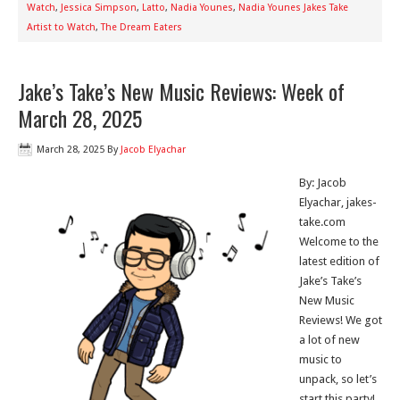
Watch
,
Jessica Simpson
,
Latto
,
Nadia Younes
,
Nadia Younes Jakes Take
Artist to Watch
,
The Dream Eaters
Jake’s Take’s New Music Reviews: Week of
March 28, 2025
March 28, 2025
By
Jacob Elyachar
By: Jacob
Elyachar, jakes-
take.com
Welcome to the
latest edition of
Jake’s Take’s
New Music
Reviews! We got
a lot of new
music to
unpack, so let’s
start this party!