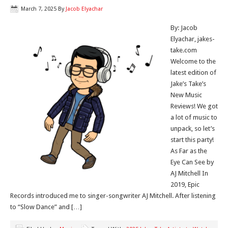
March 7, 2025
By
Jacob Elyachar
By: Jacob
Elyachar, jakes-
take.com
Welcome to the
latest edition of
Jake’s Take’s
New Music
Reviews! We got
a lot of music to
unpack, so let’s
start this party!
As Far as the
Eye Can See by
AJ Mitchell In
2019, Epic
Records introduced me to singer-songwriter AJ Mitchell. After listening
to “Slow Dance” and […]