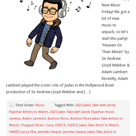
New Music
Friday! We got a
lot of new
music to
unpack, so let’s
start this party!
“Heaven On
Their Minds” by
Sir Andrew
Lloyd Webber &
Adam Lambert
Recently, Adam
Lambert played the iconic role of Judas in the Hollywood Bowl
production of Sir Andrew Lloyd Webber and […]
Filed Under:
Music
Tagged With:
2025 Jakes Take with Jacob
Elyachar Artists to Watch
,
2025 Jakes Take with Jacob Elyachar music
reviews
,
Adam Lambert
,
Bastion Rose
,
Bastion Rose Jakes Take Artists to
Watch
,
Chappell Roan
,
Ciara
,
FLEECE
,
FLEECE Jakes Take Artist to Watch
,
HARDY
,
Jazze Pha
,
Jennifer Harper
,
Jennifer Harper Jakes Take Artist to