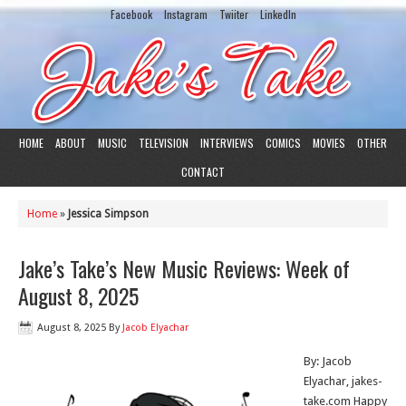
Facebook
Instagram
Twiiter
LinkedIn
HOME
ABOUT
MUSIC
TELEVISION
INTERVIEWS
COMICS
MOVIES
OTHER
CONTACT
Home
»
Jessica Simpson
Jake’s Take’s New Music Reviews: Week of
August 8, 2025
August 8, 2025
By
Jacob Elyachar
By: Jacob
Elyachar, jakes-
take.com Happy