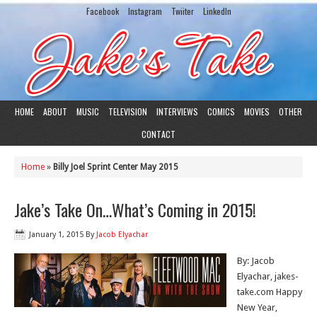
Facebook
Instagram
Twiiter
LinkedIn
HOME
ABOUT
MUSIC
TELEVISION
INTERVIEWS
COMICS
MOVIES
OTHER
CONTACT
Home
»
Billy Joel Sprint Center May 2015
Jake’s Take On…What’s Coming in 2015!
January 1, 2015
By
Jacob Elyachar
By: Jacob
Elyachar, jakes-
take.com Happy
New Year,