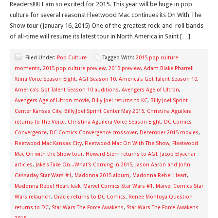
Readers!!!!! I am so excited for 2015. This year will be huge in pop
culture for several reasons! Fleetwood Mac continues its On With The
Show tour (January 16, 2015) One of the greatest rock-and-roll bands
of all-time will resume its latest tour in North America in Saint […]
Filed Under:
Pop Culture
Tagged With:
2015 pop culture
moments
,
2015 pop culture preview
,
2015 preview
,
Adam Blake Pharrell
Xtina Voice Season Eight
,
AGT Season 10
,
America's Got Talent Season 10
,
America's Got Talent Season 10 auditions
,
Avengers Age of Ultron
,
Avengers Age of Ultron movie
,
Billy Joel returns to KC
,
Billy Joel Sprint
Center Kansas City
,
Billy Joel Sprint Center May 2015
,
Christina Aguilera
returns to The Voice
,
Christina Aguilera Voice Season Eight
,
DC Comics
Convergence
,
DC Comics Convergence crossover
,
December 2015 movies
,
Fleetwood Mac Kansas City
,
Fleetwood Mac On With The Show
,
Fleetwood
Mac On with the Show tour
,
Howard Stern returns to AGT
,
Jacob Elyachar
articles
,
Jake's Take On...What's Coming in 2015
,
Jason Aaron and John
Cassaday Star Wars #1
,
Madonna 2015 album
,
Madonna Rebel Heart
,
Madonna Rebel Heart leak
,
Marvel Comics Star Wars #1
,
Marvel Comics Star
Wars relaunch
,
Oracle returns to DC Comics
,
Renee Montoya Question
returns to DC
,
Star Wars The Force Awakens
,
Star Wars The Force Awakens