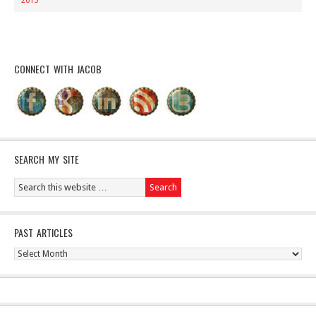
2015
CONNECT WITH JACOB
SEARCH MY SITE
PAST ARTICLES
Past
Articles