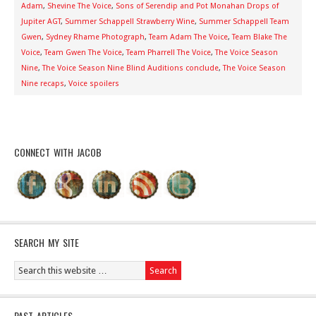
Adam
,
Shevine The Voice
,
Sons of Serendip and Pot Monahan Drops of
Jupiter AGT
,
Summer Schappell Strawberry Wine
,
Summer Schappell Team
Gwen
,
Sydney Rhame Photograph
,
Team Adam The Voice
,
Team Blake The
Voice
,
Team Gwen The Voice
,
Team Pharrell The Voice
,
The Voice Season
Nine
,
The Voice Season Nine Blind Auditions conclude
,
The Voice Season
Nine recaps
,
Voice spoilers
CONNECT WITH JACOB
SEARCH MY SITE
PAST ARTICLES