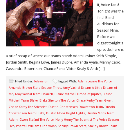
it, Voice fans!
Tonight was the
final Blind
Auditions for
Season Nine.
Before we
digest tonight’s
episode, here is
a brief recap of where our teams stand: Adam Levine: Keith Simple,
Jordan Smith, Regina Love, James Dupre, Amanda Ayala, Manny Cabo,
Cassandra Robertson, Chance Pena, Viktor Kiraly & Andi […]
Filed Under:
Television
Tagged With:
Adam Levine The Voice
,
Amanda Brown Stars Season Three
,
Amy Vachal Dream A Little Dream of
Me
,
Amy Vachal Team Pharrell
,
Blaine Mitchell Drops of Jupiter
,
Blaine
Mitchell Team Blake
,
Blake Shelton The Voice
,
Chase Kerby Team Gwen
,
Chase Kerby The Scientist
,
Dustin Christensen Downtown Train
,
Dustin
Christensen Team Blake
,
Dustin Monk Bright Lights
,
Dustin Monk Team
Adam
,
Gwen Stefani The Voice
,
Holly Henry The Scientist The Voice Season
Five
,
Pharrell Williams The Voice
,
Shelby Brown Stars
,
Shelby Brown Team