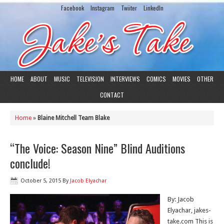
Facebook
Instagram
Twiiter
LinkedIn
HOME
ABOUT
MUSIC
TELEVISION
INTERVIEWS
COMICS
MOVIES
OTHER
CONTACT
Home
»
Blaine Mitchell Team Blake
“The Voice: Season Nine” Blind Auditions
conclude!
October 5, 2015
By
Jacob Elyachar
By: Jacob
Elyachar, jakes-
take.com This is