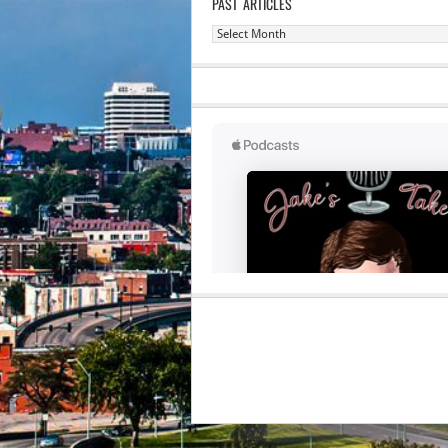
PAST ARTICLES
Past
Articles