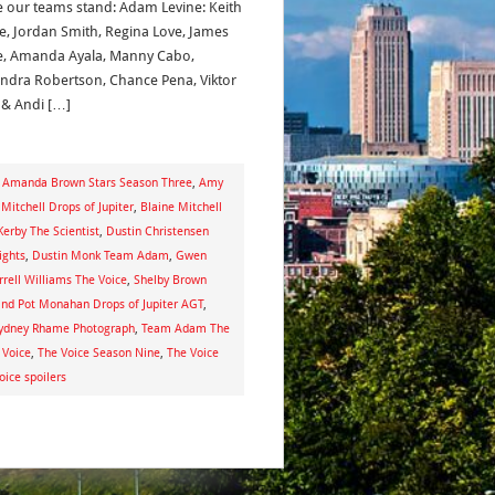
 our teams stand: Adam Levine: Keith
e, Jordan Smith, Regina Love, James
, Amanda Ayala, Manny Cabo,
ndra Robertson, Chance Pena, Viktor
y & Andi […]
,
Amanda Brown Stars Season Three
,
Amy
 Mitchell Drops of Jupiter
,
Blaine Mitchell
erby The Scientist
,
Dustin Christensen
ights
,
Dustin Monk Team Adam
,
Gwen
rrell Williams The Voice
,
Shelby Brown
and Pot Monahan Drops of Jupiter AGT
,
ydney Rhame Photograph
,
Team Adam The
 Voice
,
The Voice Season Nine
,
The Voice
oice spoilers