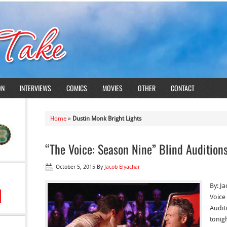
ON
INTERVIEWS
COMICS
MOVIES
OTHER
CONTACT
Home
»
Dustin Monk Bright Lights
“The Voice: Season Nine” Blind Audition
October 5, 2015
By
Jacob Elyachar
By: Ja
Voice 
Audit
tonigh