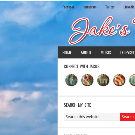
Facebook
Instagram
Twiiter
LinkedIn
HOME
ABOUT
MUSIC
TELEVISI
CONNECT WITH JACOB
SEARCH MY SITE