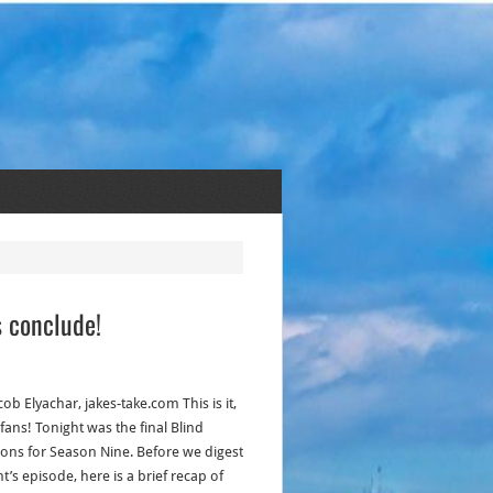
s conclude!
cob Elyachar, jakes-take.com This is it,
fans! Tonight was the final Blind
ions for Season Nine. Before we digest
t’s episode, here is a brief recap of