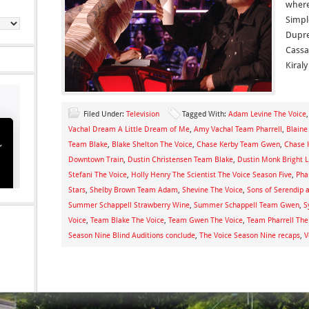
where
Simpl
Dupre
Cassa
Kiral
Filed Under:
Television
Tagged With:
Adam Levine The Voice
Vachal Dream A Little Dream of Me
,
Amy Vachal Team Pharrell
,
Blaine
Team Blake
,
Blake Shelton The Voice
,
Chase Kerby Team Gwen
,
Chase K
Downtown Train
,
Dustin Christensen Team Blake
,
Dustin Monk Bright L
Stefani The Voice
,
Holly Henry The Scientist The Voice Season Five
,
Pha
Stars
,
Shelby Brown Team Adam
,
Shevine The Voice
,
Sons of Serendip 
Summer Schappell Strawberry Wine
,
Summer Schappell Team Gwen
,
S
Voice
,
Team Blake The Voice
,
Team Gwen The Voice
,
Team Pharrell The
Season Nine Blind Auditions conclude
,
The Voice Season Nine recaps
,
V