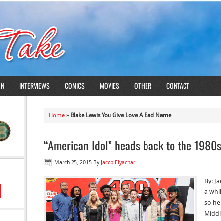
ON
INTERVIEWS
COMICS
MOVIES
OTHER
CONTACT
Home
»
Blake Lewis You Give Love A Bad Name
“American Idol” heads back to the 1980s
March 25, 2015
By
Jacob Elyachar
By: J
a whi
so he
Middl