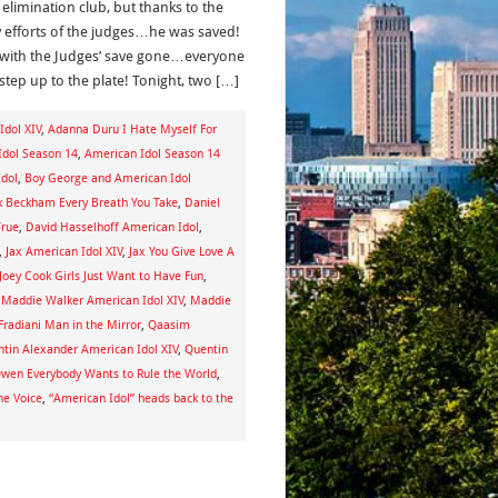
 elimination club, but thanks to the
y efforts of the judges…he was saved!
with the Judges’ save gone…everyone
step up to the plate! Tonight, two […]
dol XIV
,
Adanna Duru I Hate Myself For
Idol Season 14
,
American Idol Season 14
dol
,
Boy George and American Idol
k Beckham Every Breath You Take
,
Daniel
True
,
David Hasselhoff American Idol
,
,
Jax American Idol XIV
,
Jax You Give Love A
Joey Cook Girls Just Want to Have Fun
,
,
Maddie Walker American Idol XIV
,
Maddie
Fradiani Man in the Mirror
,
Qaasim
tin Alexander American Idol XIV
,
Quentin
wen Everybody Wants to Rule the World
,
he Voice
,
“American Idol” heads back to the