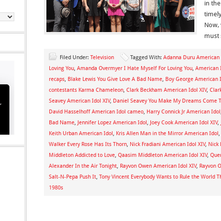
in the
timel
Now, 
must 
Filed Under:
Television
Tagged With:
Adanna Duru American I
Loving You
,
Amanda Overmyer I Hate Myself For Loving You
,
American 
recaps
,
Blake Lewis You Give Love A Bad Name
,
Boy George American I
contestants Karma Chameleon
,
Clark Beckham American Idol XIV
,
Clar
Seavey American Idol XIV
,
Daniel Seavey You Make My Dreams Come 
David Hasselhoff American Idol cameo
,
Harry Connick Jr American Idol
Bad Name
,
Jennifer Lopez American Idol
,
Joey Cook American Idol XIV
,
Keith Urban American Idol
,
Kris Allen Man in the Mirror American Idol
Walker Every Rose Has Its Thorn
,
Nick Fradiani American Idol XIV
,
Nick 
Middleton Addicted to Love
,
Qaasim Middleton American Idol XIV
,
Quen
Alexander In the Air Tonight
,
Rayvon Owen American Idol XIV
,
Rayvon O
Salt-N-Pepa Push It
,
Tony Vincent Everybody Wants to Rule the World T
1980s