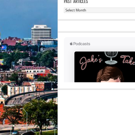
PAST ARTICLES
Past
Articles