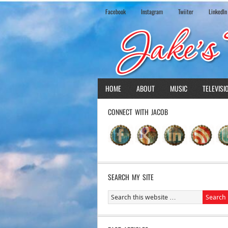
Facebook
Instagram
Twiiter
LinkedIn
HOME
ABOUT
MUSIC
TELEVISI
CONNECT WITH JACOB
SEARCH MY SITE