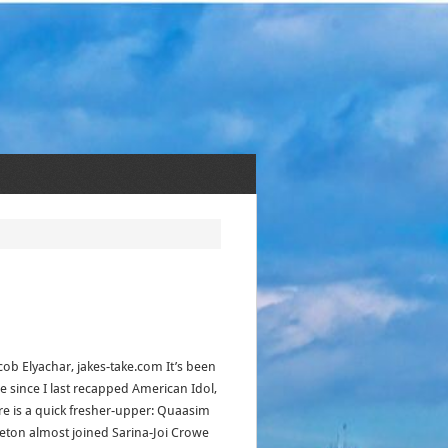
acob Elyachar, jakes-take.com It’s been
le since I last recapped American Idol,
re is a quick fresher-upper: Quaasim
eton almost joined Sarina-Joi Crowe