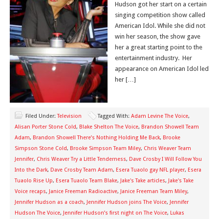
Hudson got her start on a certain
singing competition show called
American Idol. While she did not
win her season, the show gave
her a great starting point to the
entertainment industry. Her
appearance on American Idol led
her […]
Filed Under:
Television
Tagged With:
Adam Levine The Voice
,
Alisan Porter Stone Cold
,
Blake Shelton The Voice
,
Brandon Showell Team
Adam
,
Brandon Showell There’s Nothing Holding Me Back
,
Brooke
Simpson Stone Cold
,
Brooke Simpson Team Miley
,
Chris Weaver Team
Jennifer
,
Chris Weaver Try a Little Tenderness
,
Dave Crosby I Will Follow You
Into the Dark
,
Dave Crosby Team Adam
,
Esera Tuaolo gay NFL player
,
Esera
Tuaolo Rise Up
,
Esera Tuaolo Team Blake
,
Jake's Take articles
,
Jake's Take
Voice recaps
,
Janice Freeman Radioactive
,
Janice Freeman Team Miley
,
Jennifer Hudson as a coach
,
Jennifer Hudson joins The Voice
,
Jennifer
Hudson The Voice
,
Jennifer Hudson’s first night on The Voice
,
Lukas