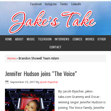
Facebook
Instagram
Twiiter
LinkedIn
HOME
ABOUT
MUSIC
TELEVISION
INTERVIEWS
COMICS
MOVIES
OTHER
CONTACT
Home
»
Brandon Showell Team Adam
Jennifer Hudson joins “The Voice”
September 25, 2017
By
Jacob Elyachar
By: Jacob Elyachar, jakes-
take.com Grammy and Oscar-
winning singer Jennifer Hudson is
joining The Voice family. Jennifer