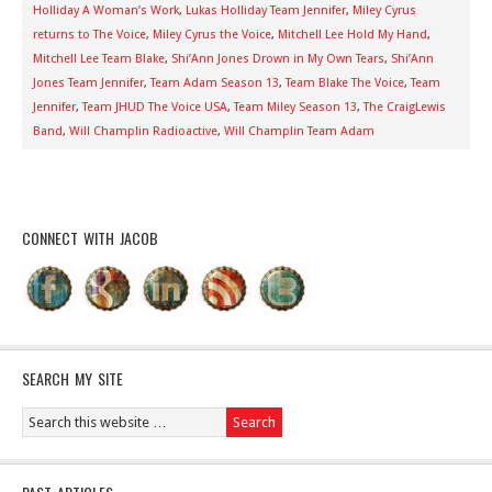
Holliday A Woman’s Work
,
Lukas Holliday Team Jennifer
,
Miley Cyrus
returns to The Voice
,
Miley Cyrus the Voice
,
Mitchell Lee Hold My Hand
,
Mitchell Lee Team Blake
,
Shi’Ann Jones Drown in My Own Tears
,
Shi’Ann
Jones Team Jennifer
,
Team Adam Season 13
,
Team Blake The Voice
,
Team
Jennifer
,
Team JHUD The Voice USA
,
Team Miley Season 13
,
The CraigLewis
Band
,
Will Champlin Radioactive
,
Will Champlin Team Adam
CONNECT WITH JACOB
SEARCH MY SITE