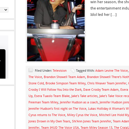
win her season, the sho
the entertainment ind
Idol led her […]
Filed Under:
Television
Tagged With:
Adam Levine The Voice
The Voice
,
Brandon Showell Team Adam
,
Brandon Showell There’s Not
Stone Cold
,
Brooke Simpson Team Miley
,
Chris Weaver Team Jennifer
,
Crosby I Will Follow You Into the Dark
,
Dave Crosby Team Adam
,
Esera
Up
,
Esera Tuaolo Team Blake
,
Jake's Take articles
,
Jake's Take Voice rec
Freeman Team Miley
,
Jennifer Hudson as a coach
,
Jennifer Hudson join
Jennifer Hudson’s first night on The Voice
,
Lukas Holliday A Woman’s W
Cyrus returns to The Voice
,
Miley Cyrus the Voice
,
Mitchell Lee Hold M
Jones Drown in My Own Tears
,
Shi’Ann Jones Team Jennifer
,
Team Adam
Jennifer
,
Team JHUD The Voice USA
,
Team Miley Season 13
,
The Craig