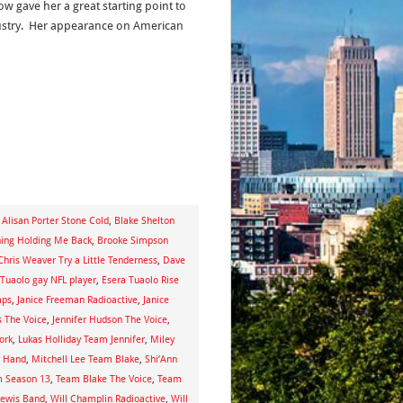
w gave her a great starting point to
ustry. Her appearance on American
,
Alisan Porter Stone Cold
,
Blake Shelton
hing Holding Me Back
,
Brooke Simpson
Chris Weaver Try a Little Tenderness
,
Dave
 Tuaolo gay NFL player
,
Esera Tuaolo Rise
aps
,
Janice Freeman Radioactive
,
Janice
s The Voice
,
Jennifer Hudson The Voice
,
ork
,
Lukas Holliday Team Jennifer
,
Miley
y Hand
,
Mitchell Lee Team Blake
,
Shi’Ann
 Season 13
,
Team Blake The Voice
,
Team
Lewis Band
,
Will Champlin Radioactive
,
Will