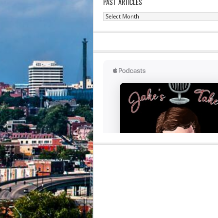
PAST ARTICLES
Past
Articles