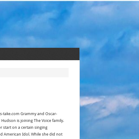
akes-take.com Grammy and Oscar-
 Hudson is joining The Voice family.
 start on a certain singing
d American Idol. While she did not