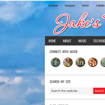
Facebook
Instagram
Twiiter
LinkedIn
HOME
ABOUT
MUSIC
TELEVISI
CONNECT WITH JACOB
SEARCH MY SITE