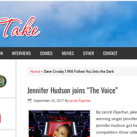
ON
INTERVIEWS
COMICS
MOVIES
OTHER
CONTACT
Home
»
Dave Crosby I Will Follow You Into the Dark
Jennifer Hudson joins “The Voice”
September 25, 2017
By
Jacob Elyachar
By: Jacob Elyachar, j
winning singer Jennifer
Jennifer Hudson got her
competition show calle